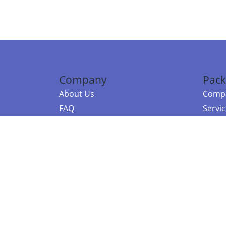
Company
Pack
About Us
Compa
FAQ
Servi
Contact Us
Resou
Referral Program
Fraud Alert
©2026 Copy