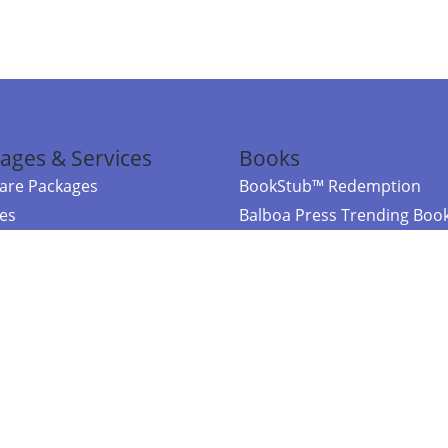
ages & Services
Books
re Packages
BookStub™ Redemption
ces
Balboa Press Trending Boo
rces
Balboa Press New Releases
right Balboa Press ·
Privacy Policy
·
Accessibility Statement
·
Do Not Sell My