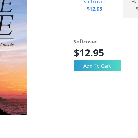
Softcover
Ha
$12.95
Softcover
$12.95