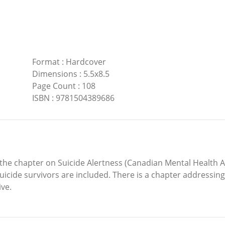
Format
:
Hardcover
Dimensions
:
5.5x8.5
Page Count
:
108
ISBN
:
9781504389686
 the chapter on Suicide Alertness (Canadian Mental Health As
uicide survivors are included. There is a chapter addressing p
ive.