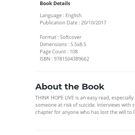
Book Details
Language
:
English
Publication Date
:
20/10/2017
Format
:
Softcover
Dimensions
:
5.5x8.5
Page Count
:
108
ISBN
:
9781504389662
About the Book
THINK HOPE LIVE is an easy read, especially
someone at risk of suicide. Interviews with s
chapter for anyone who has lost the will to l