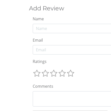
Add Review
Name
Email
Ratings
Comments