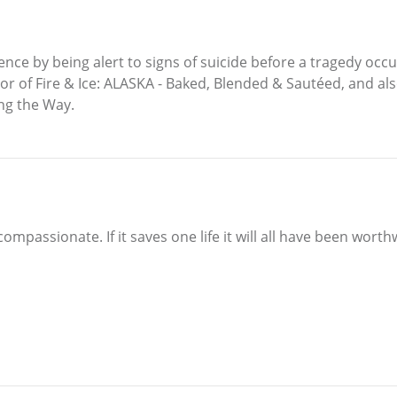
nce by being alert to signs of suicide before a tragedy occ
thor of Fire & Ice: ALASKA - Baked, Blended & Sautéed, and a
ong the Way.
ompassionate. If it saves one life it will all have been worth