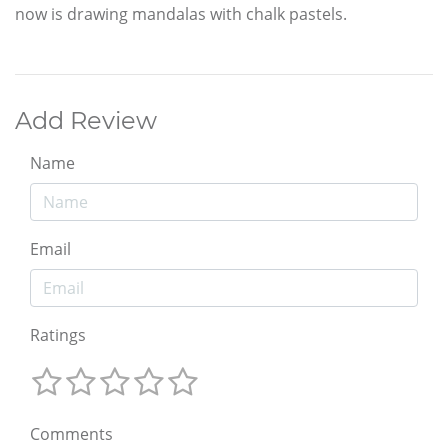
now is drawing mandalas with chalk pastels.
Add Review
Name
Email
Ratings
Comments