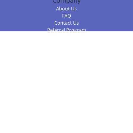
Company
About Us
FAQ
Contact Us
Referral Program
Fraud Alert
Packages & Services
Compare Packages
Services
Resources
Books
BookStub™ Redemption
Balboa Press Trending Books
Balboa Press New Releases
Call +61 3 7043 7732