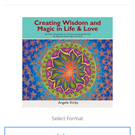
Select Format