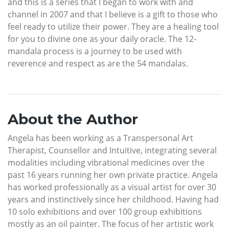
and this is a series that I began to work with and
channel in 2007 and that I believe is a gift to those who
feel ready to utilize their power. They are a healing tool
for you to divine one as your daily oracle. The 12-
mandala process is a journey to be used with
reverence and respect as are the 54 mandalas.
About the Author
Angela has been working as a Transpersonal Art
Therapist, Counsellor and Intuitive, integrating several
modalities including vibrational medicines over the
past 16 years running her own private practice. Angela
has worked professionally as a visual artist for over 30
years and instinctively since her childhood. Having had
10 solo exhibitions and over 100 group exhibitions
mostly as an oil painter. The focus of her artistic work