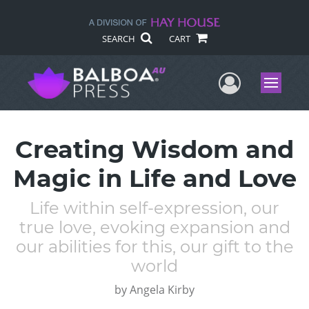
SEARCH
CART
User Me
Menu
Creating Wisdom and
Magic in Life and Love
Life within self-expression, our
true love, evoking expansion and
our abilities for this, our gift to the
world
by
Angela Kirby