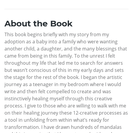
About the Book
This book begins briefly with my story from my
adoption as a baby into a family who were wanting
another child, a daughter, and the many blessings that
came from being in this family. To the unrest I felt
throughout my life that led me to search for answers
but wasn’t conscious of this in my early days and sets
the stage for the rest of the book. I began the artistic
journey as a teenager in my bedroom where I would
write and then felt compelled to create and was
instinctively healing myself through this creative
process. I give to those who are willing to walk with me
on their healing journey these 12-creative processes as
a tool in unfolding from within what’s ready for
transformation. I have drawn hundreds of mandalas