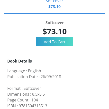
Softcover
$73.10
Softcover
$73.10
Book Details
Language
:
English
Publication Date
:
26/09/2018
Format
:
Softcover
Dimensions
:
8.5x8.5
Page Count
:
194
ISBN
:
9781504313513