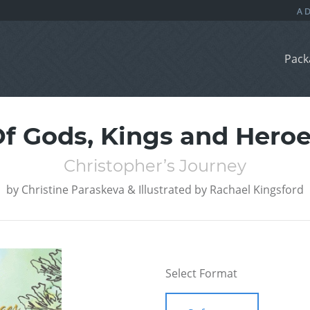
Pack
f Gods, Kings and Hero
Christopher’s Journey
by
Christine Paraskeva & Illustrated by Rachael Kingsford
Select Format