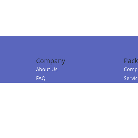
Company
Pack
About Us
Compa
FAQ
Servi
Contact Us
Resou
Referral Program
Fraud Alert