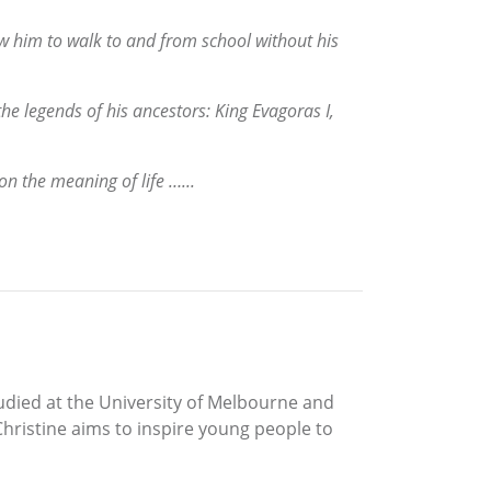
ow him to walk to and from school without his
he legends of his ancestors: King Evagoras I,
on the meaning of life …...
udied at the University of Melbourne and
hristine aims to inspire young people to