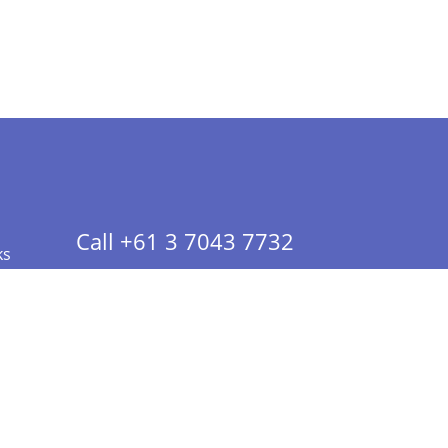
Call +61 3 7043 7732
ks