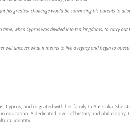
ght his greatest challenge would be convincing his parents to all
n time, when Cyprus was divided into ten kingdoms, to carry out t
er will uncover what it means to live a legacy and begin to questi
, Cyprus, and migrated with her family to Australia. She st
n education. A dedicated lover of history and philosophy. C
tural identity.