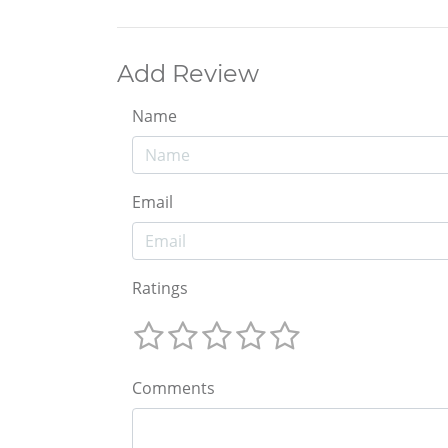
Add Review
Name
Email
Ratings
Comments