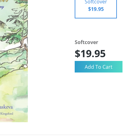
Softcover
$19.95
Softcover
$19.95