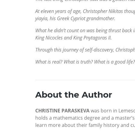
At eleven years of age, Christopher Nikitas thou
yiayia, his Greek Cypriot grandmother.
What he didn’t count on was being thrust back i
King Nicocles and King Pnytagoras II.
Through this journey of self-discovery, Christoph
What is real? What is truth? What is a good life?
About the Author
CHRISTINE PARASKEVA
was born in Lemesos
holds a mathematics degree and a master’s i
learn more about their family history and cul