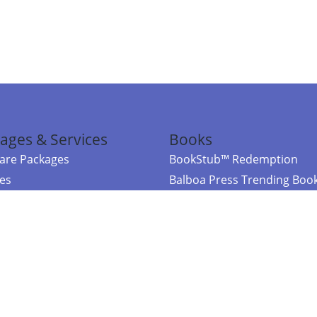
ages & Services
Books
re Packages
BookStub™ Redemption
ces
Balboa Press Trending Boo
rces
Balboa Press New Releases