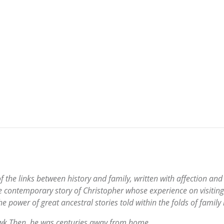
of the links between history and family, written with affection an
the contemporary story of Christopher whose experience on visitin
 power of great ancestral stories told within the folds of family l
awk.Then, he was centuries away from home.