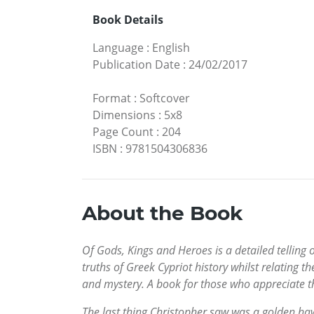
Book Details
Language
:
English
Publication Date
:
24/02/2017
Format
:
Softcover
Dimensions
:
5x8
Page Count
:
204
ISBN
:
9781504306836
About the Book
Of Gods, Kings and Heroes is a detailed telling 
truths of Greek Cypriot history whilst relating 
and mystery. A book for those who appreciate the
The last thing Christopher saw was a golden h