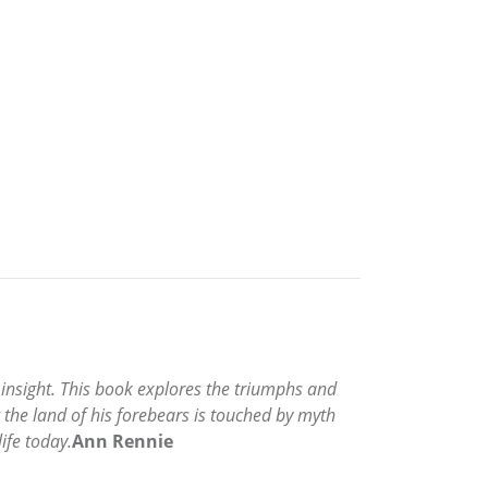
d insight. This book explores the triumphs and
g the land of his forebears is touched by myth
ife today.
Ann Rennie