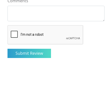
Comments