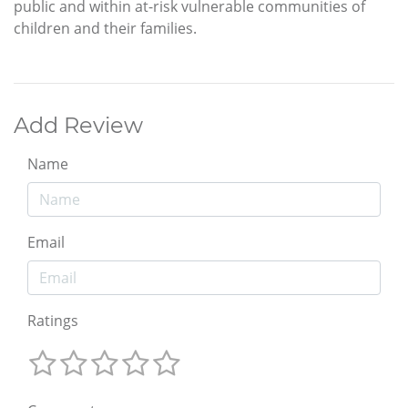
public and within at-risk vulnerable communities of
children and their families.
Add Review
Name
Email
Ratings