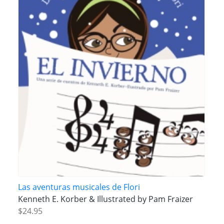
Las aventuras musicales de Flori
Kenneth E. Korber & Illustrated by Pam Fraizer
$24.95