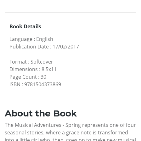
Book Details
Language
:
English
Publication Date
:
17/02/2017
Format
:
Softcover
Dimensions
:
8.5x11
Page Count
:
30
ISBN
:
9781504373869
About the Book
The Musical Adventures - Spring represents one of four
seasonal stories, where a grace note is transformed
into a little girl who, then, goes on to make new musical