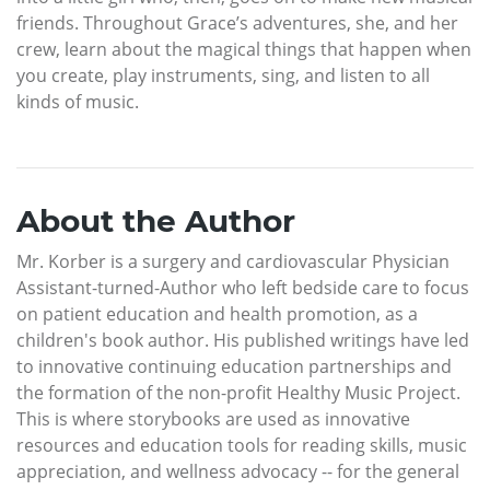
friends. Throughout Grace’s adventures, she, and her
crew, learn about the magical things that happen when
you create, play instruments, sing, and listen to all
kinds of music.
About the Author
Mr. Korber is a surgery and cardiovascular Physician
Assistant-turned-Author who left bedside care to focus
on patient education and health promotion, as a
children's book author. His published writings have led
to innovative continuing education partnerships and
the formation of the non-profit Healthy Music Project.
This is where storybooks are used as innovative
resources and education tools for reading skills, music
appreciation, and wellness advocacy -- for the general