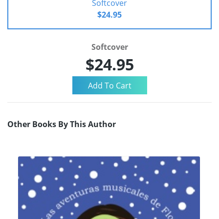
Softcover
$24.95
Softcover
$24.95
Other Books By This Author