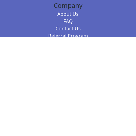
Company
About Us
FAQ
Contact Us
Referral Program
Fraud Alert
Packages & Services
Compare Packages
Services
Resources
Books
BookStub™ Redemption
Balboa Press Trending Books
Balboa Press New Releases
Call +61 3 7043 7732