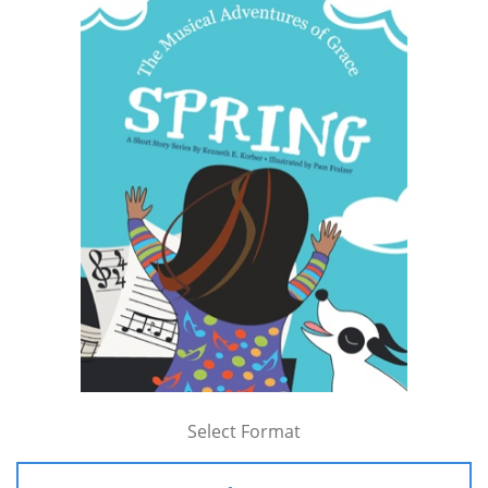
Select Format