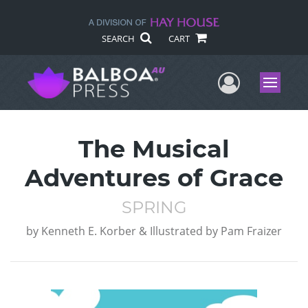
SEARCH
CART
User Me
Menu
The Musical
Adventures of Grace
SPRING
by
Kenneth E. Korber & Illustrated by Pam Fraizer