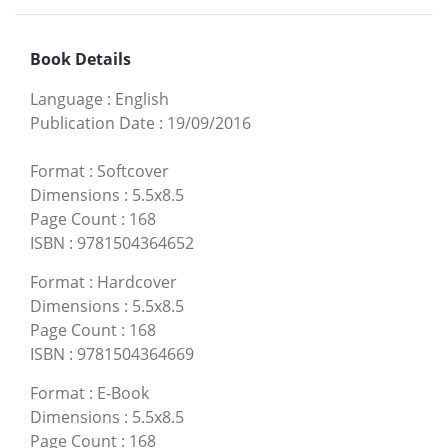
Book Details
Language
:
English
Publication Date
:
19/09/2016
Format
:
Softcover
Dimensions
:
5.5x8.5
Page Count
:
168
ISBN
:
9781504364652
Format
:
Hardcover
Dimensions
:
5.5x8.5
Page Count
:
168
ISBN
:
9781504364669
Format
:
E-Book
Dimensions
:
5.5x8.5
Page Count
:
168