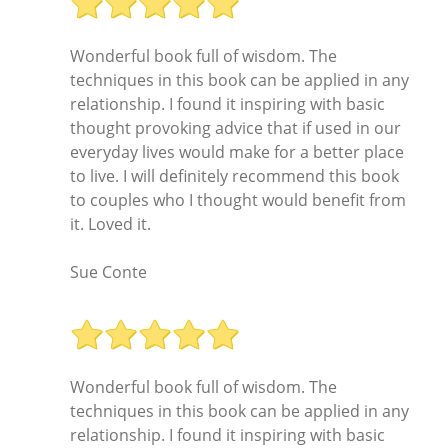
Wonderful book full of wisdom. The
techniques in this book can be applied in any
relationship. I found it inspiring with basic
thought provoking advice that if used in our
everyday lives would make for a better place
to live. I will definitely recommend this book
to couples who I thought would benefit from
it. Loved it.
Sue Conte
Wonderful book full of wisdom. The
techniques in this book can be applied in any
relationship. I found it inspiring with basic