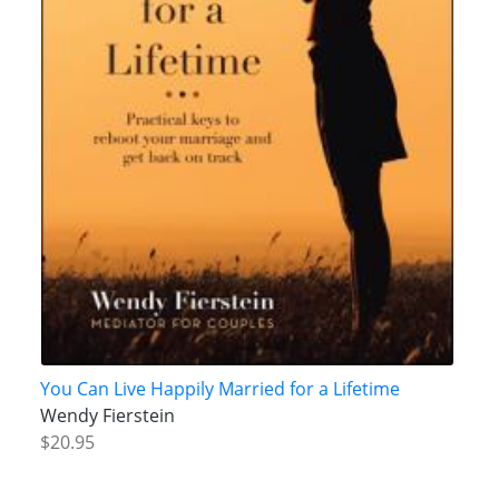
You Can Live Happily Married for a Lifetime
Wendy Fierstein
$20.95