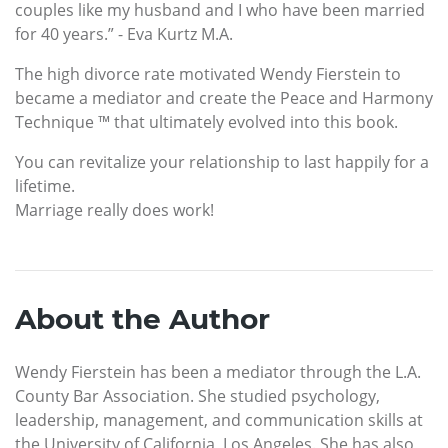
couples like my husband and I who have been married
for 40 years.” - Eva Kurtz M.A.
The high divorce rate motivated Wendy Fierstein to
became a mediator and create the Peace and Harmony
Technique ™ that ultimately evolved into this book.
You can revitalize your relationship to last happily for a
lifetime.
Marriage really does work!
About the Author
Wendy Fierstein has been a mediator through the L.A.
County Bar Association. She studied psychology,
leadership, management, and communication skills at
the University of California, Los Angeles. She has also