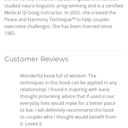
studied neuro-linguistic programming and is a certified
Medical Qi Gong instructor. In 2002, she created the
Peace and Harmony Technique™ to help couples
overcome challenges. She has been married since
1982.
Customer Reviews
Wonderful book full of wisdom. The
techniques in this book can be applied in any
relationship. I found it inspiring with basic
thought provoking advice that if used in our
everyday lives would make for a better place
to live. I will definitely recommend this book
to couples who I thought would benefit from
it. Loved it.