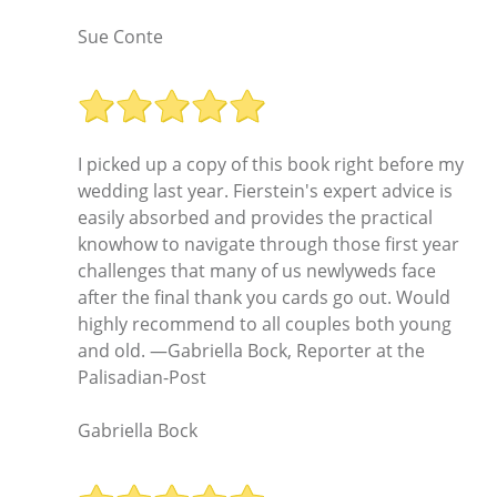
Sue Conte
I picked up a copy of this book right before my
wedding last year. Fierstein's expert advice is
easily absorbed and provides the practical
knowhow to navigate through those first year
challenges that many of us newlyweds face
after the final thank you cards go out. Would
highly recommend to all couples both young
and old. —Gabriella Bock, Reporter at the
Palisadian-Post
Gabriella Bock