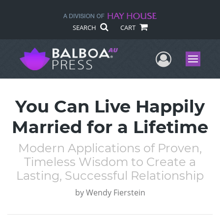
SEARCH
CART
User Me
Menu
You Can Live Happily
Married for a Lifetime
Modern Applications of Proven,
Timeless Wisdom to Create a
Lasting, Successful Relationship
by
Wendy Fierstein