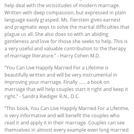
help deal with the vicissitudes of modern marriage.
Written with deep compassion, but expressed in plain
language easily grasped. Ms. Fierstein gives earnest
and pragmatic ways to solve the marital difficulties that
plague us all. She also does so with an abiding
gentleness and love for those she seeks to help. This is
a very useful and valuable contribution to the therapy
of marriage literature.” - Harry Cohen M.D.
“You Can Live Happily Married For a Lifetime is
beautifully written and will be very instrumental in
improving your marriage. Finally ...... a book on
marriage that will help couples start it right and keep it
right.” - Sandra Riediger R.N., D.C.
“This book, You Can Live Happily Married For a Lifetime,
is very informative and will benefit the couples who
read it and apply it in their marriage. Couples can see
themselves in almost every example even long married