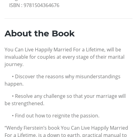
ISBN
:
9781504364676
About the Book
You Can Live Happily Married For a Lifetime, will be
invaluable for couples at every stage of their marital
journey.
• Discover the reasons why misunderstandings
happen.
• Resolve any challenge so that your marriage will
be strengthened.
• Find out how to reignite the passion.
“Wendy Fierstein’s book You Can Live Happily Married
For a Lifetime, is a down to earth, practical manual to