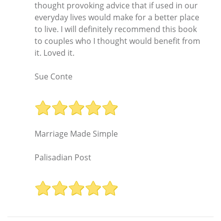
thought provoking advice that if used in our
everyday lives would make for a better place
to live. I will definitely recommend this book
to couples who I thought would benefit from
it. Loved it.
Sue Conte
Marriage Made Simple
Palisadian Post