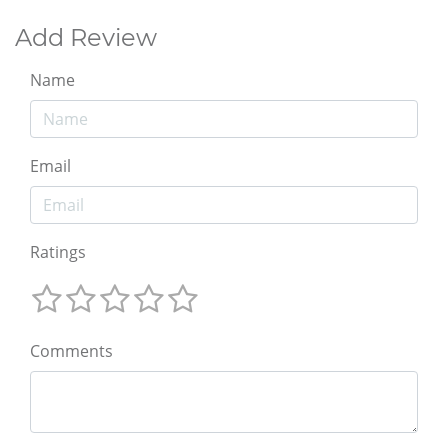
Add Review
Name
Email
Ratings
Comments