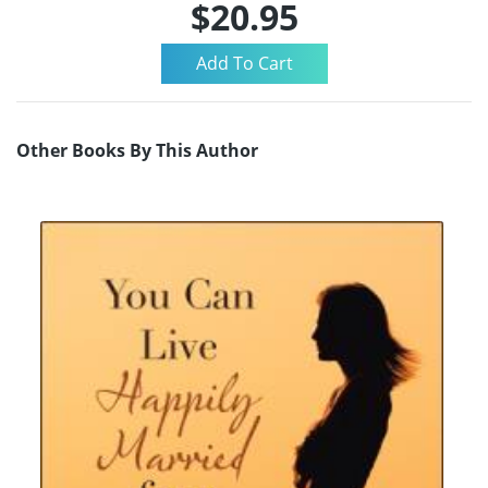
$20.95
Other Books By This Author