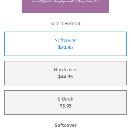
Select Format
Softcover
$20.95
Hardcover
$44.95
E-Book
$5.95
Softcover