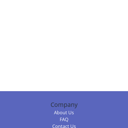
Company
About Us
FAQ
Contact Us