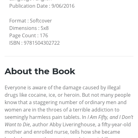
Publication Date
:
9/06/2016
Format
:
Softcover
Dimensions
:
5x8
Page Count
:
176
ISBN
:
9781504302722
About the Book
Everyone is aware of the damage caused by illegal
drugs like cocaine, ice, or heroin. But not many people
know that a staggering number of ordinary men and
women are in the throes of a terrible addiction to
seemingly harmless pain tablets. In
I Am Fifty, and I Don’t
Want to Die
, author Abby Liveringhouse, a fifty-year-old
mother and enrolled nurse, tells how she became