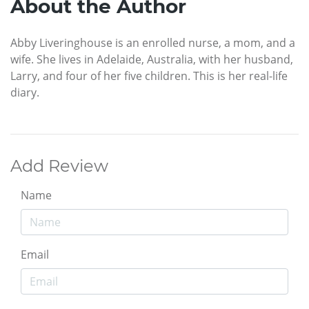
About the Author
Abby Liveringhouse is an enrolled nurse, a mom, and a
wife. She lives in Adelaide, Australia, with her husband,
Larry, and four of her five children. This is her real-life
diary.
Add Review
Name
Email