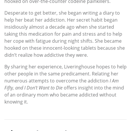
hooked on over-the-counter codeine painkillers.
Desperate to get better, she began writing a diary to
help her beat her addiction. Her secret habit began
insidiously almost a decade ago when she started
taking this medication for pain and stress and to help
her cope with fatigue during night shifts. She became
hooked on these innocent-looking tablets because she
didn’t realize how addictive they were.
By sharing her experience, Liveringhouse hopes to help
other people in the same predicament. Relating her
numerous attempts to overcome the addiction
I Am
Fifty, and I Don’t Want to Die
offers insight into the mind
of an ordinary mom who became addicted without
knowing it.