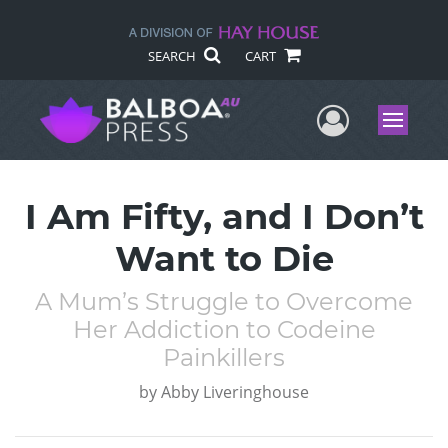
SEARCH
CART
User Me
Menu
I Am Fifty, and I Don’t
Want to Die
A Mum’s Struggle to Overcome
Her Addiction to Codeine
Painkillers
by
Abby Liveringhouse