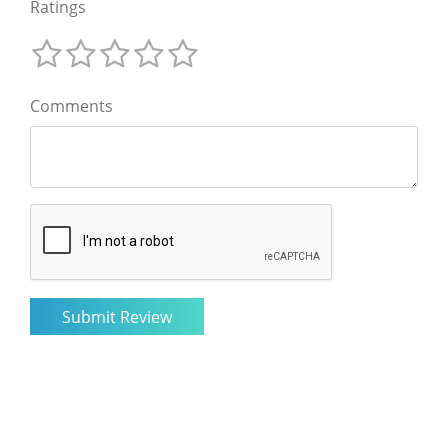
Ratings
Comments