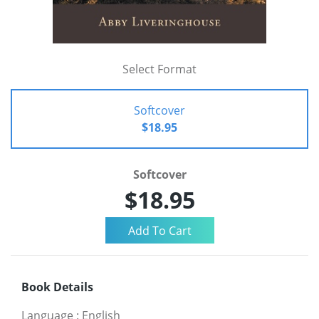
Select Format
Softcover
$18.95
Softcover
$18.95
Book Details
Language
:
English