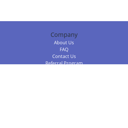
Company
About Us
FAQ
Contact Us
Referral Program
Fraud Alert
Packages & Services
Compare Packages
Services
Resources
Books
BookStub™ Redemption