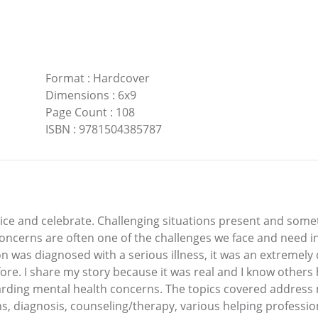
Format
:
Hardcover
Dimensions
:
6x9
Page Count
:
108
ISBN
:
9781504385787
ice and celebrate. Challenging situations present and some
concerns are often one of the challenges we face and need 
was diagnosed with a serious illness, it was an extremely di
ore. I share my story because it was real and I know others 
garding mental health concerns. The topics covered addres
s, diagnosis, counseling/therapy, various helping professio