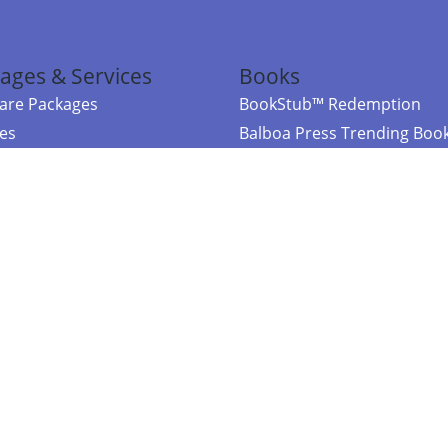
ages & Services
Books
re Packages
BookStub™ Redemption
ces
Balboa Press Trending Boo
rces
Balboa Press New Releases
right Balboa Press ·
Privacy Policy
·
Accessibility Statement
·
Do Not Sell My
ce
Powered by nopCommerce