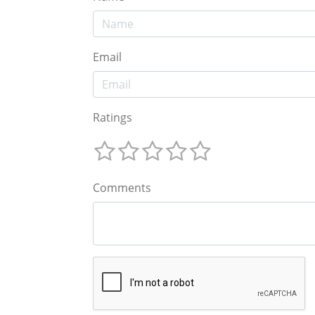
Email
Ratings
Comments