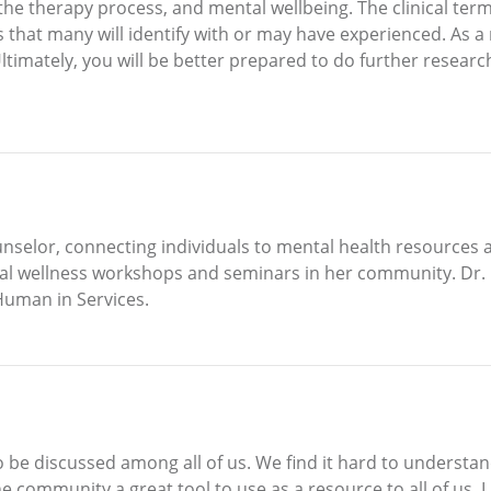
the therapy process, and mental wellbeing. The clinical ter
s that many will identify with or may have experienced. As a r
imately, you will be better prepared to do further researc
unselor, connecting individuals to mental health resources
tal wellness workshops and seminars in her community. Dr. 
Human in Services.
o be discussed among all of us. We find it hard to understand
e community a great tool to use as a resource to all of us. I