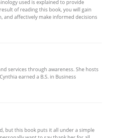
minology used is explained to provide
esult of reading this book, you will gain
h, and affectively make informed decisions
 and services through awareness. She hosts
Cynthia earned a B.S. in Business
, but this book puts it all under a simple
 personally want to say thank her for all