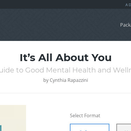
Pack
It’s All About You
uide to Good Mental Health and Well
by
Cynthia Rapazzini
Select Format