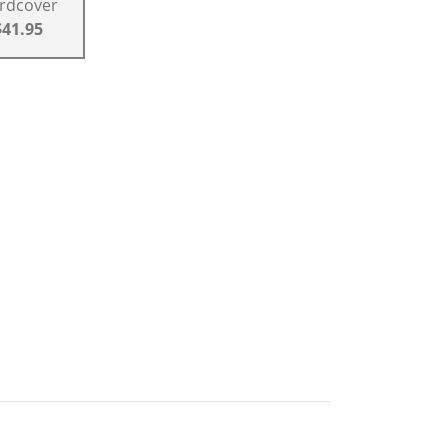
rdcover
$41.95