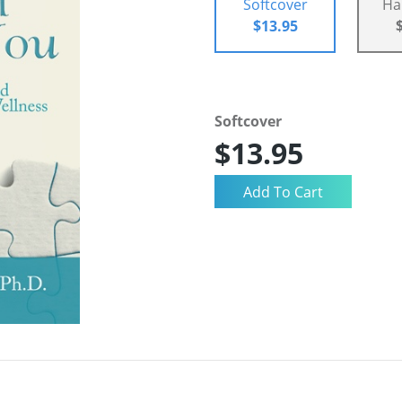
Softcover
Ha
$13.95
Softcover
$13.95