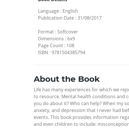
Language
:
English
Publication Date
:
31/08/2017
Format
:
Softcover
Dimensions
:
6x9
Page Count
:
108
ISBN
:
9781504385794
About the Book
Life has many experiences for which we rejo
to resource. Mental health conditions and 
you do about it? Who can help? When my son 
anxiety, and depression that I never had bef
events. This book provides information re
and even children to include: misconception