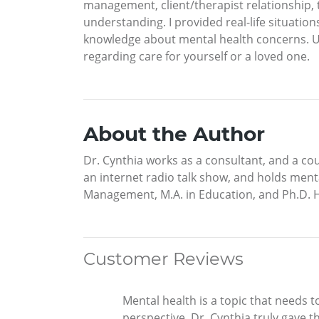
management, client/therapist relationship, 
understanding. I provided real-life situation
knowledge about mental health concerns. Ult
regarding care for yourself or a loved one.
About the Author
Dr. Cynthia works as a consultant, and a co
an internet radio talk show, and holds men
Management, M.A. in Education, and Ph.D. 
Customer Reviews
Mental health is a topic that needs t
perspective. Dr. Cynthia truly gave th