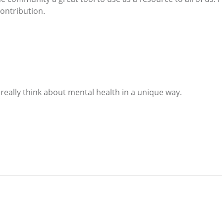
contribution.
 really think about mental health in a unique way.