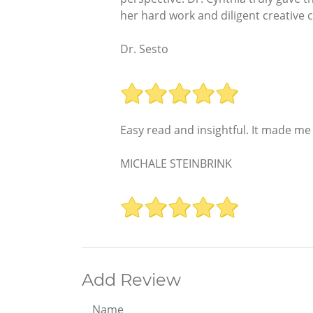
her hard work and diligent creative 
Dr. Sesto
Easy read and insightful. It made me
MICHALE STEINBRINK
Add Review
Name