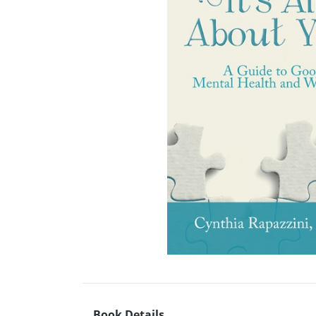
Book Details