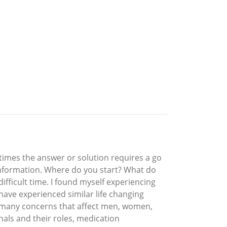
times the answer or solution requires a go
information. Where do you start? What do
fficult time. I found myself experiencing
have experienced similar life changing
s many concerns that affect men, women,
nals and their roles, medication