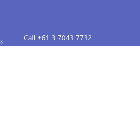
Call +61 3 7043 7732
ks
 Info - CA Residents Only