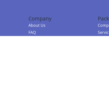
Company
Pack
About Us
Compa
FAQ
Servi
Contact Us
Resou
Referral Program
Fraud Alert
©2026 Copy
E-Commer