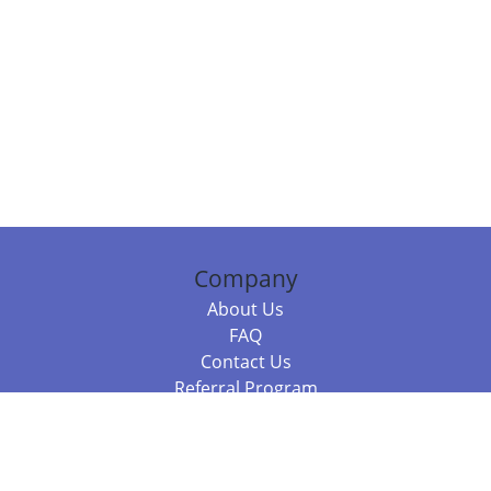
Company
About Us
FAQ
Contact Us
Referral Program
Fraud Alert
Packages & Services