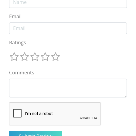
Email
Ratings
Comments