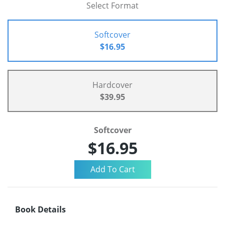
Select Format
Softcover
$16.95
Hardcover
$39.95
Softcover
$16.95
Book Details