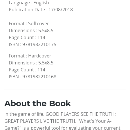
Language
:
English
Publication Date
:
17/08/2018
Format
:
Softcover
Dimensions
:
5.5x8.5
Page Count
:
114
ISBN
:
9781982210175
Format
:
Hardcover
Dimensions
:
5.5x8.5
Page Count
:
114
ISBN
:
9781982210168
About the Book
In the game of life, GOOD PLAYERS SEE THE TRUTH;
GREAT PLAYERS LIVE THE TRUTH. "What's Your A-
Game?" is a powerful tool for evaluating your current