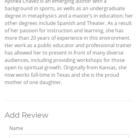
Ayshea Chavez is an emerging author with a
background in sports, as wells as an undergraduate
degree in metaphysics and a master’s in education; her
other degrees include Spanish and Theater. As a result
of her passion for instruction and learning, she has
more than 20 years of experience in this environment.
Her work as a public educator and professional trainer
has allowed her to present in front of many diverse
audiences, including providing workshops for those
open to spiritual growth. Originally from Kansas, she
now works full-time in Texas and she is the proud
mother of one daughter.
Add Review
Name