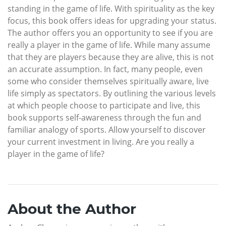
standing in the game of life. With spirituality as the key
focus, this book offers ideas for upgrading your status.
The author offers you an opportunity to see if you are
really a player in the game of life. While many assume
that they are players because they are alive, this is not
an accurate assumption. In fact, many people, even
some who consider themselves spiritually aware, live
life simply as spectators. By outlining the various levels
at which people choose to participate and live, this
book supports self-awareness through the fun and
familiar analogy of sports. Allow yourself to discover
your current investment in living. Are you really a
player in the game of life?
About the Author