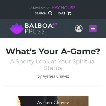
SEARCH
CART
User Me
Menu
What's Your A-Game?
A Sporty Look at Your Spiritual
Status
by
Ayshea Chavez