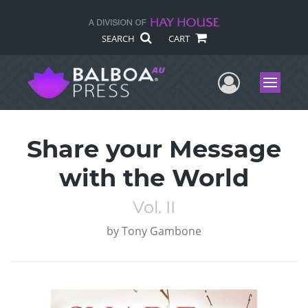
SEARCH
CART
User Me
Menu
Share your Message
with the World
Vol. II
by
Tony Gambone