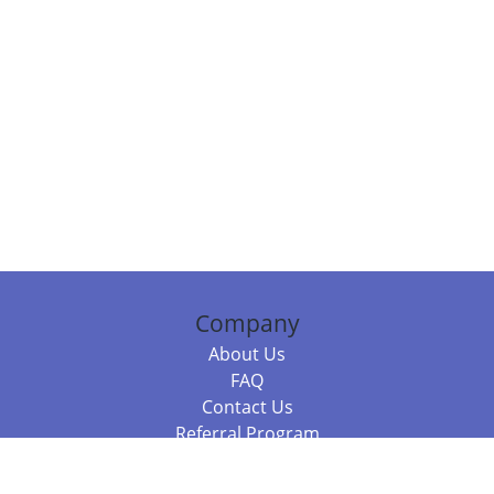
Company
About Us
FAQ
Contact Us
Referral Program
Fraud Alert