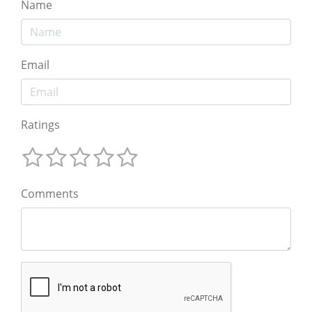
Name
Email
Ratings
Comments