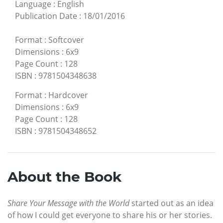
Language
:
English
Publication Date
:
18/01/2016
Format
:
Softcover
Dimensions
:
6x9
Page Count
:
128
ISBN
:
9781504348638
Format
:
Hardcover
Dimensions
:
6x9
Page Count
:
128
ISBN
:
9781504348652
About the Book
Share Your Message with the World
started out as an idea
of how I could get everyone to share his or her stories.