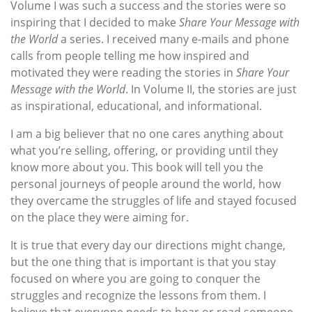
Volume I was such a success and the stories were so
inspiring that I decided to make
Share Your Message with
the World
a series. I received many e-mails and phone
calls from people telling me how inspired and
motivated they were reading the stories in
Share Your
Message with the World
. In Volume II, the stories are just
as inspirational, educational, and informational.
I am a big believer that no one cares anything about
what you’re selling, offering, or providing until they
know more about you. This book will tell you the
personal journeys of people around the world, how
they overcame the struggles of life and stayed focused
on the place they were aiming for.
It is true that every day our directions might change,
but the one thing that is important is that you stay
focused on where you are going to conquer the
struggles and recognize the lessons from them. I