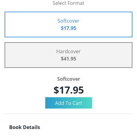
Select Format
Softcover
$17.95
Hardcover
$41.95
Softcover
$17.95
Book Details