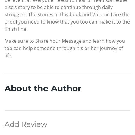
believe that everyone needs to hear or read someone
else’s story to be able to continue through daily
struggles. The stories in this book and Volume I are the
proof you need to know that you too can make it to the
finish line.
Make sure to Share Your Message and learn how you
too can help someone through his or her journey of
life.
About the Author
Add Review