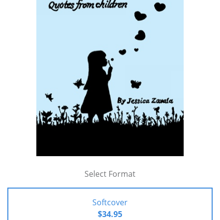
Select Format
Softcover
$34.95