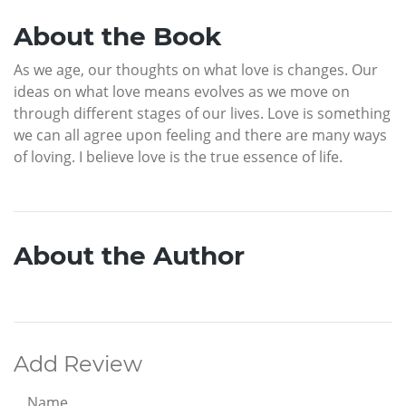
About the Book
As we age, our thoughts on what love is changes. Our
ideas on what love means evolves as we move on
through different stages of our lives. Love is something
we can all agree upon feeling and there are many ways
of loving. I believe love is the true essence of life.
About the Author
Add Review
Name