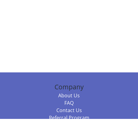
Company
About Us
FAQ
Contact Us
Referral Program
Fraud Alert