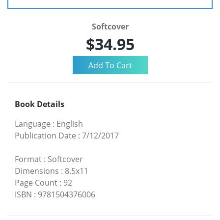
Softcover
$34.95
Book Details
Language
:
English
Publication Date
:
7/12/2017
Format
:
Softcover
Dimensions
:
8.5x11
Page Count
:
92
ISBN
:
9781504376006