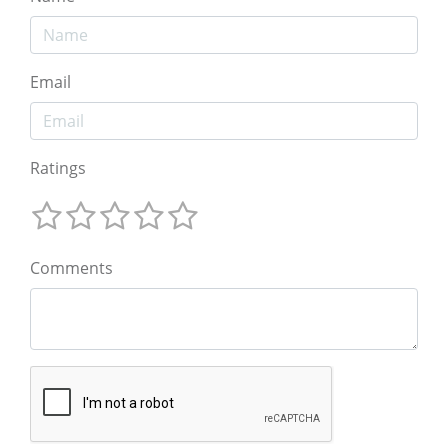
Email
Ratings
Comments