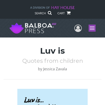
SEARCH
CART
User Me
Menu
Luv is
Quotes from children
by
Jessica Zavala