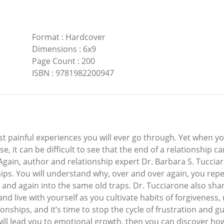
Format
:
Hardcover
Dimensions
:
6x9
Page Count
:
200
ISBN
:
9781982200947
ost painful experiences you will ever go through. Yet when 
e, it can be difficult to see that the end of a relationship c
gain, author and relationship expert Dr. Barbara S. Tucciaro
ships. You will understand why, over and over again, you rep
n and again into the same old traps. Dr. Tucciarone also sha
and live with yourself as you cultivate habits of forgiveness
nships, and it’s time to stop the cycle of frustration and gu
ill lead you to emotional growth, then you can discover how 