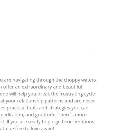
you are navigating through the choppy waters
an offer an extraordinary and beautiful
ne will help you break the frustrating cycle
eat your relationship patterns and are never
res practical tools and strategies you can
, meditation, and gratitude. There’s more
ilt. If you are ready to purge toxic emotions
to be free to love again!