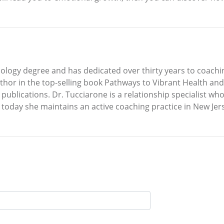
ology degree and has dedicated over thirty years to coachin
author in the top-selling book Pathways to Vibrant Health a
 publications. Dr. Tucciarone is a relationship specialist wh
today she maintains an active coaching practice in New Jer