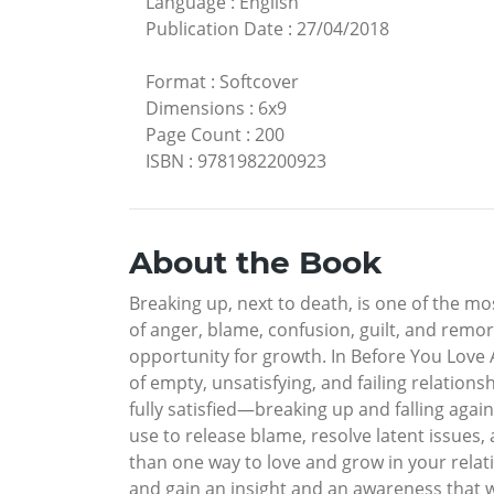
Language
:
English
Publication Date
:
27/04/2018
Format
:
Softcover
Dimensions
:
6x9
Page Count
:
200
ISBN
:
9781982200923
About the Book
Breaking up, next to death, is one of the m
of anger, blame, confusion, guilt, and remors
opportunity for growth. In Before You Love A
of empty, unsatisfying, and failing relation
fully satisfied—breaking up and falling agai
use to release blame, resolve latent issues, 
than one way to love and grow in your relatio
and gain an insight and an awareness that w