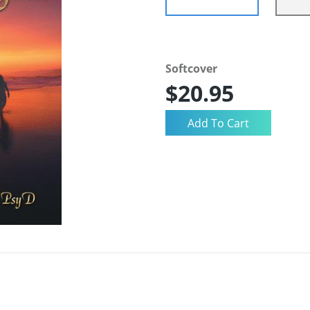
Softcover
$20.95