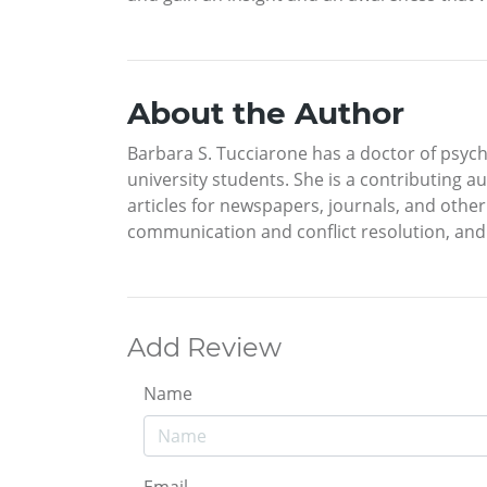
About the Author
Barbara S. Tucciarone has a doctor of psych
university students. She is a contributing 
articles for newspapers, journals, and other
communication and conflict resolution, and 
Add Review
Name