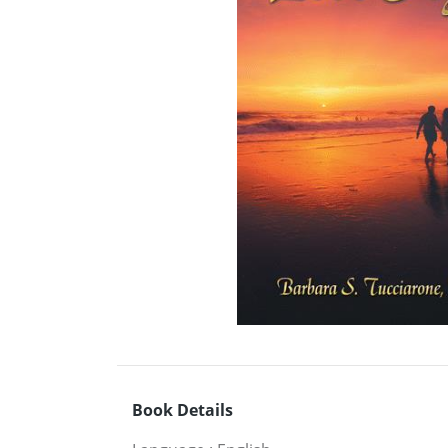
Book Details