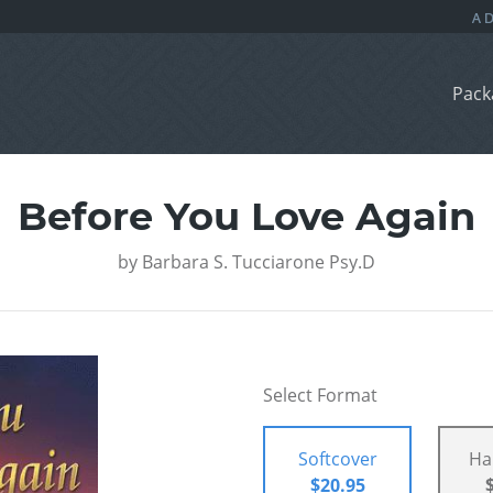
Pack
Before You Love Again
by
Barbara S. Tucciarone Psy.D
Select Format
Softcover
Ha
$20.95