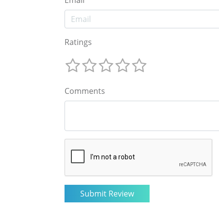
Email
Ratings
Comments