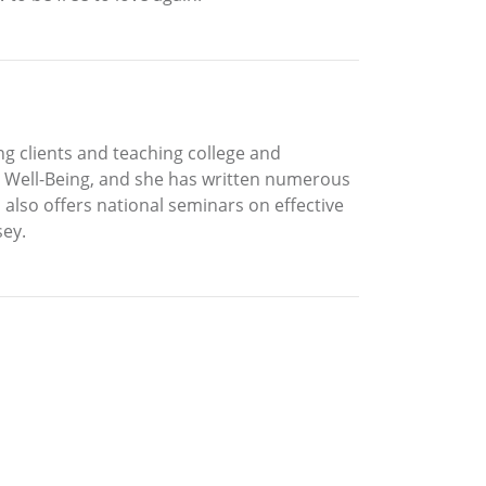
g clients and teaching college and
nd Well-Being, and she has written numerous
o also offers national seminars on effective
sey.