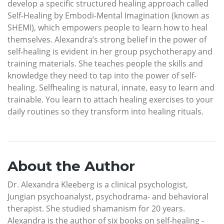
develop a specific structured healing approach called
Self-Healing by Embodi-Mental Imagination (known as
SHEMI), which empowers people to learn how to heal
themselves. Alexandra’s strong belief in the power of
self-healing is evident in her group psychotherapy and
training materials. She teaches people the skills and
knowledge they need to tap into the power of self-
healing. Selfhealing is natural, innate, easy to learn and
trainable. You learn to attach healing exercises to your
daily routines so they transform into healing rituals.
About the Author
Dr. Alexandra Kleeberg is a clinical psychologist,
Jungian psychoanalyst, psychodrama- and behavioral
therapist. She studied shamanism for 20 years.
Alexandra is the author of six books on self-healing -