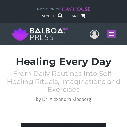
SEARCH
CART
User Me
Menu
Healing Every Day
From Daily Routines Into Self-
Healing Rituals, Imaginations and
Exercises
by
Dr. Alexandra Kleeberg