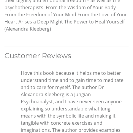
their dignity and emotional freedom – as well as the
psychotherapists. From the Wisdom of Your Body
From the Freedom of Your Mind From the Love of Your
Heart Arises a Deep Might The Power to Heal Yourself
(Alexandra Kleeberg)
Customer Reviews
I love this book because it helps me to better
understand time and to gain time to meditate
and to care for myself. The author Dr
Alexandra Kleeberg is a Jungian
Psychoanalyst, and I have never seen anyone
explaining so understandable what Jung
means with the symbolic life and making it
tangible with concrete exercises and
imaginations. The author provides examples