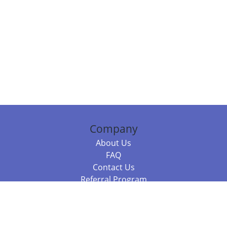
Company
About Us
FAQ
Contact Us
Referral Program
Fraud Alert
Packages & Services