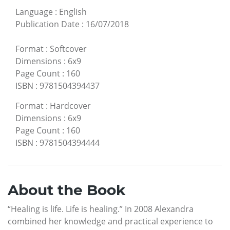
Language
:
English
Publication Date
:
16/07/2018
Format
:
Softcover
Dimensions
:
6x9
Page Count
:
160
ISBN
:
9781504394437
Format
:
Hardcover
Dimensions
:
6x9
Page Count
:
160
ISBN
:
9781504394444
About the Book
“Healing is life. Life is healing.” In 2008 Alexandra
combined her knowledge and practical experience to