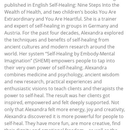
published in English Self-Healing: Nine Steps Into the
Wealth of Health, and two children’s books You Are
Extraordinary and You Are Heartful. She is a trainer
and expert of self-healing in groups in Germany and
Austria. For the past four decades, Alexandra explored
the techniques and benefits of self-healing from
ancient cultures and modern research around the
world. Her system “Self-Healing by Embody-Mental
Imagination” (SHEMI) empowers people to tap into
their very own power of self-healing. Alexandra
combines medicine and psychology, ancient wisdom
and new research, practical experiences and
enthusiastic visions to teach clients and therapists the
power to self-heal. The result was her clients got
inspired, empowered and felt deeply supported. Not
only that Alexandra felt more energy, joy and creativity,
Alexandra discovered it is more powerful for people to
self-heal. They have more fun, are more creative, find