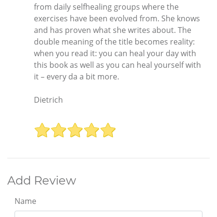
from daily selfhealing groups where the
exercises have been evolved from. She knows
and has proven what she writes about. The
double meaning of the title becomes reality:
when you read it: you can heal your day with
this book as well as you can heal yourself with
it – every da a bit more.
Dietrich
Add Review
Name