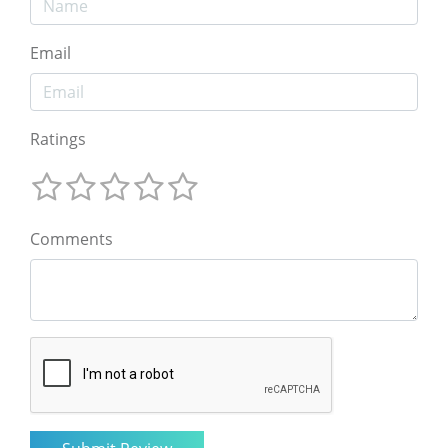
Email
Ratings
Comments