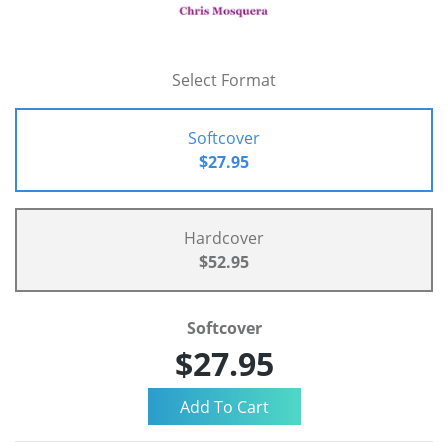
Select Format
Softcover
$27.95
Hardcover
$52.95
Softcover
$27.95