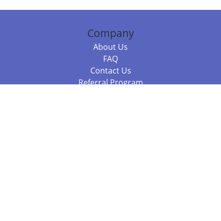
Company
About Us
FAQ
Contact Us
Referral Program
Fraud Alert
Packages & Services
Compare Packages
Services
Resources
Books
BookStub™ Redemption
Balboa Press Trending Books
Balboa Press New Releases