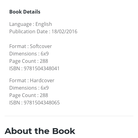
Book Details
Language
:
English
Publication Date
:
18/02/2016
Format
:
Softcover
Dimensions
:
6x9
Page Count
:
288
ISBN
:
9781504348041
Format
:
Hardcover
Dimensions
:
6x9
Page Count
:
288
ISBN
:
9781504348065
About the Book