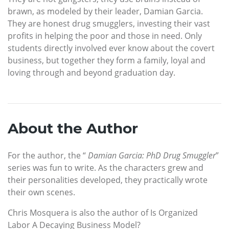
brawn, as modeled by their leader, Damian Garcia.
They are honest drug smugglers, investing their vast
profits in helping the poor and those in need. Only
students directly involved ever know about the covert
business, but together they form a family, loyal and
loving through and beyond graduation day.
About the Author
For the author, the “
Damian Garcia: PhD Drug Smuggler
”
series was fun to write. As the characters grew and
their personalities developed, they practically wrote
their own scenes.
Chris Mosquera is also the author of Is Organized
Labor A Decaying Business Model?