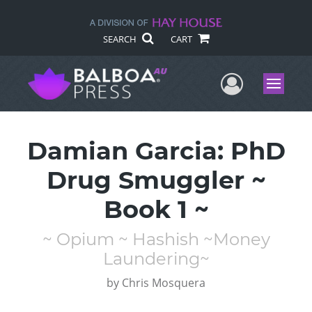
SEARCH
CART
User Me
Menu
Damian Garcia: PhD
Drug Smuggler ~
Book 1 ~
~ Opium ~ Hashish ~Money
Laundering~
by
Chris Mosquera