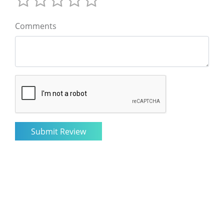
Comments