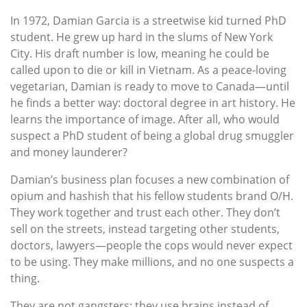
In 1972, Damian Garcia is a streetwise kid turned PhD
student. He grew up hard in the slums of New York
City. His draft number is low, meaning he could be
called upon to die or kill in Vietnam. As a peace-loving
vegetarian, Damian is ready to move to Canada—until
he finds a better way: doctoral degree in art history. He
learns the importance of image. After all, who would
suspect a PhD student of being a global drug smuggler
and money launderer?
Damian’s business plan focuses a new combination of
opium and hashish that his fellow students brand O/H.
They work together and trust each other. They don’t
sell on the streets, instead targeting other students,
doctors, lawyers—people the cops would never expect
to be using. They make millions, and no one suspects a
thing.
They are not gangsters; they use brains instead of