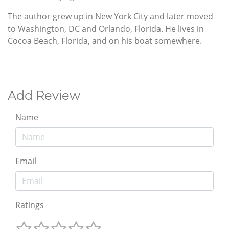
The author grew up in New York City and later moved
to Washington, DC and Orlando, Florida. He lives in
Cocoa Beach, Florida, and on his boat somewhere.
Add Review
Name
Email
Ratings