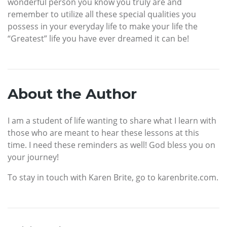
wonderful person you know you truly are and
remember to utilize all these special qualities you
possess in your everyday life to make your life the
“Greatest” life you have ever dreamed it can be!
About the Author
I am a student of life wanting to share what I learn with
those who are meant to hear these lessons at this
time. I need these reminders as well! God bless you on
your journey!
To stay in touch with Karen Brite, go to karenbrite.com.