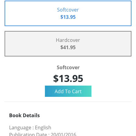
Softcover
$13.95
Hardcover
$41.95
Softcover
$13.95
Book Details
Language
:
English
Publication Date
:
20/01/2016