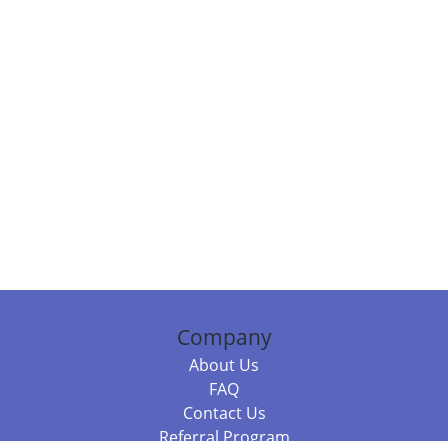
Company
About Us
FAQ
Contact Us
Referral Program