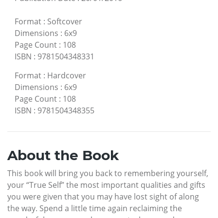
Format
:
Softcover
Dimensions
:
6x9
Page Count
:
108
ISBN
:
9781504348331
Format
:
Hardcover
Dimensions
:
6x9
Page Count
:
108
ISBN
:
9781504348355
About the Book
This book will bring you back to remembering yourself,
your “True Self” the most important qualities and gifts
you were given that you may have lost sight of along
the way. Spend a little time again reclaiming the