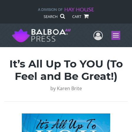
SEARCH
CART
User Me
Menu
It’s All Up To YOU (To
Feel and Be Great!)
by
Karen Brite