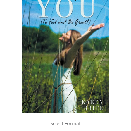
Select Format