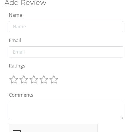
Add Review
Name
Email
Ratings
Comments