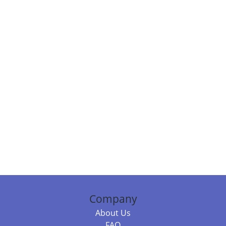
Company
About Us
FAQ