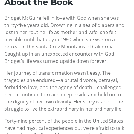
About the Book
Bridget McGuire fell in love with God when she was
thirty-five years old. Drowning in a sea of diapers and
lost in her routine life as mother and wife, she felt
invisible until that day in 1980 when she was on a
retreat in the Santa Cruz Mountains of California.
Caught up in an unexpected encounter with God,
Bridget’s life was turned upside down forever.
Her journey of transformation wasn’t easy. The
tragedies she endured—a brutal divorce, betrayal,
forbidden love, and the agony of death—challenged
her to continue to reach deep inside and hold on to
the dignity of her own divinity. Her story is about the
struggle to live the extraordinary in her ordinary life.
Forty-nine percent of the people in the United States
have had mystical experiences but were afraid to talk