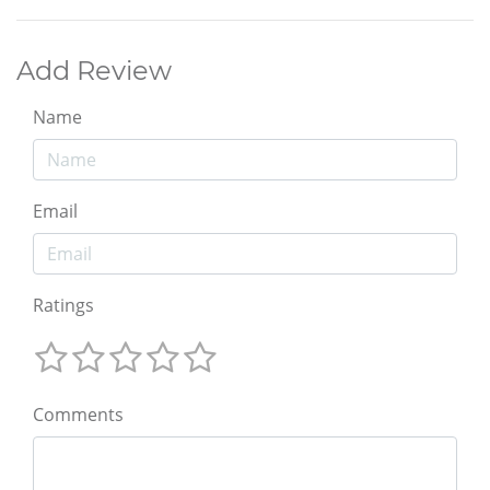
Add Review
Name
Email
Ratings
Comments