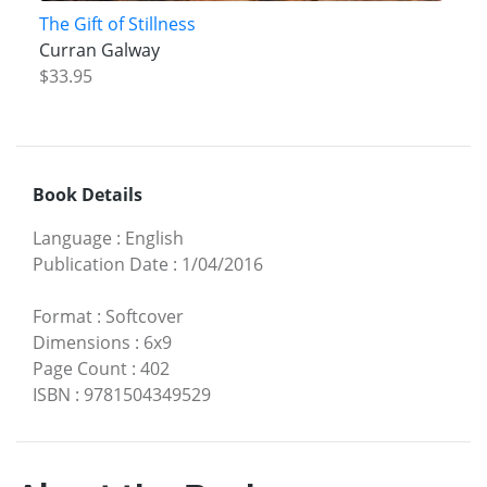
The Gift of Stillness
Curran Galway
$33.95
Book Details
Language
:
English
Publication Date
:
1/04/2016
Format
:
Softcover
Dimensions
:
6x9
Page Count
:
402
ISBN
:
9781504349529