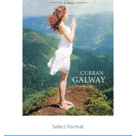
Select Format