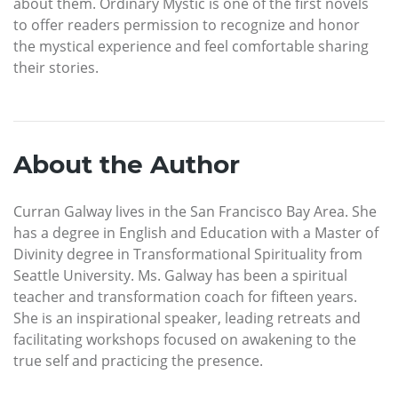
about them. Ordinary Mystic is one of the first novels
to offer readers permission to recognize and honor
the mystical experience and feel comfortable sharing
their stories.
About the Author
Curran Galway lives in the San Francisco Bay Area. She
has a degree in English and Education with a Master of
Divinity degree in Transformational Spirituality from
Seattle University. Ms. Galway has been a spiritual
teacher and transformation coach for fifteen years.
She is an inspirational speaker, leading retreats and
facilitating workshops focused on awakening to the
true self and practicing the presence.