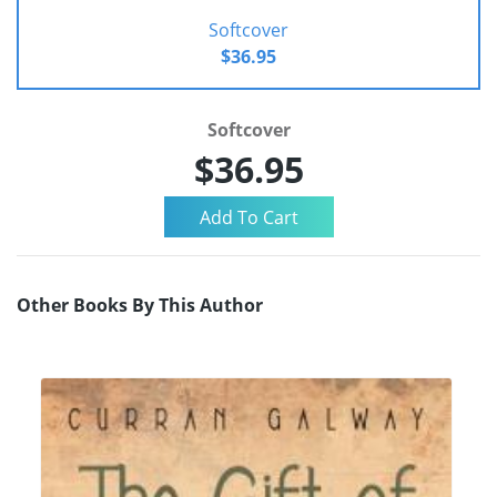
Softcover
$36.95
Softcover
$36.95
Other Books By This Author