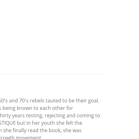
's and 70's rebels tauted to be their goal.
 being known to each other for
irty years testing, rejecting and coming to
STIQUE but in her youth she felt the
 she finally read the book, she was
r growth movement.