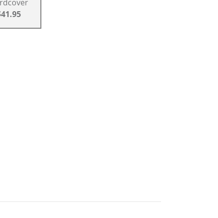
rdcover
$41.95