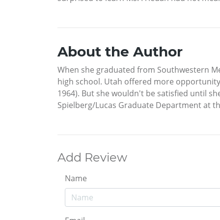
About the Author
When she graduated from Southwestern Meth
high school. Utah offered more opportunity 
1964). But she wouldn't be satisfied until s
Spielberg/Lucas Graduate Department at the
Add Review
Name