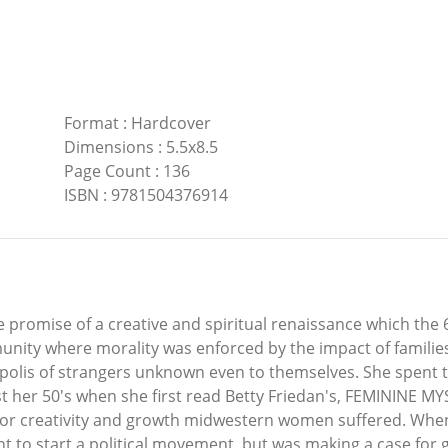
Format
:
Hardcover
Dimensions
:
5.5x8.5
Page Count
:
136
ISBN
:
9781504376914
promise of a creative and spiritual renaissance which the 60
ity where morality was enforced by the impact of families
opolis of strangers unknown even to themselves. She spent th
t her 50's when she first read Betty Friedan's, FEMININE MY
y for creativity and growth midwestern women suffered. When
nt to start a political movement, but was making a case fo