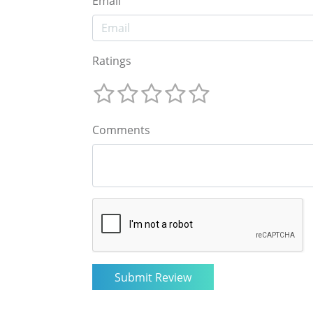
Email
Ratings
Comments