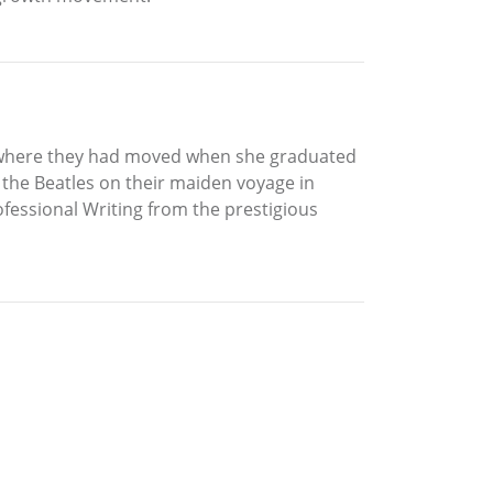
h where they had moved when she graduated
 the Beatles on their maiden voyage in
ofessional Writing from the prestigious