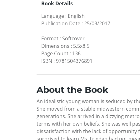
Book Details
Language
:
English
Publication Date
:
25/03/2017
Format
:
Softcover
Dimensions
:
5.5x8.5
Page Count
:
136
ISBN
:
9781504376891
About the Book
An idealistic young woman is seduced by the 
She moved from a stable midwestern commun
generations. She arrived in a dizzying metr
terms with her own beliefs. She was well pas
dissatisfaction with the lack of opportunit
surprised to learn Ms. Friedan had not mea