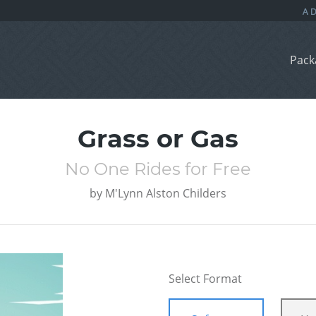
Pack
Grass or Gas
No One Rides for Free
by
M'Lynn Alston Childers
Select Format