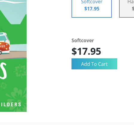
Softcover
Ha
$17.95
Softcover
$17.95