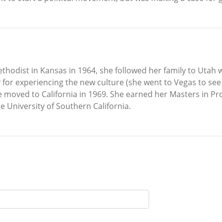
odist in Kansas in 1964, she followed her family to Uta
for experiencing the new culture (she went to Vegas to see
he moved to California in 1969. She earned her Masters in Pr
 University of Southern California.