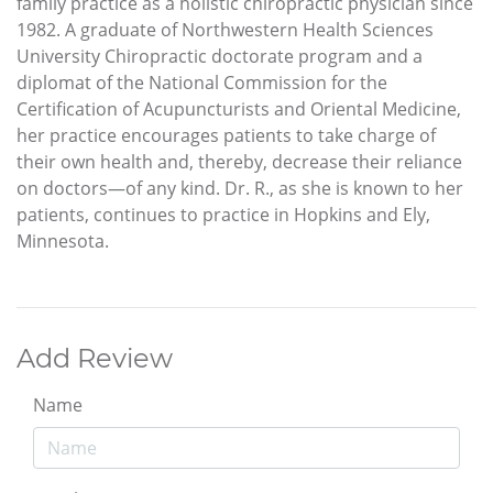
family practice as a holistic chiropractic physician since
1982. A graduate of Northwestern Health Sciences
University Chiropractic doctorate program and a
diplomat of the National Commission for the
Certification of Acupuncturists and Oriental Medicine,
her practice encourages patients to take charge of
their own health and, thereby, decrease their reliance
on doctors—of any kind. Dr. R., as she is known to her
patients, continues to practice in Hopkins and Ely,
Minnesota.
Add Review
Name