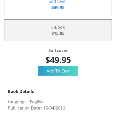
Softcover
$49.95
E-Book
$15.95
Softcover
$49.95
Book Details
Language
:
English
Publication Date
:
15/04/2016