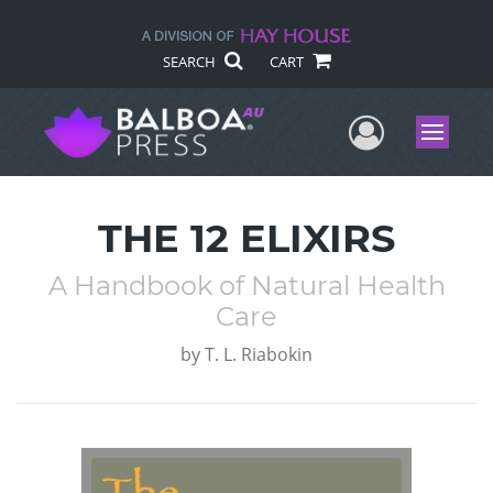
SEARCH
CART
User Me
Menu
THE 12 ELIXIRS
A Handbook of Natural Health
Care
by
T. L. Riabokin