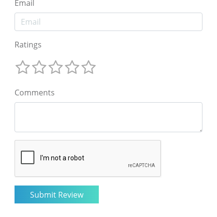
Email
Ratings
Comments