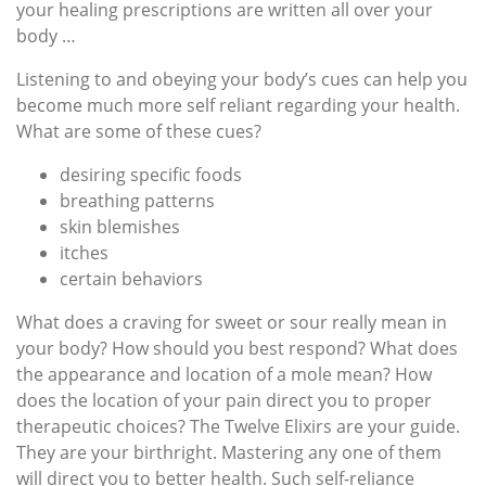
your healing prescriptions are written all over your
body …
Listening to and obeying your body’s cues can help you
become much more self reliant regarding your health.
What are some of these cues?
desiring specific foods
breathing patterns
skin blemishes
itches
certain behaviors
What does a craving for sweet or sour really mean in
your body? How should you best respond? What does
the appearance and location of a mole mean? How
does the location of your pain direct you to proper
therapeutic choices? The Twelve Elixirs are your guide.
They are your birthright. Mastering any one of them
will direct you to better health. Such self-reliance