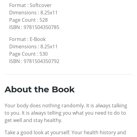
Format
:
Softcover
Dimensions
:
8.25x11
Page Count
:
528
ISBN
:
9781504350785
Format
:
E-Book
Dimensions
:
8.25x11
Page Count
:
530
ISBN
:
9781504350792
About the Book
Your body does nothing randomly. It is always talking
to you. It is always telling you what you need to do to
get well and stay healthy.
Take a good look at yourself. Your health history and