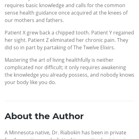
requires basic knowledge and calls for the common
sense health guidance once acquired at the knees of
our mothers and fathers.
Patient X grew back a chipped tooth. Patient Y regained
her sight. Patient Z eliminated her chronic pain. They
did so in part by partaking of The Twelve Elixirs.
Mastering the art of living healthfully is neither
complicated nor difficult; it only requires awakening
the knowledge you already possess, and nobody knows
your body like you do.
About the Author
A Minnesota native, Dr. Riabokin has been in private