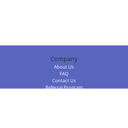
Company
About Us
FAQ
Contact Us
Referral Program
Fraud Alert
Packages & Services
Compare Packages
Services