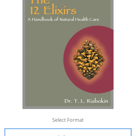
Select Format