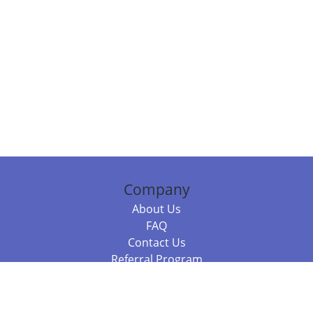
Company
About Us
FAQ
Contact Us
Referral Program
Fraud Alert
Packages & Services