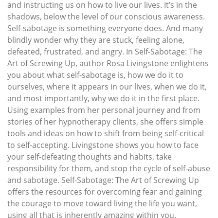
and instructing us on how to live our lives. It’s in the
shadows, below the level of our conscious awareness.
Self-sabotage is something everyone does. And many
blindly wonder why they are stuck, feeling alone,
defeated, frustrated, and angry. In Self-Sabotage: The
Art of Screwing Up, author Rosa Livingstone enlightens
you about what self-sabotage is, how we do it to
ourselves, where it appears in our lives, when we do it,
and most importantly, why we do it in the first place.
Using examples from her personal journey and from
stories of her hypnotherapy clients, she offers simple
tools and ideas on how to shift from being self-critical
to self-accepting. Livingstone shows you how to face
your self-defeating thoughts and habits, take
responsibility for them, and stop the cycle of self-abuse
and sabotage. Self-Sabotage: The Art of Screwing Up
offers the resources for overcoming fear and gaining
the courage to move toward living the life you want,
using all that is inherently amazing within you.