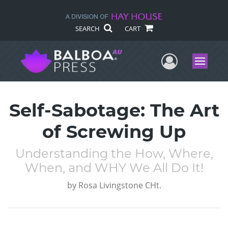
SEARCH
CART
User Me
Menu
Self-Sabotage: The Art
of Screwing Up
Understanding the How, Where,
When, and WHY We All Do It!
by
Rosa Livingstone CHt.