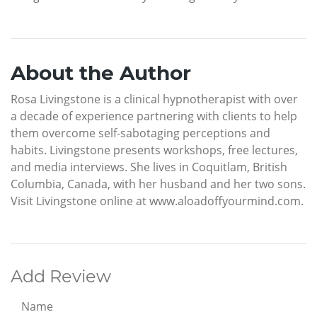
About the Author
Rosa Livingstone is a clinical hypnotherapist with over
a decade of experience partnering with clients to help
them overcome self-sabotaging perceptions and
habits. Livingstone presents workshops, free lectures,
and media interviews. She lives in Coquitlam, British
Columbia, Canada, with her husband and her two sons.
Visit Livingstone online at www.aloadoffyourmind.com.
Add Review
Name