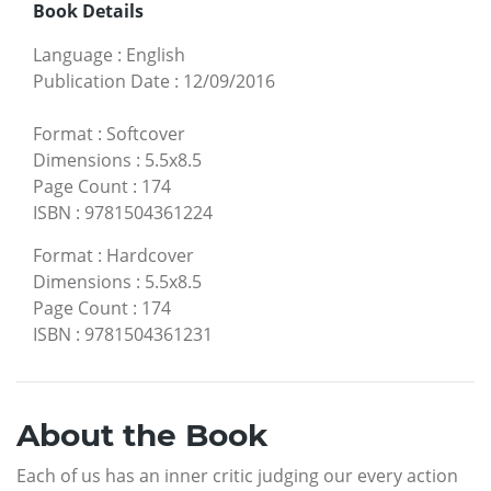
Book Details
Language
:
English
Publication Date
:
12/09/2016
Format
:
Softcover
Dimensions
:
5.5x8.5
Page Count
:
174
ISBN
:
9781504361224
Format
:
Hardcover
Dimensions
:
5.5x8.5
Page Count
:
174
ISBN
:
9781504361231
About the Book
Each of us has an inner critic judging our every action