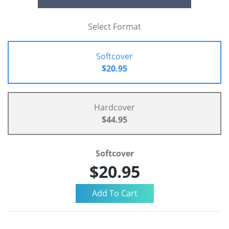
Select Format
Softcover
$20.95
Hardcover
$44.95
Softcover
$20.95