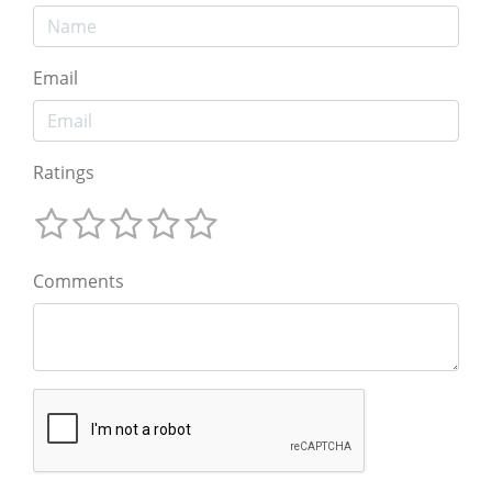
Email
Ratings
Comments