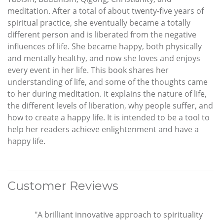
meditation. After a total of about twenty-five years of
spiritual practice, she eventually became a totally
different person and is liberated from the negative
influences of life. She became happy, both physically
and mentally healthy, and now she loves and enjoys
every event in her life. This book shares her
understanding of life, and some of the thoughts came
to her during meditation. It explains the nature of life,
the different levels of liberation, why people suffer, and
how to create a happy life. It is intended to be a tool to
help her readers achieve enlightenment and have a
happy life.
Customer Reviews
"A brilliant innovative approach to spirituality