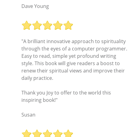
Dave Young
"A brilliant innovative approach to spirituality
through the eyes of a computer programmer.
Easy to read, simple yet profound writing
style. This book will give readers a boost to
renew their spiritual views and improve their
daily practice.
Thank you Joy to offer to the world this
inspiring book!"
Susan