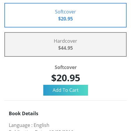
Softcover
$20.95
Hardcover
$44.95
Softcover
$20.95
Book Details
Language
:
English