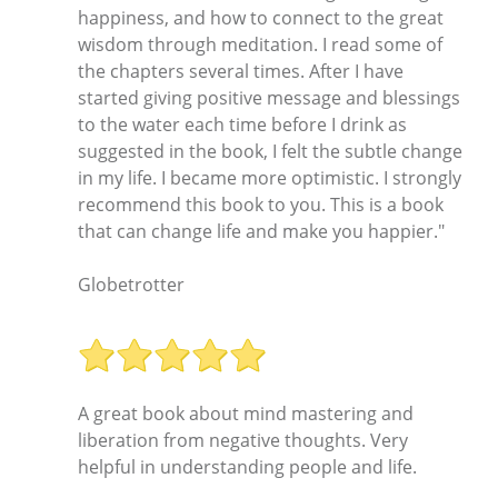
happiness, and how to connect to the great
wisdom through meditation. I read some of
the chapters several times. After I have
started giving positive message and blessings
to the water each time before I drink as
suggested in the book, I felt the subtle change
in my life. I became more optimistic. I strongly
recommend this book to you. This is a book
that can change life and make you happier."
Globetrotter
A great book about mind mastering and
liberation from negative thoughts. Very
helpful in understanding people and life.