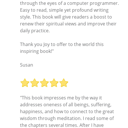
through the eyes of a computer programmer.
Easy to read, simple yet profound writing
style. This book will give readers a boost to
renew their spiritual views and improve their
daily practice.
Thank you Joy to offer to the world this
inspiring book!"
Susan
"This book impresses me by the way it
addresses oneness of all beings, suffering,
happiness, and how to connect to the great
wisdom through meditation. I read some of
the chapters several times. After I have