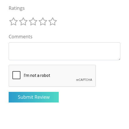
Ratings
Comments