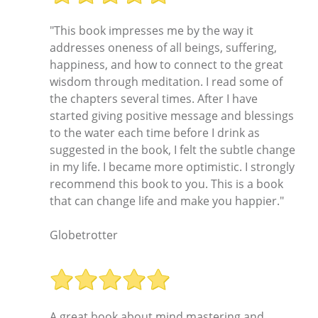
"This book impresses me by the way it
addresses oneness of all beings, suffering,
happiness, and how to connect to the great
wisdom through meditation. I read some of
the chapters several times. After I have
started giving positive message and blessings
to the water each time before I drink as
suggested in the book, I felt the subtle change
in my life. I became more optimistic. I strongly
recommend this book to you. This is a book
that can change life and make you happier."
Globetrotter
A great book about mind mastering and