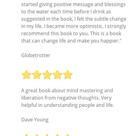
started giving positive message and blessings
to the water each time before I drink as
suggested in the book, I felt the subtle change
in my life. I became more optimistic. I strongly
recommend this book to you. This is a book
that can change life and make you happier."
Globetrotter
A great book about mind mastering and
liberation from negative thoughts. Very
helpful in understanding people and life.
Dave Young