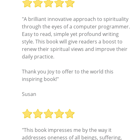
"A brilliant innovative approach to spirituality
through the eyes of a computer programmer.
Easy to read, simple yet profound writing
style. This book will give readers a boost to
renew their spiritual views and improve their
daily practice.
Thank you Joy to offer to the world this
inspiring book!"
Susan
"This book impresses me by the way it
addresses oneness of all beings, suffering,