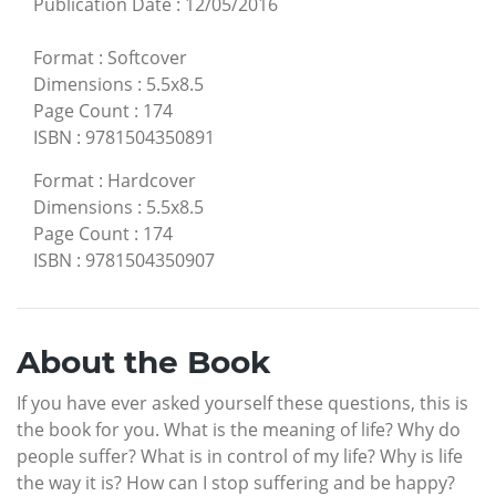
Publication Date
:
12/05/2016
Format
:
Softcover
Dimensions
:
5.5x8.5
Page Count
:
174
ISBN
:
9781504350891
Format
:
Hardcover
Dimensions
:
5.5x8.5
Page Count
:
174
ISBN
:
9781504350907
About the Book
If you have ever asked yourself these questions, this is
the book for you. What is the meaning of life? Why do
people suffer? What is in control of my life? Why is life
the way it is? How can I stop suffering and be happy?