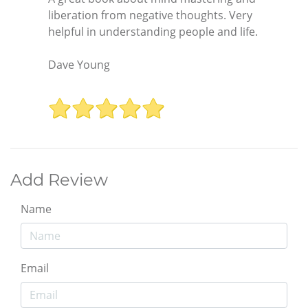
liberation from negative thoughts. Very
helpful in understanding people and life.
Dave Young
Add Review
Name
Email