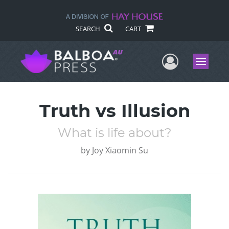
SEARCH
CART
User Me
Menu
Truth vs Illusion
What is life about?
by
Joy Xiaomin Su