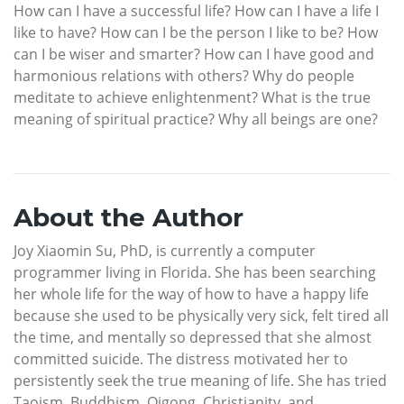
How can I have a successful life? How can I have a life I
like to have? How can I be the person I like to be? How
can I be wiser and smarter? How can I have good and
harmonious relations with others? Why do people
meditate to achieve enlightenment? What is the true
meaning of spiritual practice? Why all beings are one?
About the Author
Joy Xiaomin Su, PhD, is currently a computer
programmer living in Florida. She has been searching
her whole life for the way of how to have a happy life
because she used to be physically very sick, felt tired all
the time, and mentally so depressed that she almost
committed suicide. The distress motivated her to
persistently seek the true meaning of life. She has tried
Taoism, Buddhism, Qigong, Christianity, and