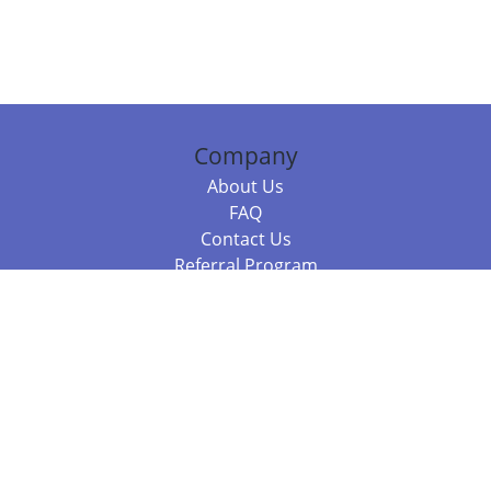
Company
About Us
FAQ
Contact Us
Referral Program
Fraud Alert
Packages & Services
Compare Packages
Services
Resources
Books