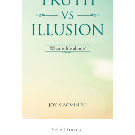
Select Format