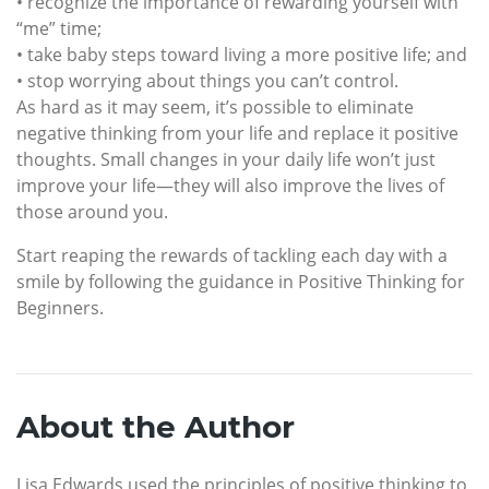
• recognize the importance of rewarding yourself with
“me” time;
• take baby steps toward living a more positive life; and
• stop worrying about things you can’t control.
As hard as it may seem, it’s possible to eliminate
negative thinking from your life and replace it positive
thoughts. Small changes in your daily life won’t just
improve your life—they will also improve the lives of
those around you.
Start reaping the rewards of tackling each day with a
smile by following the guidance in Positive Thinking for
Beginners.
About the Author
Lisa Edwards used the principles of positive thinking to