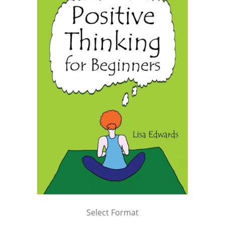
Select Format