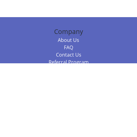
Company
About Us
FAQ
Contact Us
Referral Program
Fraud Alert
Packages & Services
Compare Packages
Services
Resources
Books
BookStub™ Redemption
Balboa Press Trending Books