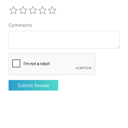
Comments