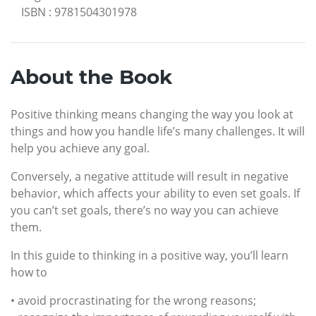
ISBN
:
9781504301978
About the Book
Positive thinking means changing the way you look at
things and how you handle life’s many challenges. It will
help you achieve any goal.
Conversely, a negative attitude will result in negative
behavior, which affects your ability to even set goals. If
you can’t set goals, there’s no way you can achieve
them.
In this guide to thinking in a positive way, you’ll learn
how to
• avoid procrastinating for the wrong reasons;