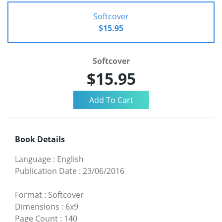
Softcover
$15.95
Softcover
$15.95
Book Details
Language
:
English
Publication Date
:
23/06/2016
Format
:
Softcover
Dimensions
:
6x9
Page Count
:
140