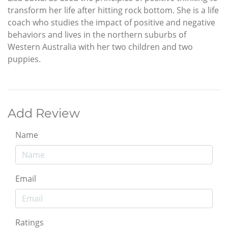
transform her life after hitting rock bottom. She is a life
coach who studies the impact of positive and negative
behaviors and lives in the northern suburbs of
Western Australia with her two children and two
puppies.
Add Review
Name
Email
Ratings