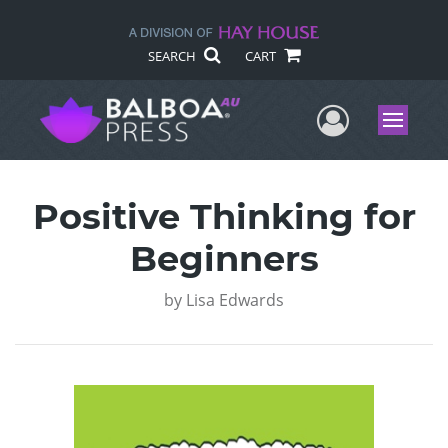
SEARCH
CART
User Me
Menu
Positive Thinking for
Beginners
by
Lisa Edwards