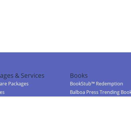
ages & Services
Books
re Packages
BookStub™ Redemption
ces
Balboa Press Trending Boo
rces
Balboa Press New Releases