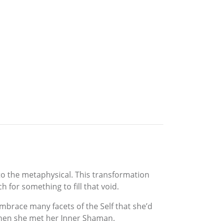
nto the metaphysical. This transformation
for something to fill that void.
mbrace many facets of the Self that she’d
 Then she met her Inner Shaman.