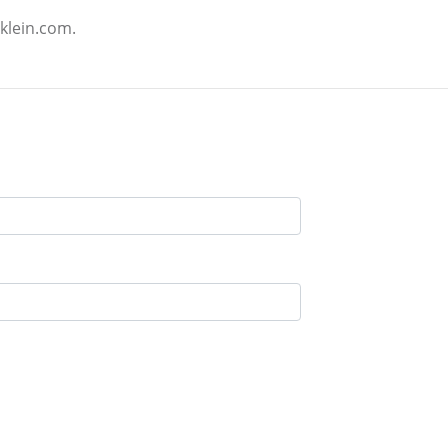
klein.com.