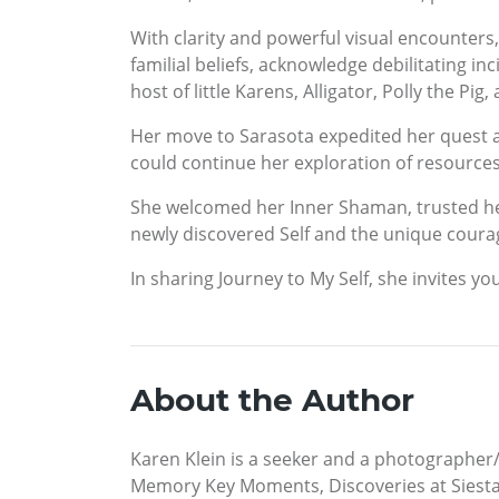
With clarity and powerful visual encounter
familial beliefs, acknowledge debilitating i
host of little Karens, Alligator, Polly the P
Her move to Sarasota expedited her quest a
could continue her exploration of resource
She welcomed her Inner Shaman, trusted her i
newly discovered Self and the unique courage
In sharing Journey to My Self, she invites y
About the Author
Karen Klein is a seeker and a photographer/v
Memory Key Moments, Discoveries at Siesta