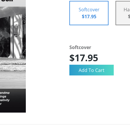
Softcover
Ha
$17.95
Softcover
$17.95