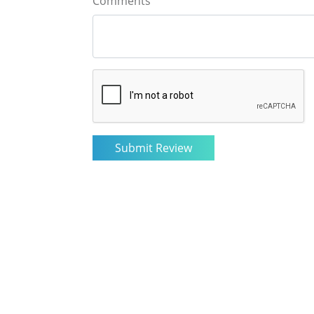
Comments