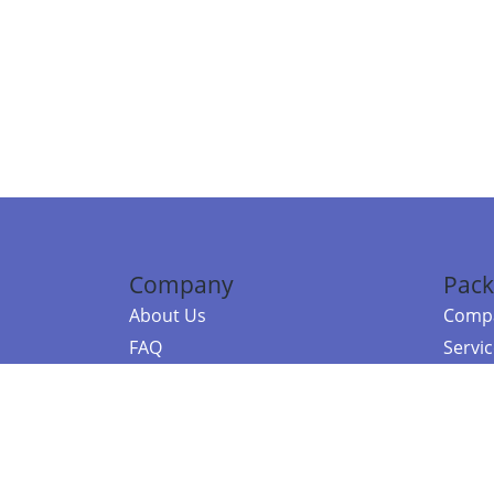
Company
Pack
About Us
Compa
FAQ
Servi
Contact Us
Resou
Referral Program
Fraud Alert