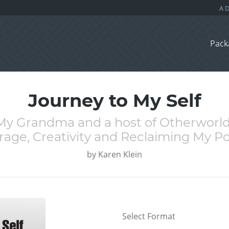
Pack
Journey to My Self
y Grandma and a host of Otherworl
rage, Creativity and Reclaiming My P
by
Karen Klein
Select Format