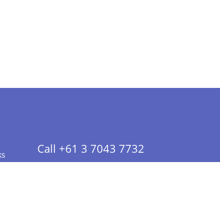
Call +61 3 7043 7732
ks