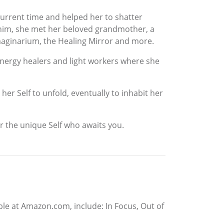
urrent time and helped her to shatter
th him, she met her beloved grandmother, a
e Imaginarium, the Healing Mirror and more.
energy healers and light workers where she
er Self to unfold, eventually to inhabit her
er the unique Self who awaits you.
able at Amazon.com, include: In Focus, Out of