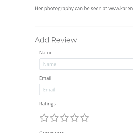
Her photography can be seen at www.karen
Add Review
Name
Email
Ratings