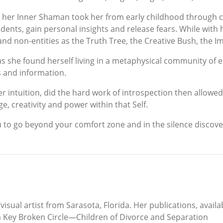
s, her Inner Shaman took her from early childhood through c
ncidents, gain personal insights and release fears. While wi
ig, and non-entities as the Truth Tree, the Creative Bush, th
s she found herself living in a metaphysical community of 
s and information.
ntuition, did the hard work of introspection then allowed h
, creativity and power within that Self.
ou to go beyond your comfort zone and in the silence discov
isual artist from Sarasota, Florida. Her publications, avail
 Key Broken Circle—Children of Divorce and Separation