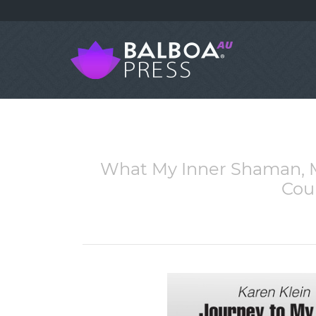
What My Inner Shaman, M
Cou