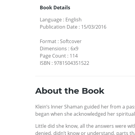
Book Details
Language
:
English
Publication Date
:
15/03/2016
Format
:
Softcover
Dimensions
:
6x9
Page Count
:
114
ISBN
:
9781504351522
About the Book
Klein’s Inner Shaman guided her from a passi
began when she acknowledged her spiritual b
Little did she know, all the answers were w
denied, didn’t know or understand, parts t