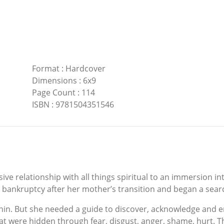
Format
:
Hardcover
Dimensions
:
6x9
Page Count
:
114
ISBN
:
9781504351546
ve relationship with all things spiritual to an immersion i
ankruptcy after her mother’s transition and began a search 
ithin. But she needed a guide to discover, acknowledge and e
hat were hidden through fear, disgust, anger, shame, hurt.