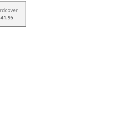
rdcover
$41.95