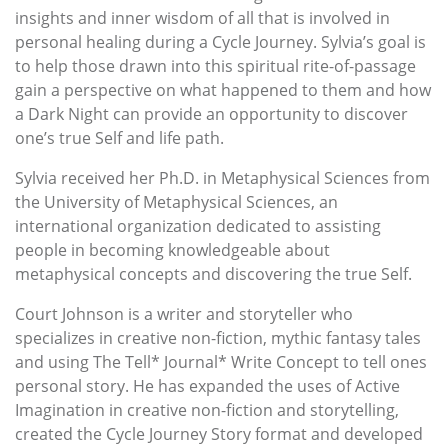
insights and inner wisdom of all that is involved in
personal healing during a Cycle Journey. Sylvia’s goal is
to help those drawn into this spiritual rite-of-passage
gain a perspective on what happened to them and how
a Dark Night can provide an opportunity to discover
one’s true Self and life path.
Sylvia received her Ph.D. in Metaphysical Sciences from
the University of Metaphysical Sciences, an
international organization dedicated to assisting
people in becoming knowledgeable about
metaphysical concepts and discovering the true Self.
Court Johnson is a writer and storyteller who
specializes in creative non-fiction, mythic fantasy tales
and using The Tell* Journal* Write Concept to tell ones
personal story. He has expanded the uses of Active
Imagination in creative non-fiction and storytelling,
created the Cycle Journey Story format and developed