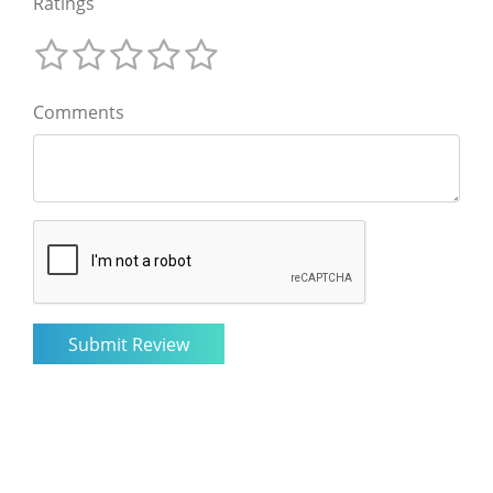
Ratings
Comments