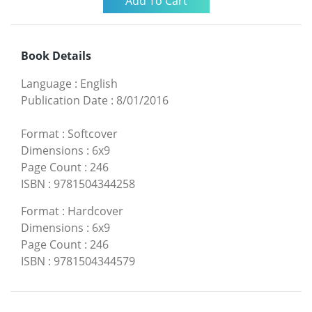
Book Details
Language
:
English
Publication Date
:
8/01/2016
Format
:
Softcover
Dimensions
:
6x9
Page Count
:
246
ISBN
:
9781504344258
Format
:
Hardcover
Dimensions
:
6x9
Page Count
:
246
ISBN
:
9781504344579