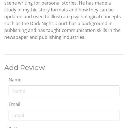
scene writing for personal stories. He has made a
study of mythic story formats and how they can be
updated and used to illustrate psychological concepts
such as the Dark Night. Court has a background in
publishing and has taught communication skills in the
newspaper and publishing industries.
Add Review
Name
Email