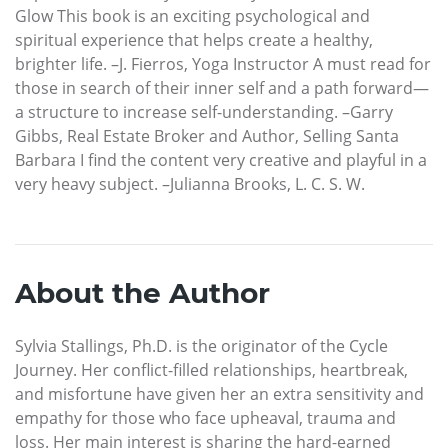
Glow This book is an exciting psychological and
spiritual experience that helps create a healthy,
brighter life. –J. Fierros, Yoga Instructor A must read for
those in search of their inner self and a path forward—
a structure to increase self-understanding. –Garry
Gibbs, Real Estate Broker and Author, Selling Santa
Barbara I find the content very creative and playful in a
very heavy subject. –Julianna Brooks, L. C. S. W.
About the Author
Sylvia Stallings, Ph.D. is the originator of the Cycle
Journey. Her conflict-filled relationships, heartbreak,
and misfortune have given her an extra sensitivity and
empathy for those who face upheaval, trauma and
loss. Her main interest is sharing the hard-earned