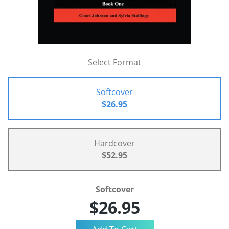
Select Format
Softcover
$26.95
Hardcover
$52.95
Softcover
$26.95