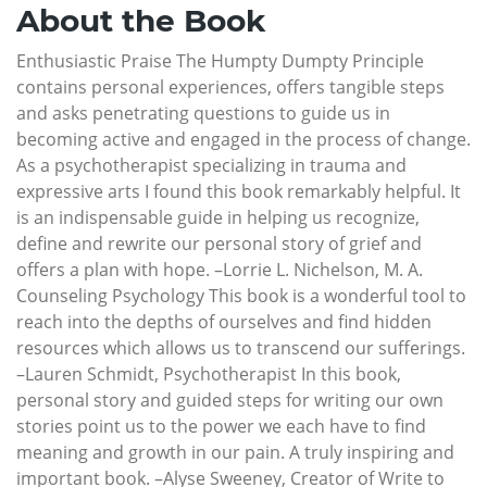
About the Book
Enthusiastic Praise The Humpty Dumpty Principle
contains personal experiences, offers tangible steps
and asks penetrating questions to guide us in
becoming active and engaged in the process of change.
As a psychotherapist specializing in trauma and
expressive arts I found this book remarkably helpful. It
is an indispensable guide in helping us recognize,
define and rewrite our personal story of grief and
offers a plan with hope. –Lorrie L. Nichelson, M. A.
Counseling Psychology This book is a wonderful tool to
reach into the depths of ourselves and find hidden
resources which allows us to transcend our sufferings.
–Lauren Schmidt, Psychotherapist In this book,
personal story and guided steps for writing our own
stories point us to the power we each have to find
meaning and growth in our pain. A truly inspiring and
important book. –Alyse Sweeney, Creator of Write to