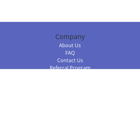
Company
About Us
FAQ
Contact Us
Referral Program
Fraud Alert
Packages & Services
Compare Packages
Services
Resources
Books
BookStub™ Redemption