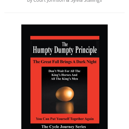
by
Court Johnson & Sylvia Stallings