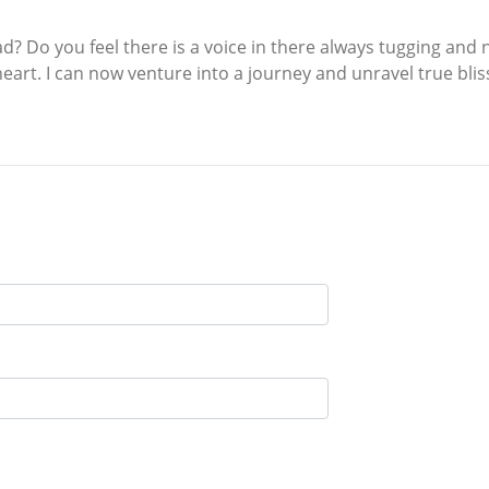
ad? Do you feel there is a voice in there always tugging and 
art. I can now venture into a journey and unravel true bliss