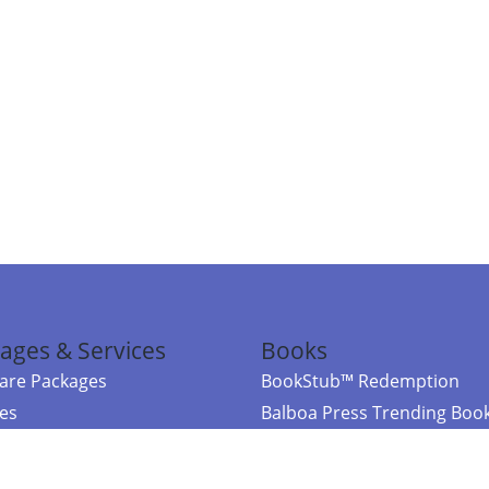
ages & Services
Books
re Packages
BookStub™ Redemption
ces
Balboa Press Trending Boo
rces
Balboa Press New Releases