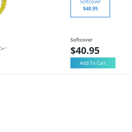
Softcover
$40.95
Softcover
$40.95