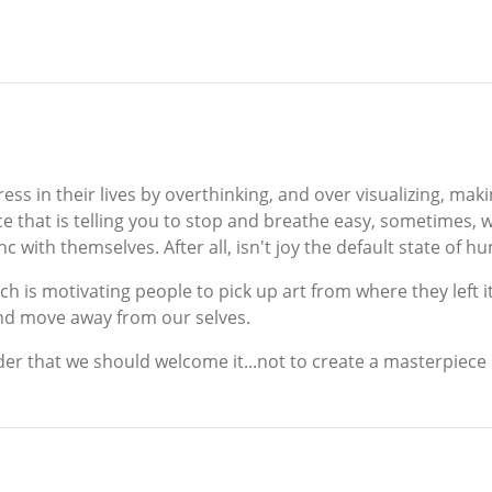
ress in their lives by overthinking, and over visualizing, ma
ice that is telling you to stop and breathe easy, sometimes, we
nc with themselves. After all, isn't joy the default state of 
h is motivating people to pick up art from where they left it,
and move away from our selves.
nder that we should welcome it...not to create a masterpiece 