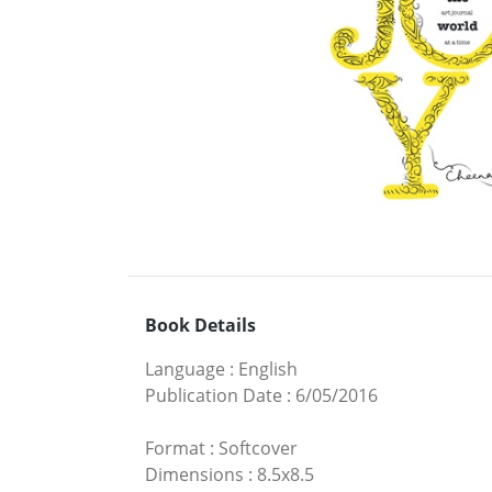
Book Details
Language
:
English
Publication Date
:
6/05/2016
Format
:
Softcover
Dimensions
:
8.5x8.5