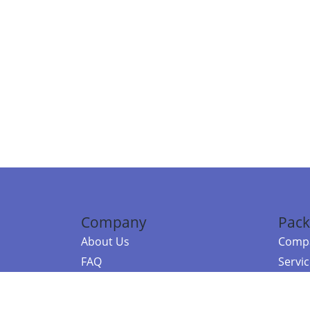
Company
Pack
About Us
Compa
FAQ
Servi
Contact Us
Resou
Referral Program