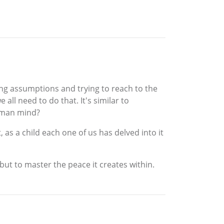
king assumptions and trying to reach to the
 all need to do that. It's similar to
human mind?
 as a child each one of us has delved into it
but to master the peace it creates within.