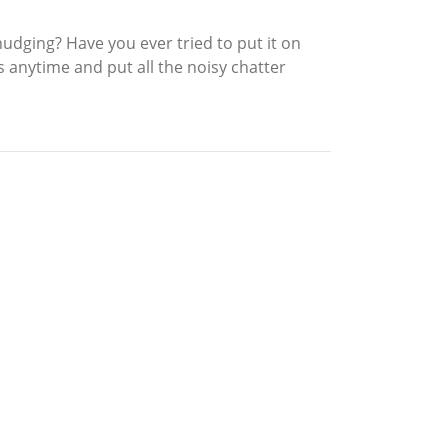
nudging? Have you ever tried to put it on
 anytime and put all the noisy chatter