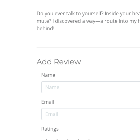
Do you ever talk to yourself? Inside your he
mute? I discovered a way—a route into my he
behind!
Add Review
Name
Email
Ratings