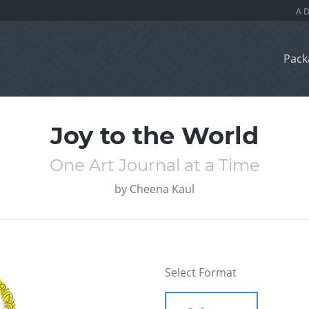
Pack
Joy to the World
One Art Journal at a Time
by
Cheena Kaul
Select Format