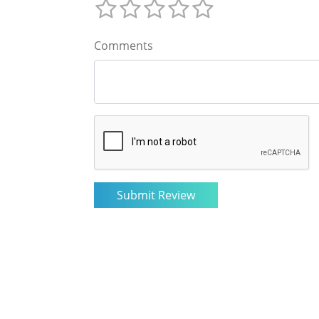
Comments