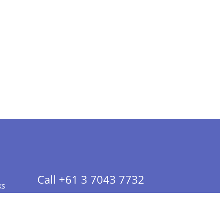
Call +61 3 7043 7732
ks