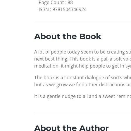
Page Count
:
88
ISBN
:
9781504346924
About the Book
A lot of people today seem to be creating st
next best thing. This book is a pal, a soft vo
meditation, it might help people to get in sy
The book is a constant dialogue of sorts whic
but as we grow we find other distractions 
It is a gentle nudge to all and a sweet remi
About the Author