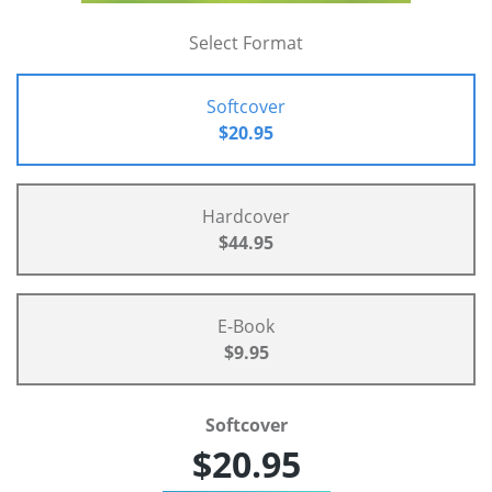
Select Format
Softcover
$20.95
Hardcover
$44.95
E-Book
$9.95
Softcover
$20.95