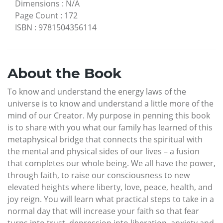
Dimensions
:
N/A
Page Count
:
172
ISBN
:
9781504356114
About the Book
To know and understand the energy laws of the
universe is to know and understand a little more of the
mind of our Creator. My purpose in penning this book
is to share with you what our family has learned of this
metaphysical bridge that connects the spiritual with
the mental and physical sides of our lives – a fusion
that completes our whole being. We all have the power,
through faith, to raise our consciousness to new
elevated heights where liberty, love, peace, health, and
joy reign. You will learn what practical steps to take in a
normal day that will increase your faith so that fear
turns into trust, depression into liberation, anxiety and