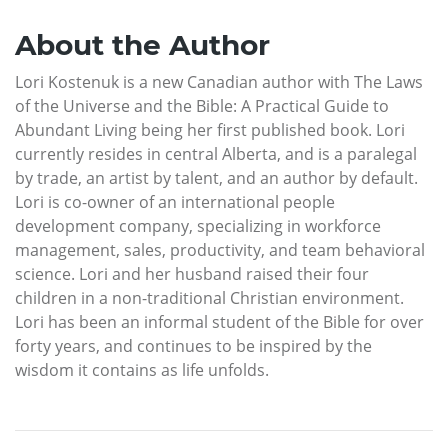
About the Author
Lori Kostenuk is a new Canadian author with The Laws
of the Universe and the Bible: A Practical Guide to
Abundant Living being her first published book. Lori
currently resides in central Alberta, and is a paralegal
by trade, an artist by talent, and an author by default.
Lori is co-owner of an international people
development company, specializing in workforce
management, sales, productivity, and team behavioral
science. Lori and her husband raised their four
children in a non-traditional Christian environment.
Lori has been an informal student of the Bible for over
forty years, and continues to be inspired by the
wisdom it contains as life unfolds.