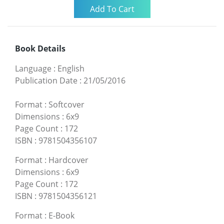
Book Details
Language
:
English
Publication Date
:
21/05/2016
Format
:
Softcover
Dimensions
:
6x9
Page Count
:
172
ISBN
:
9781504356107
Format
:
Hardcover
Dimensions
:
6x9
Page Count
:
172
ISBN
:
9781504356121
Format
:
E-Book