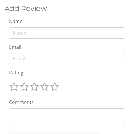
Add Review
Name
Email
Ratings
Comments