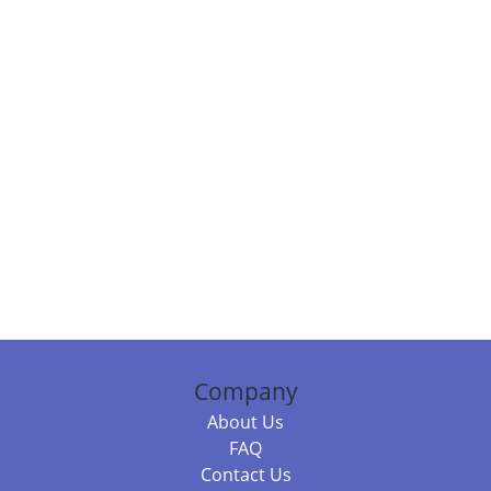
Company
About Us
FAQ
Contact Us