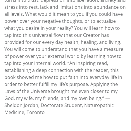
stress into rest, lack and limitations into abundance on
all levels. What would it mean to you if you could have
power over your negative thoughts, or to actualize
what you desire in your reality? You will learn how to
tap into this universal flow that our Creator has
provided for our every day health, healing, and living.
You will come to understand that you have a measure
of power over your external world by learning how to
tap into your internal world. “An inspiring read,
establishing a deep connection with the reader, this
book showed me how to put faith into everyday life in
order to better fulfill my life’s purpose. Applying the
Laws of the Universe brought me even closer to my
God, my wife, my friends, and my own being.” —
Sheldon Jordan, Doctorate Student, Naturopathic
Medicine, Toronto