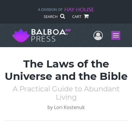
SEARCH
CART
User Me
Menu
The Laws of the
Universe and the Bible
A Practical Guide to Abundant
Living
by
Lori Kostenuk