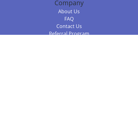
Company
About Us
FAQ
Contact Us
Referral Program
Fraud Alert
Packages & Services
Compare Packages
Services
Resources
Books
BookStub™ Redemption
Balboa Press Trending Books
Balboa Press New Releases
Call +61 3 7043 7732