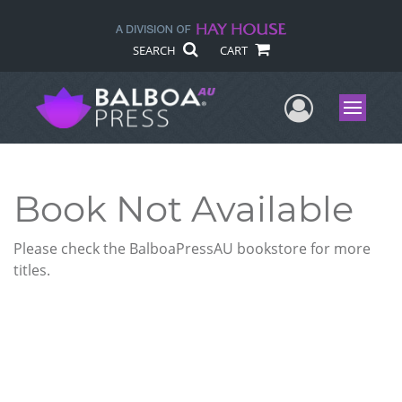
SEARCH
CART
User Me
Menu
Book Not Available
Please check the BalboaPressAU bookstore for more
titles.