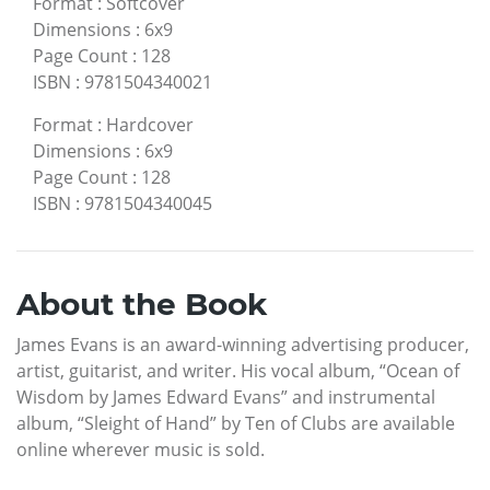
Format
:
Softcover
Dimensions
:
6x9
Page Count
:
128
ISBN
:
9781504340021
Format
:
Hardcover
Dimensions
:
6x9
Page Count
:
128
ISBN
:
9781504340045
About the Book
James Evans is an award-winning advertising producer,
artist, guitarist, and writer. His vocal album, “Ocean of
Wisdom by James Edward Evans” and instrumental
album, “Sleight of Hand” by Ten of Clubs are available
online wherever music is sold.