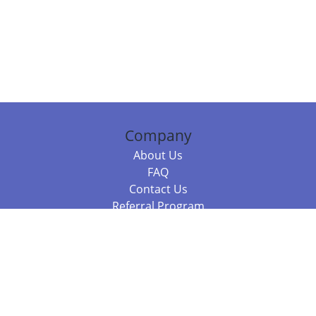
Company
About Us
FAQ
Contact Us
Referral Program
Fraud Alert
Packages & Services
Compare Packages
Services
Resources