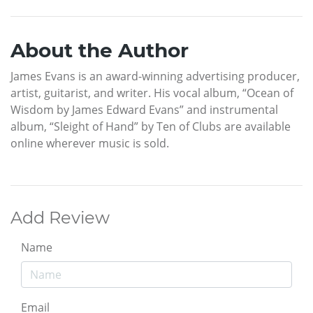
About the Author
James Evans is an award-winning advertising producer,
artist, guitarist, and writer. His vocal album, “Ocean of
Wisdom by James Edward Evans” and instrumental
album, “Sleight of Hand” by Ten of Clubs are available
online wherever music is sold.
Add Review
Name
Email