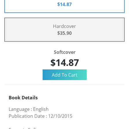
$14.87
Hardcover
$35.90
Softcover
$14.87
Book Details
Language
:
English
Publication Date
:
12/10/2015