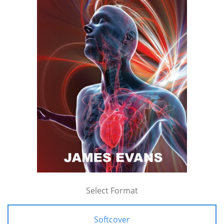
Select Format
Softcover