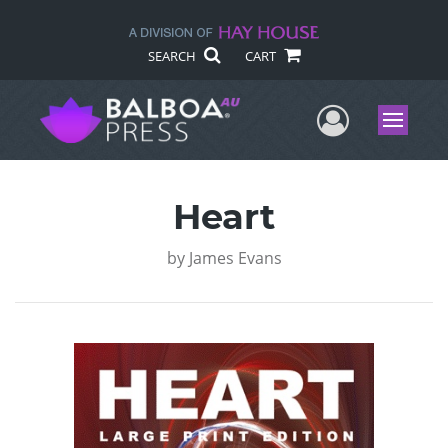
SEARCH
CART
User Me
Menu
Heart
by
James Evans