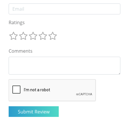
Ratings
Comments