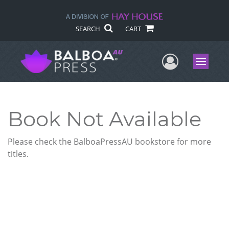
SEARCH
CART
User Me
Menu
Book Not Available
Please check the BalboaPressAU bookstore for more
titles.