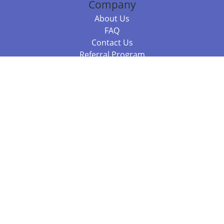
Company
About Us
FAQ
Contact Us
Referral Program
Fraud Alert
Packages & Services
Compare Packages
Services
Resources
Books
BookStub™ Redemption
Balboa Press Trending Books
Balboa Press New Releases
Call +61 3 7043 7732