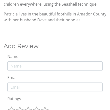
children everywhere, using the Seashell technique.
Patricia lives in the beautiful foothills in Amador County
with her husband Dave and their poodles.
Add Review
Name
Email
Ratings