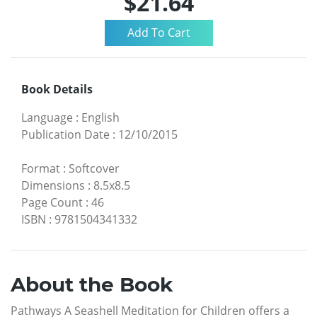
$21.64
Book Details
Language
:
English
Publication Date
:
12/10/2015
Format
:
Softcover
Dimensions
:
8.5x8.5
Page Count
:
46
ISBN
:
9781504341332
About the Book
Pathways A Seashell Meditation for Children offers a