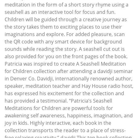
meditation in the form of a short story rhyme using a
seashell as an interactive tool for focus and fun.
Children will be guided through a creative journey as
the story takes them to exciting places to use their
imaginations and explore. For added pleasure, scan
the QR code with any smart device for background
sounds while reading the story. A seashell cut out is
also provided for you on the front pages of the book.
Patricia was inspired to create A Seashell Meditation
for Children collection after attending a davidji seminar
in Denver Co. Davidji, internationally renowned author,
speaker, meditation teacher and Hay House radio host,
has expressed his excitement for the collection and
has provided a testimonial. “Patricia’s Seashell
Meditations for Children are powerful tools for
awakening self awareness, happiness, imagination, and
joy in kids. Highly interactive, each book in the
collection transports the reader to a place of stress-
free relaxing creativity.” davidji This ten book collection