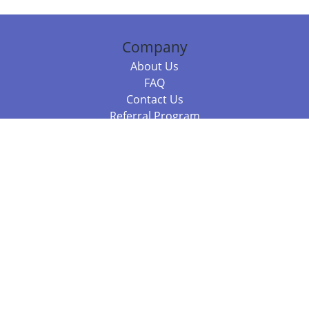
Company
About Us
FAQ
Contact Us
Referral Program
Fraud Alert
Packages & Services
Compare Packages
Services
Resources
Books
BookStub™ Redemption
Balboa Press Trending Books
Balboa Press New Releases