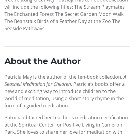
will include the following titles: The Stream Playmates
The Enchanted Forest The Secret Garden Moon Walk
The Beanstalk Birds of a Feather Day at the Zoo The
Seaside Pathways
About the Author
Patricia May is the author of the ten-book collection,
A
Seashell Meditation for Children
. Patricia’s books offer a
new and exciting way to introduce children to the
world of meditation, using a short story rhyme in the
form of a guided meditation.
Patricia obtained her teacher’s meditation certification
at the Spiritual Center for Positive Living in Cameron
Park. She loves to share her love for meditation with