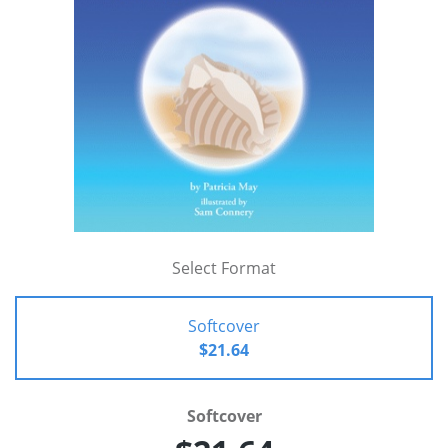
Select Format
Softcover
$21.64
Softcover