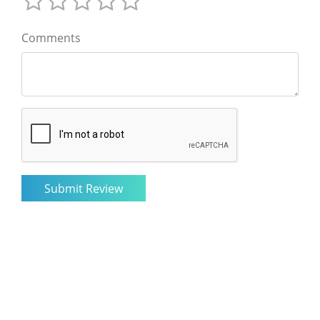
Comments