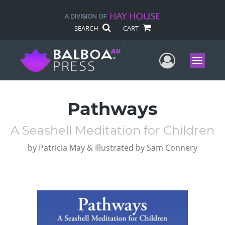
SEARCH
CART
User Me
Menu
Pathways
A Seashell Meditation for Children
by
Patricia May & Illustrated by Sam Connery