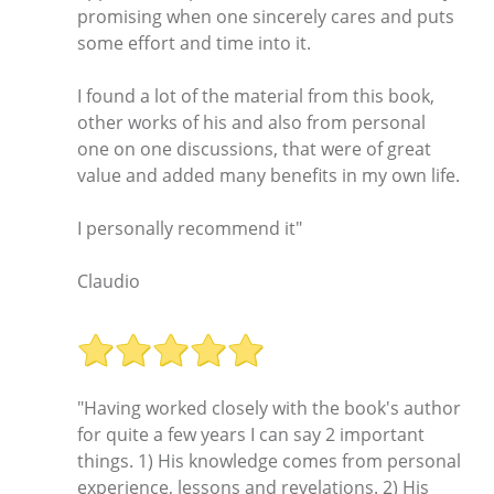
promising when one sincerely cares and puts
some effort and time into it.
I found a lot of the material from this book,
other works of his and also from personal
one on one discussions, that were of great
value and added many benefits in my own life.
I personally recommend it"
Claudio
"Having worked closely with the book's author
for quite a few years I can say 2 important
things. 1) His knowledge comes from personal
experience, lessons and revelations. 2) His