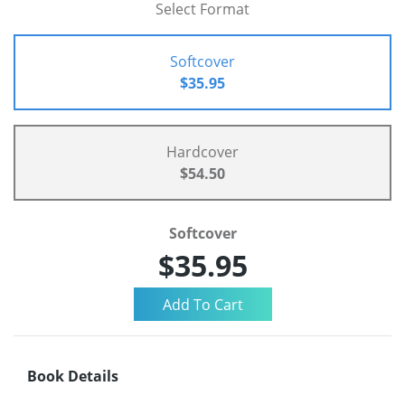
Select Format
Softcover
$35.95
Hardcover
$54.50
Softcover
$35.95
Book Details