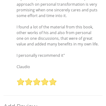
approach on personal transformation is very
promising when one sincerely cares and puts
some effort and time into it.
I found a lot of the material from this book,
other works of his and also from personal
one on one discussions, that were of great
value and added many benefits in my own life.
I personally recommend it"
Claudio