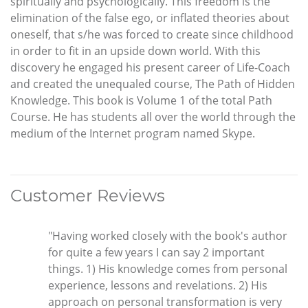
spiritually and psychologically. This freedom is the
elimination of the false ego, or inflated theories about
oneself, that s/he was forced to create since childhood
in order to fit in an upside down world. With this
discovery he engaged his present career of Life-Coach
and created the unequaled course, The Path of Hidden
Knowledge. This book is Volume 1 of the total Path
Course. He has students all over the world through the
medium of the Internet program named Skype.
Customer Reviews
"Having worked closely with the book's author
for quite a few years I can say 2 important
things. 1) His knowledge comes from personal
experience, lessons and revelations. 2) His
approach on personal transformation is very