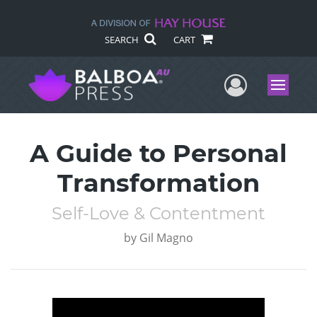
SEARCH
CART
User Me
Menu
A Guide to Personal
Transformation
Self-Love & Contentment
by
Gil Magno