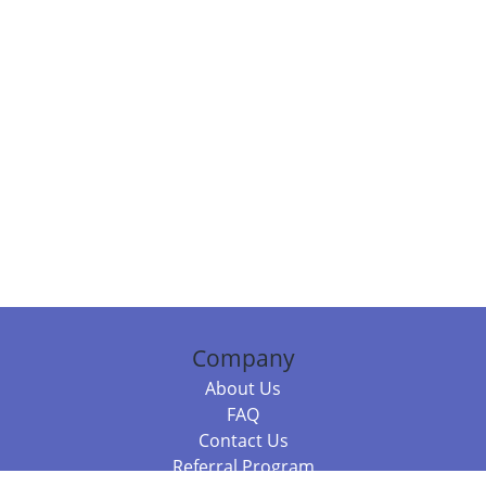
Company
About Us
FAQ
Contact Us
Referral Program