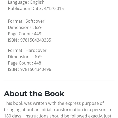
Language
:
English
Publication Date
:
4/12/2015
Format
:
Softcover
Dimensions
:
6x9
Page Count
:
448
ISBN
:
9781504340335
Format
:
Hardcover
Dimensions
:
6x9
Page Count
:
448
ISBN
:
9781504340496
About the Book
This book was written with the express purpose of
bringing about an initial transformation in a person in
180 days.. Instructions should be followed exactly. Just