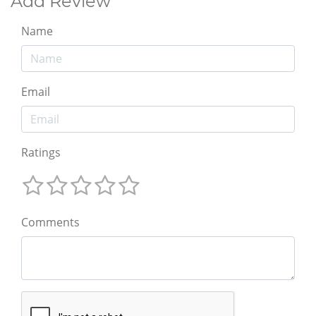
Add Review
Name
Email
Ratings
Comments