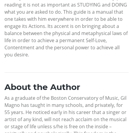
reading it is not as important as STUDYING and DOING
what you are asked to do. This guide is a manual that
one takes with him everywhere in order to be able to
engage its Actions. Its accent is on bringing about a
balance between the physical and metaphysical laws of
life in order to achieve a permanent Self-Love,
Contentment and the personal power to achieve all
you desire.
About the Author
As a graduate of the Boston Conservatory of Music, Gil
Magno has taught in many schools, and privately, for
55 years. He noticed early in his career that a singer or
artist of any kind, will not reach acclaim on the musical
or stage of life unless s/he is free on the inside –