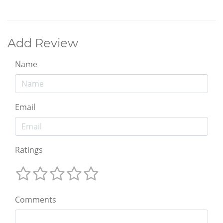
Add Review
Name
Email
Ratings
Comments