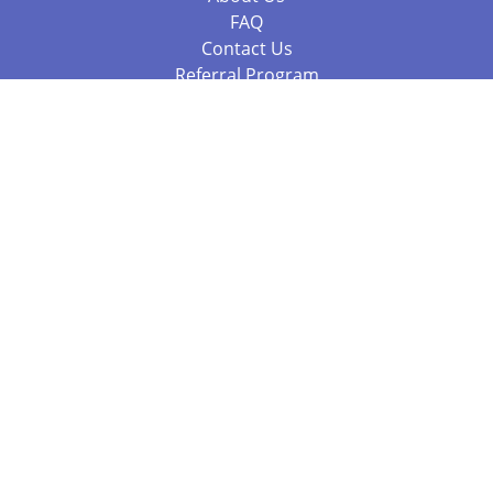
FAQ
Contact Us
Referral Program
Fraud Alert
Packages & Services
Compare Packages
Services
Resources
Books
BookStub™ Redemption
Balboa Press Trending Books
Balboa Press New Releases
Call +61 3 7043 7732