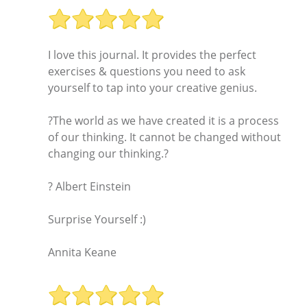
I love this journal. It provides the perfect
exercises & questions you need to ask
yourself to tap into your creative genius.
?The world as we have created it is a process
of our thinking. It cannot be changed without
changing our thinking.?
? Albert Einstein
Surprise Yourself :)
Annita Keane