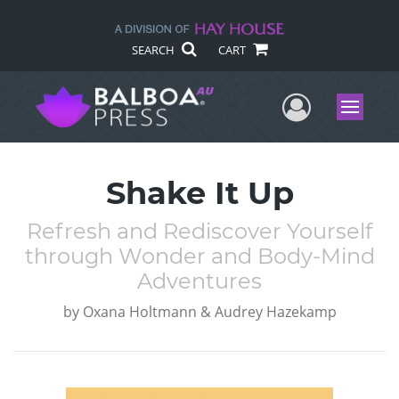
SEARCH
CART
User Me
Menu
Shake It Up
Refresh and Rediscover Yourself
through Wonder and Body-Mind
Adventures
by
Oxana Holtmann & Audrey Hazekamp