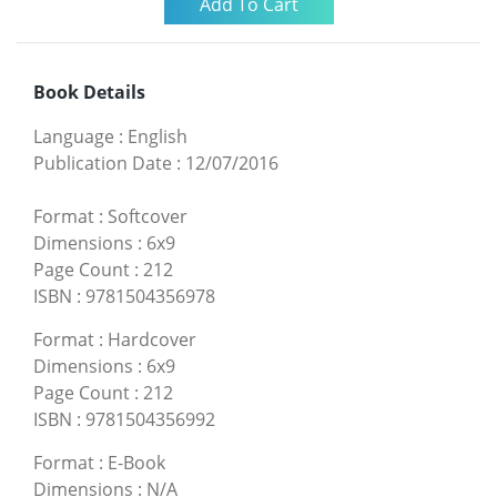
Book Details
Language
:
English
Publication Date
:
12/07/2016
Format
:
Softcover
Dimensions
:
6x9
Page Count
:
212
ISBN
:
9781504356978
Format
:
Hardcover
Dimensions
:
6x9
Page Count
:
212
ISBN
:
9781504356992
Format
:
E-Book
Dimensions
:
N/A