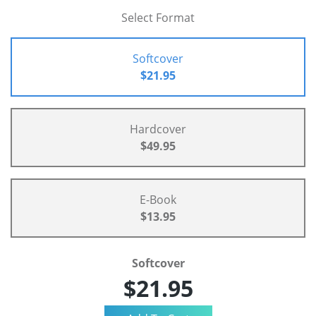
Select Format
Softcover
$21.95
Hardcover
$49.95
E-Book
$13.95
Softcover
$21.95