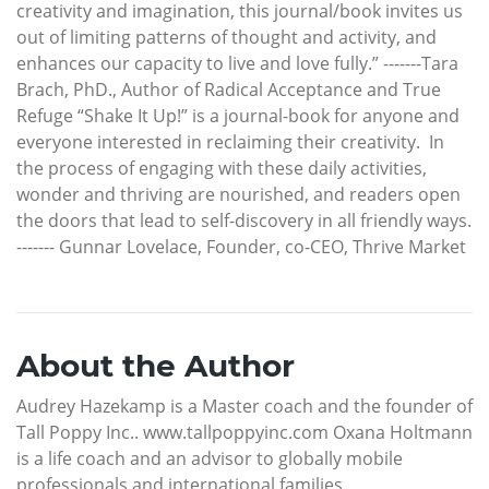
creativity and imagination, this journal/book invites us
out of limiting patterns of thought and activity, and
enhances our capacity to live and love fully.” -------Tara
Brach, PhD., Author of Radical Acceptance and True
Refuge “Shake It Up!” is a journal-book for anyone and
everyone interested in reclaiming their creativity. In
the process of engaging with these daily activities,
wonder and thriving are nourished, and readers open
the doors that lead to self-discovery in all friendly ways.
------- Gunnar Lovelace, Founder, co-CEO, Thrive Market
About the Author
Audrey Hazekamp is a Master coach and the founder of
Tall Poppy Inc.. www.tallpoppyinc.com Oxana Holtmann
is a life coach and an advisor to globally mobile
professionals and international families.