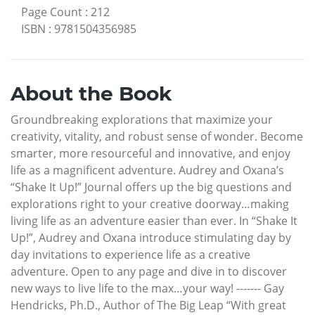
Page Count
:
212
ISBN
:
9781504356985
About the Book
Groundbreaking explorations that maximize your
creativity, vitality, and robust sense of wonder. Become
smarter, more resourceful and innovative, and enjoy
life as a magnificent adventure. Audrey and Oxana’s
“Shake It Up!” Journal offers up the big questions and
explorations right to your creative doorway…making
living life as an adventure easier than ever. In “Shake It
Up!”, Audrey and Oxana introduce stimulating day by
day invitations to experience life as a creative
adventure. Open to any page and dive in to discover
new ways to live life to the max…your way! ------- Gay
Hendricks, Ph.D., Author of The Big Leap “With great