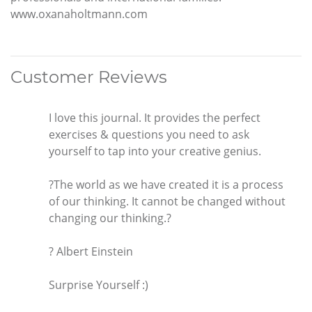
www.oxanaholtmann.com
Customer Reviews
I love this journal. It provides the perfect
exercises & questions you need to ask
yourself to tap into your creative genius.
?The world as we have created it is a process
of our thinking. It cannot be changed without
changing our thinking.?
? Albert Einstein
Surprise Yourself :)