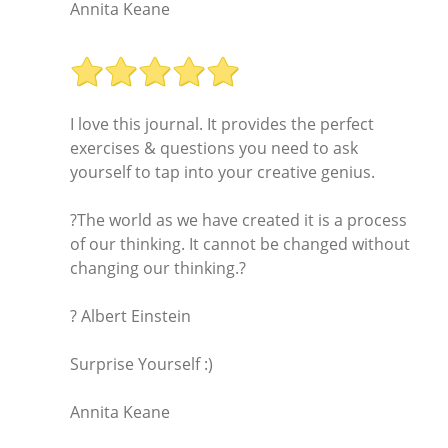
Annita Keane
I love this journal. It provides the perfect
exercises & questions you need to ask
yourself to tap into your creative genius.
?The world as we have created it is a process
of our thinking. It cannot be changed without
changing our thinking.?
? Albert Einstein
Surprise Yourself :)
Annita Keane