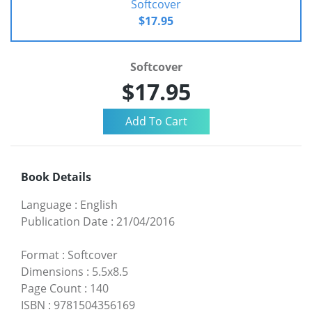
Softcover
$17.95
Softcover
$17.95
Book Details
Language
:
English
Publication Date
:
21/04/2016
Format
:
Softcover
Dimensions
:
5.5x8.5
Page Count
:
140
ISBN
:
9781504356169