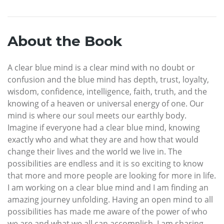
About the Book
A clear blue mind is a clear mind with no doubt or
confusion and the blue mind has depth, trust, loyalty,
wisdom, confidence, intelligence, faith, truth, and the
knowing of a heaven or universal energy of one. Our
mind is where our soul meets our earthly body.
Imagine if everyone had a clear blue mind, knowing
exactly who and what they are and how that would
change their lives and the world we live in. The
possibilities are endless and it is so exciting to know
that more and more people are looking for more in life.
I am working on a clear blue mind and I am finding an
amazing journey unfolding. Having an open mind to all
possibilities has made me aware of the power of who
we are and what we all can accomplish. I am sharing