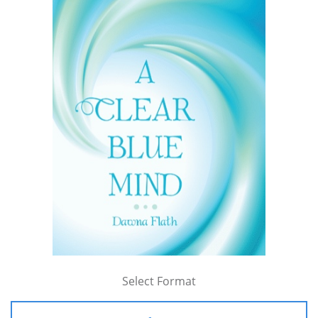
Select Format