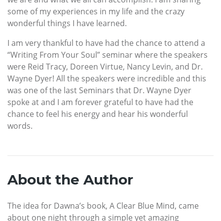
some of my experiences in my life and the crazy
wonderful things I have learned.
I am very thankful to have had the chance to attend a
“Writing From Your Soul” seminar where the speakers
were Reid Tracy, Doreen Virtue, Nancy Levin, and Dr.
Wayne Dyer! All the speakers were incredible and this
was one of the last Seminars that Dr. Wayne Dyer
spoke at and I am forever grateful to have had the
chance to feel his energy and hear his wonderful
words.
About the Author
The idea for Dawna’s book,
A Clear Blue Mind, came
about one night through a simple yet amazing