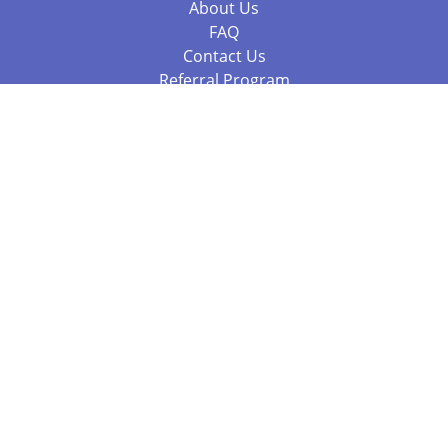
About Us
FAQ
Contact Us
Referral Program
Fraud Alert
Packages & Services
Compare Packages
Services
Resources
Books
BookStub™ Redemption
Balboa Press Trending Books
Balboa Press New Releases
Call +61 3 7043 7732