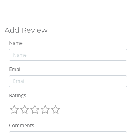
Add Review
Name
Email
Ratings
Comments