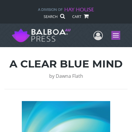
SEARCH
CART
User Me
Menu
A CLEAR BLUE MIND
by
Dawna Flath