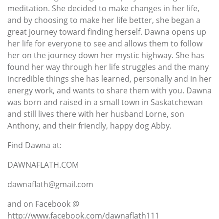
meditation. She decided to make changes in her life,
and by choosing to make her life better, she began a
great journey toward finding herself. Dawna opens up
her life for everyone to see and allows them to follow
her on the journey down her mystic highway. She has
found her way through her life struggles and the many
incredible things she has learned, personally and in her
energy work, and wants to share them with you. Dawna
was born and raised in a small town in Saskatchewan
and still lives there with her husband Lorne, son
Anthony, and their friendly, happy dog Abby.
Find Dawna at:
DAWNAFLATH.COM
dawnaflath@gmail.com
and on Facebook @
http://www.facebook.com/dawnaflath111