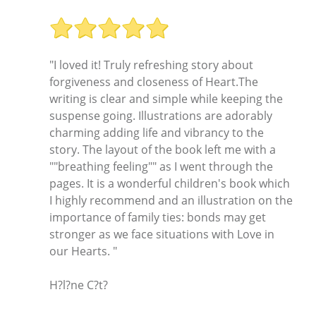
"I loved it! Truly refreshing story about
forgiveness and closeness of Heart.The
writing is clear and simple while keeping the
suspense going. Illustrations are adorably
charming adding life and vibrancy to the
story. The layout of the book left me with a
""breathing feeling"" as I went through the
pages. It is a wonderful children's book which
I highly recommend and an illustration on the
importance of family ties: bonds may get
stronger as we face situations with Love in
our Hearts. "
H?l?ne C?t?