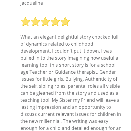
Jacqueline
What an elegant delightful story chocked full
of dynamics related to childhood
development. I couldn't put it down. I was
pulled in to the story imagining how useful a
learning tool this short story is for a school
age Teacher or Guidance therapist. Gender
issues for little girls, Bullying, Authenticity of
the self, sibling roles, parental roles all visible
can be gleaned from the story and used as a
teaching tool. My Sister my Friend will leave a
lasting impression and an opportunity to
discuss current relevant issues for children in
the new millennial. The writing was easy
enough for a child and detailed enough for an