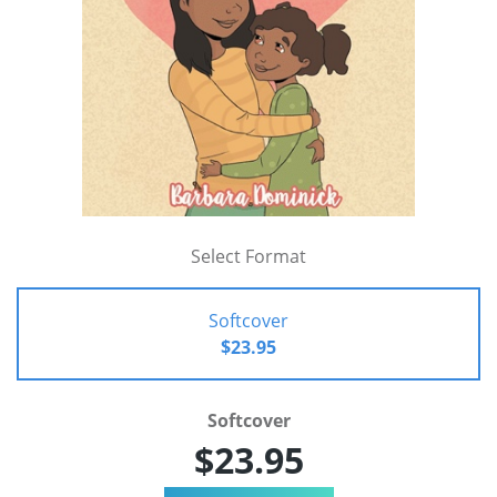
Select Format
Softcover
$23.95
Softcover
$23.95