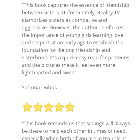
"This book captures the essence of friendship
between sisters. Unfortunately, Reality TV
glamorizes sisters as combative and
aggressive. However, the author reinforces
the importance of young girls learning love
and respect at an early age to establish the
foundation for lifelong friendship and
sisterhood. It's a quick easy read for preteens
and the pictures make it feel even more
lighthearted and sweet."
Sabrina Dobbs
"This book reminds us that siblings will always
be there to help each other in times of need,
especially when both of you are in trouble. it