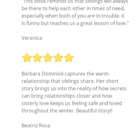
"This book reminds us that siblings will always
be there to help each other in times of need,
especially when both of you are in trouble. it
is funny but teaches us a great lesson of love."
Veronica
Barbara Dominick captures the warm
relationship that siblings share. Her short
story brings us into the reality of how secrets
can bring relationships closer and how
sisterly love keeps us feeling safe and loved
throughout the winter. Beautiful story!!
Beatriz Rosa