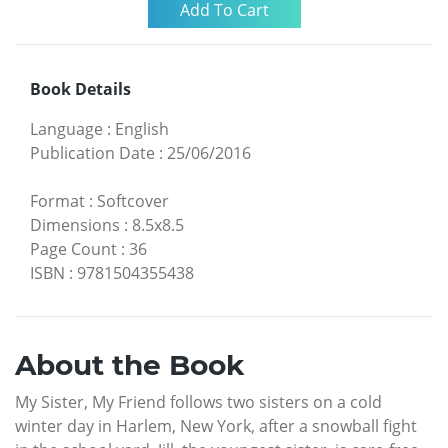
Book Details
Language
:
English
Publication Date
:
25/06/2016
Format
:
Softcover
Dimensions
:
8.5x8.5
Page Count
:
36
ISBN
:
9781504355438
About the Book
My Sister, My Friend follows two sisters on a cold
winter day in Harlem, New York, after a snowball fight