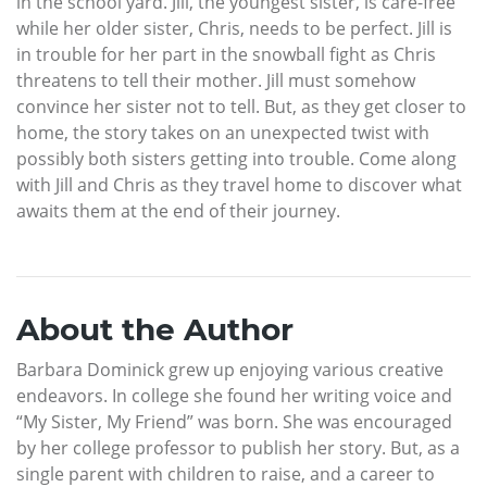
in the school yard. Jill, the youngest sister, is care-free
while her older sister, Chris, needs to be perfect. Jill is
in trouble for her part in the snowball fight as Chris
threatens to tell their mother. Jill must somehow
convince her sister not to tell. But, as they get closer to
home, the story takes on an unexpected twist with
possibly both sisters getting into trouble. Come along
with Jill and Chris as they travel home to discover what
awaits them at the end of their journey.
About the Author
Barbara Dominick grew up enjoying various creative
endeavors. In college she found her writing voice and
“My Sister, My Friend” was born. She was encouraged
by her college professor to publish her story. But, as a
single parent with children to raise, and a career to