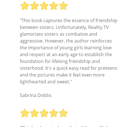
"This book captures the essence of friendship
between sisters. Unfortunately, Reality TV
glamorizes sisters as combative and
aggressive. However, the author reinforces
the importance of young girls learning love
and respect at an early age to establish the
foundation for lifelong friendship and
sisterhood. It's a quick easy read for preteens
and the pictures make it feel even more
lighthearted and sweet."
Sabrina Dobbs