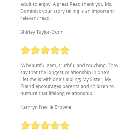
adult to enjoy. A great Read thank you Ms.
Dominick your story telling is an important
relevant read.
Shirley Taylor-Dunn
"A beautiful gem, truthful and touching. They
say that the longest relationship in one's
lifetime is with one's sibling; My Sister, My
Friend encourages parents and children to
nurture that lifelong relationship."
Kathryn Neville Browne