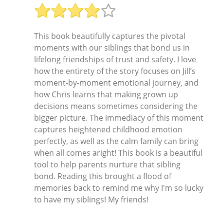
This book beautifully captures the pivotal
moments with our siblings that bond us in
lifelong friendships of trust and safety. I love
how the entirety of the story focuses on Jill’s
moment-by-moment emotional journey, and
how Chris learns that making grown up
decisions means sometimes considering the
bigger picture. The immediacy of this moment
captures heightened childhood emotion
perfectly, as well as the calm family can bring
when all comes aright! This book is a beautiful
tool to help parents nurture that sibling
bond. Reading this brought a flood of
memories back to remind me why I'm so lucky
to have my siblings! My friends!