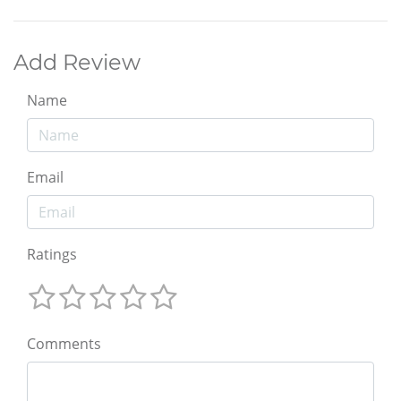
Add Review
Name
Email
Ratings
Comments