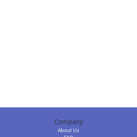
Company
About Us