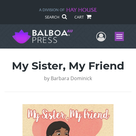
SEARCH
CART
User Me
Menu
My Sister, My Friend
by
Barbara Dominick