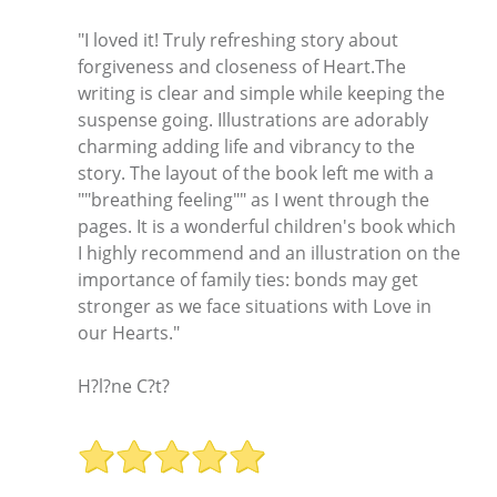
"I loved it! Truly refreshing story about
forgiveness and closeness of Heart.The
writing is clear and simple while keeping the
suspense going. Illustrations are adorably
charming adding life and vibrancy to the
story. The layout of the book left me with a
""breathing feeling"" as I went through the
pages. It is a wonderful children's book which
I highly recommend and an illustration on the
importance of family ties: bonds may get
stronger as we face situations with Love in
our Hearts."
H?l?ne C?t?