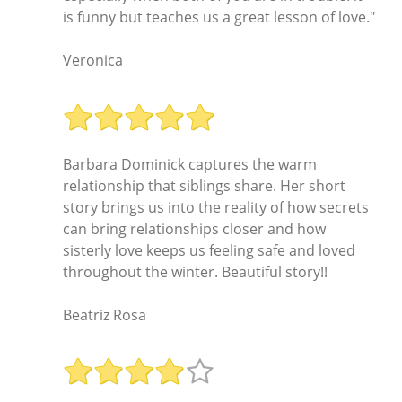
is funny but teaches us a great lesson of love."
Veronica
Barbara Dominick captures the warm
relationship that siblings share. Her short
story brings us into the reality of how secrets
can bring relationships closer and how
sisterly love keeps us feeling safe and loved
throughout the winter. Beautiful story!!
Beatriz Rosa