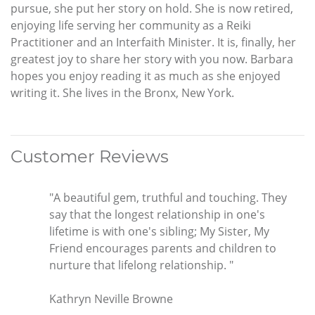
pursue, she put her story on hold. She is now retired,
enjoying life serving her community as a Reiki
Practitioner and an Interfaith Minister. It is, finally, her
greatest joy to share her story with you now. Barbara
hopes you enjoy reading it as much as she enjoyed
writing it. She lives in the Bronx, New York.
Customer Reviews
"A beautiful gem, truthful and touching. They
say that the longest relationship in one's
lifetime is with one's sibling; My Sister, My
Friend encourages parents and children to
nurture that lifelong relationship. "
Kathryn Neville Browne