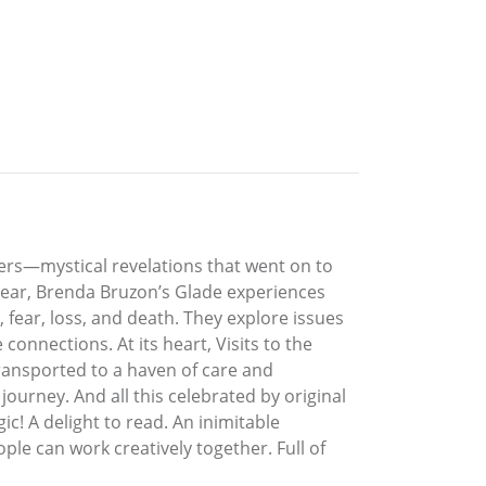
ers—mystical revelations that went on to
clear, Brenda Bruzon’s Glade experiences
, fear, loss, and death. They explore issues
connections. At its heart, Visits to the
ransported to a haven of care and
journey. And all this celebrated by original
ic! A delight to read. An inimitable
e can work creatively together. Full of