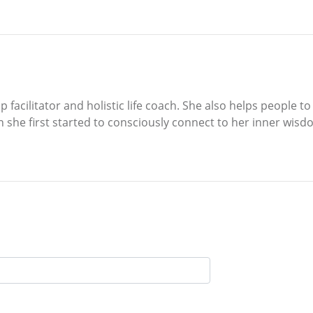
p facilitator and holistic life coach. She also helps people 
 she first started to consciously connect to her inner wisd