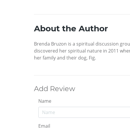
About the Author
Brenda Bruzon is a spiritual discussion grou
discovered her spiritual nature in 2011 when
her family and their dog, Fig.
Add Review
Name
Email