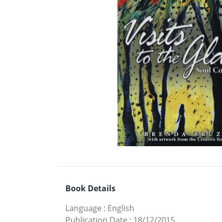
Book Details
Language
:
English
Publication Date
:
18/12/2015