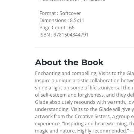
Format
:
Softcover
Dimensions
:
8.5x11
Page Count
:
66
ISBN
:
9781504344791
About the Book
Enchanting and compelling, Visits to the G
inspire a unique artistic collaboration bet
shine a light on some of life’s universal the
of self-esteem and forgiveness, and they del
Glade absolutely resounds with warmth, love
understanding. Visits to the Glade will give
artwork from the Creative Sisters, a group of
experience. “Inspiring and heartwarming, t
magic and nature. Highly recommended.” 