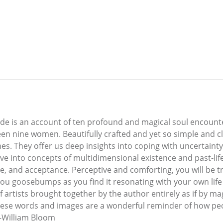
lade is an account of ten profound and magical soul encount
ween nine women. Beautifully crafted and yet so simple and 
mes. They offer us deep insights into coping with uncertainty
ve into concepts of multidimensional existence and past-life 
, and acceptance. Perceptive and comforting, you will be t
 you goosebumps as you find it resonating with your own life 
 artists brought together by the author entirely as if by mag
hese words and images are a wonderful reminder of how peopl
—William Bloom