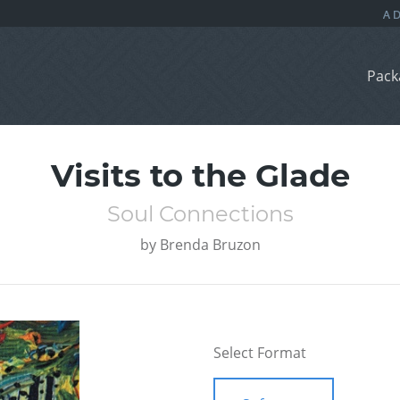
Pack
Visits to the Glade
Soul Connections
by
Brenda Bruzon
Select Format