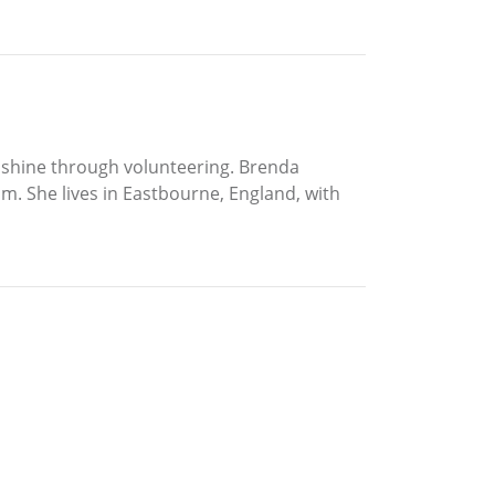
to shine through volunteering. Brenda
om. She lives in Eastbourne, England, with