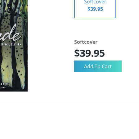
Softcover
$39.95
Softcover
$39.95