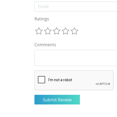
Ratings
Comments