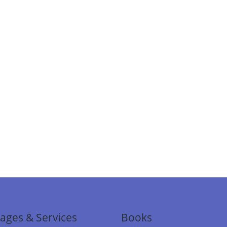
ages & Services
Books