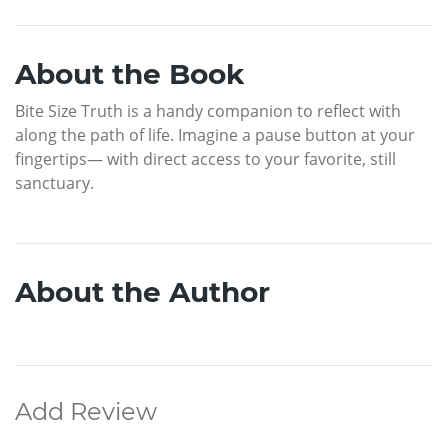
About the Book
Bite Size Truth is a handy companion to reflect with
along the path of life. Imagine a pause button at your
fingertips— with direct access to your favorite, still
sanctuary.
About the Author
Add Review