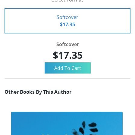
Softcover
$17.35
Softcover
$17.35
Other Books By This Author