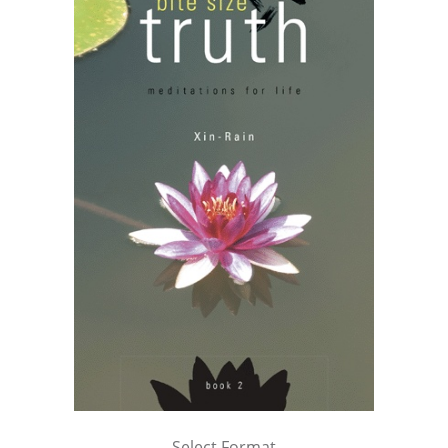
Select Format