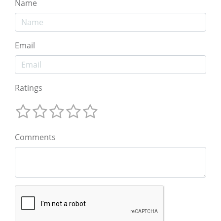
Name
Email
Ratings
Comments