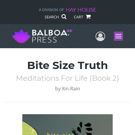
SEARCH
CART
User Me
Menu
Bite Size Truth
Meditations For Life (Book 2)
by
Xin-Rain