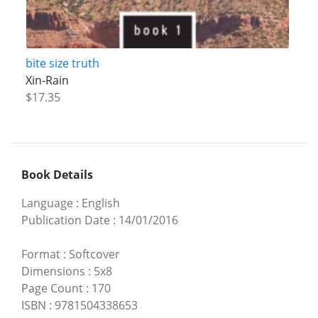
bite size truth
Xin-Rain
$17.35
Book Details
Language
:
English
Publication Date
:
14/01/2016
Format
:
Softcover
Dimensions
:
5x8
Page Count
:
170
ISBN
:
9781504338653