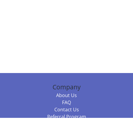
Company
About Us
FAQ
Contact Us
Referral Program
Fraud Alert