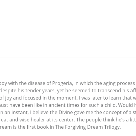
boy with the disease of Progeria, in which the aging process
 despite his tender years, yet he seemed to transcend his affl
 of joy and focused in the moment. I was later to learn that 
must have been like in ancient times for such a child. Wou
in an instant, I believe the Divine gave me the concept of a 
 and wise healer at its center. The people think he’s a litt
Dream is the first book in The Forgiving Dream Trilogy.