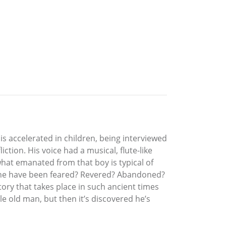
 is accelerated in children, being interviewed
iction. His voice had a musical, flute-like
what emanated from that boy is typical of
ld he have been feared? Revered? Abandoned?
story that takes place in such ancient times
le old man, but then it’s discovered he’s