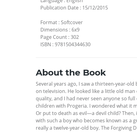
Language
:
English
Publication Date
:
15/12/2015
Format
:
Softcover
Dimensions
:
6x9
Page Count
:
302
ISBN
:
9781504344630
About the Book
Several years ago, I saw a thirteen-year-old 
on television. He looked like a little old man
quality, and I had never seen anyone so full
children with Progeria. I wondered what it 
Or put to death as evil—a devil child? Then, 
with such a boy who becomes known as a great
really a twelve-year-old boy. The Forgiving 