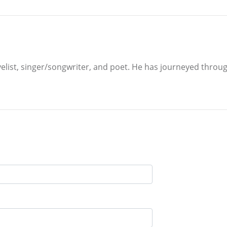
velist, singer/songwriter, and poet. He has journeyed through