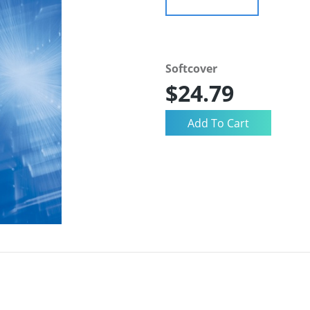
Softcover
$24.79