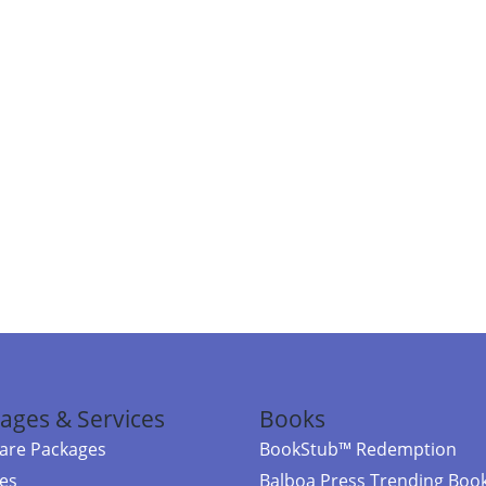
ages & Services
Books
re Packages
BookStub™ Redemption
ces
Balboa Press Trending Boo