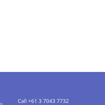
Call +61 3 7043 7732
ks