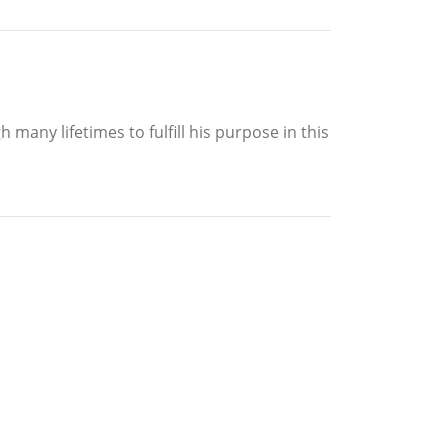
 many lifetimes to fulfill his purpose in this