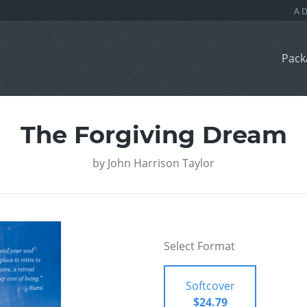
Pack
The Forgiving Dream
by
John Harrison Taylor
Select Format
Softcover
$24.79