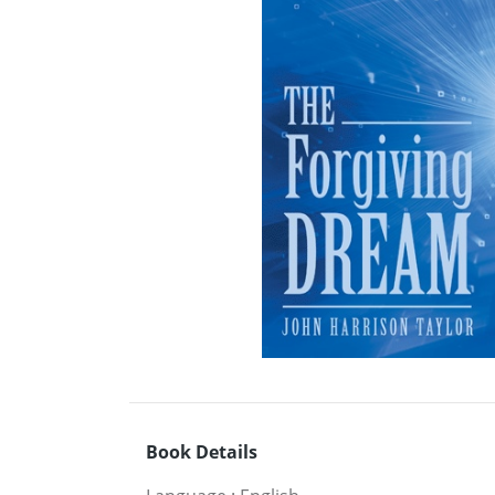
Book Details