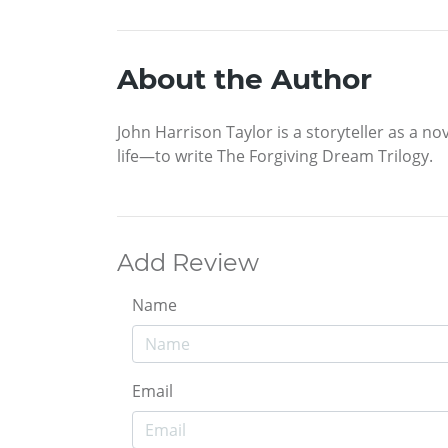
About the Author
John Harrison Taylor is a storyteller as a no
life—to write The Forgiving Dream Trilogy.
Add Review
Name
Email