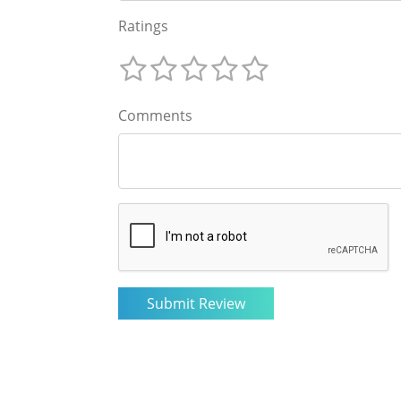
Ratings
Comments