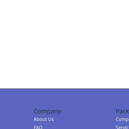
Company
Pack
About Us
Compa
FAQ
Servi