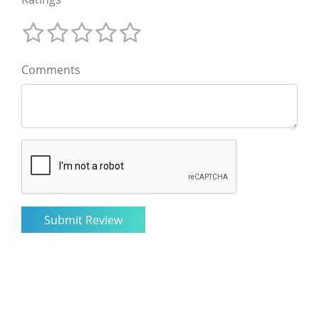
Comments