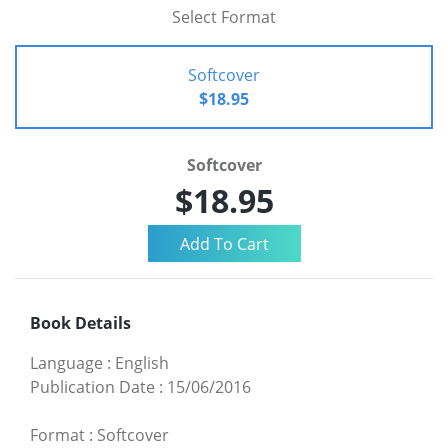
Select Format
Softcover
$18.95
Softcover
$18.95
Book Details
Language
:
English
Publication Date
:
15/06/2016
Format
:
Softcover