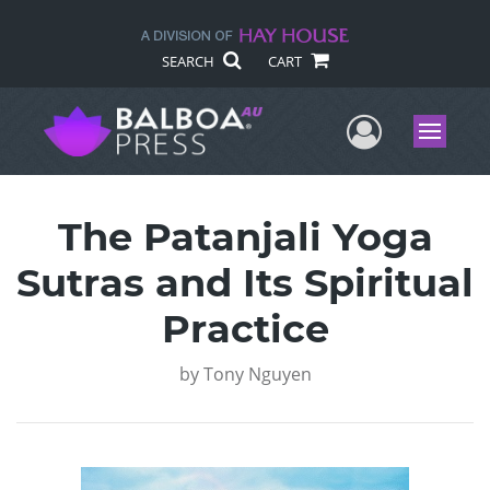
SEARCH
CART
User Me
Menu
The Patanjali Yoga
Sutras and Its Spiritual
Practice
by
Tony Nguyen