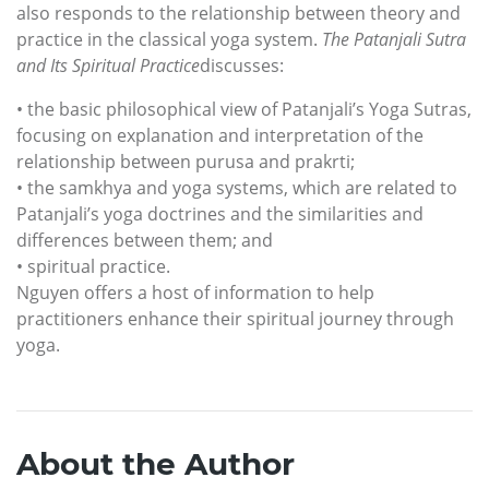
also responds to the relationship between theory and
practice in the classical yoga system.
The Patanjali Sutra
and Its Spiritual Practice
discusses:
• the basic philosophical view of Patanjali’s Yoga Sutras,
focusing on explanation and interpretation of the
relationship between purusa and prakrti;
• the samkhya and yoga systems, which are related to
Patanjali’s yoga doctrines and the similarities and
differences between them; and
• spiritual practice.
Nguyen offers a host of information to help
practitioners enhance their spiritual journey through
yoga.
About the Author