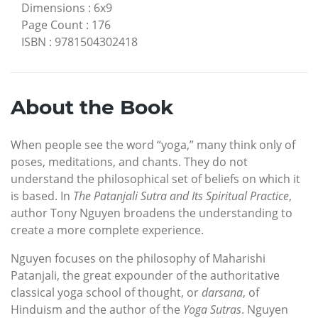
Dimensions
:
6x9
Page Count
:
176
ISBN
:
9781504302418
About the Book
When people see the word “yoga,” many think only of
poses, meditations, and chants. They do not
understand the philosophical set of beliefs on which it
is based. In
The Patanjali Sutra and Its Spiritual Practice
,
author Tony Nguyen broadens the understanding to
create a more complete experience.
Nguyen focuses on the philosophy of Maharishi
Patanjali, the great expounder of the authoritative
classical yoga school of thought, or
darsana
, of
Hinduism and the author of the
Yoga Sutras
. Nguyen