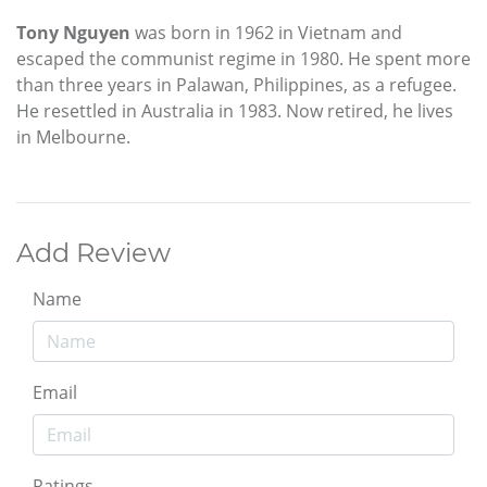
Tony Nguyen
was born in 1962 in Vietnam and
escaped the communist regime in 1980. He spent more
than three years in Palawan, Philippines, as a refugee.
He resettled in Australia in 1983. Now retired, he lives
in Melbourne.
Add Review
Name
Email
Ratings