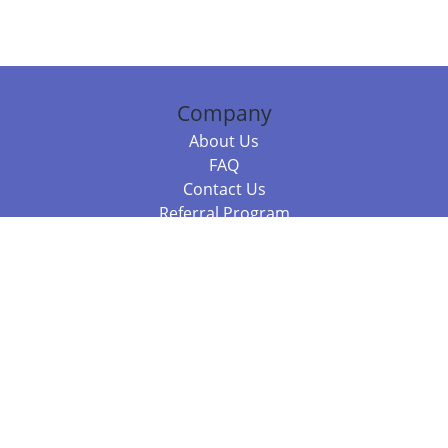
Company
About Us
FAQ
Contact Us
Referral Program
Fraud Alert
Packages & Services
Compare Packages
Services
Resources
Books
BookStub™ Redemption