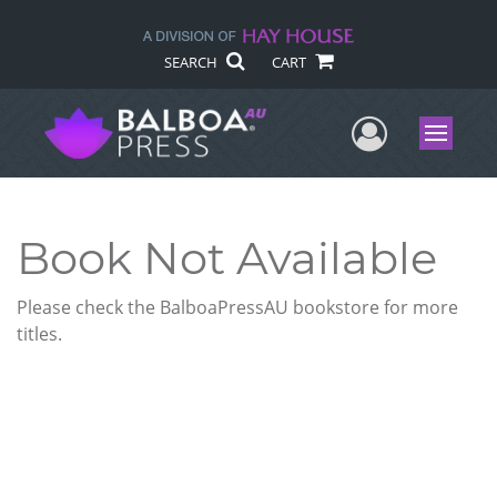
SEARCH
CART
User Me
Menu
Book Not Available
Please check the BalboaPressAU bookstore for more
titles.