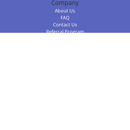
Company
About Us
FAQ
Contact Us
Referral Program
Fraud Alert
Packages & Services
Compare Packages
Services
Resources
Books
BookStub™ Redemption
Balboa Press Trending Books
Balboa Press New Releases
Call +61 3 7043 7732