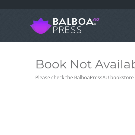
Book Not Availa
Please check the BalboaPressAU bookstore f