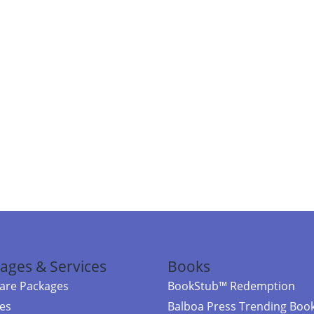
ages & Services
Books
re Packages
BookStub™ Redemption
ces
Balboa Press Trending Boo