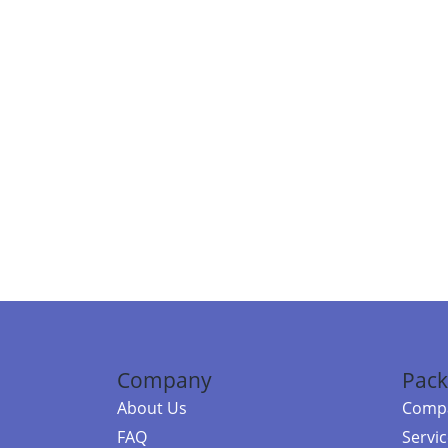
Company
Pack
About Us
Compa
FAQ
Servi