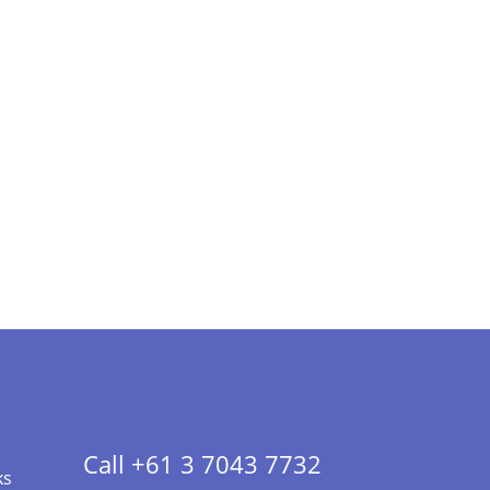
Call +61 3 7043 7732
ks