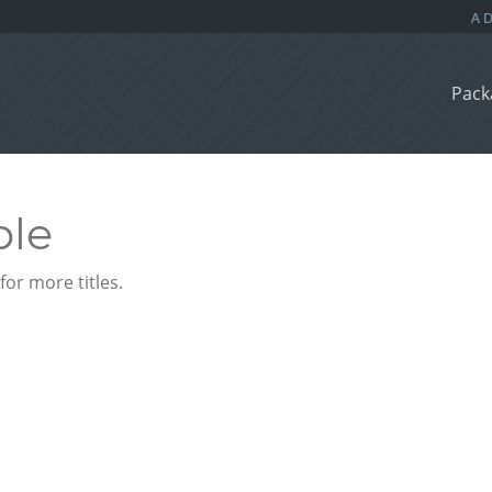
Pack
ble
or more titles.