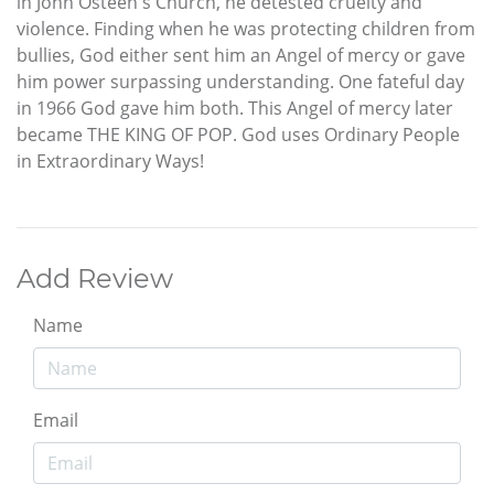
in John Osteen's Church, he detested cruelty and
violence. Finding when he was protecting children from
bullies, God either sent him an Angel of mercy or gave
him power surpassing understanding. One fateful day
in 1966 God gave him both. This Angel of mercy later
became THE KING OF POP. God uses Ordinary People
in Extraordinary Ways!
Add Review
Name
Email