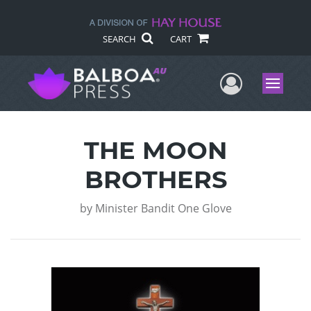
SEARCH
CART
User Me
Menu
THE MOON
BROTHERS
by
Minister Bandit One Glove