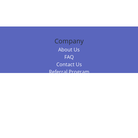
Company
About Us
FAQ
Contact Us
Referral Program
Fraud Alert
Packages & Services
Compare Packages
Services
Resources
Books
BookStub™ Redemption