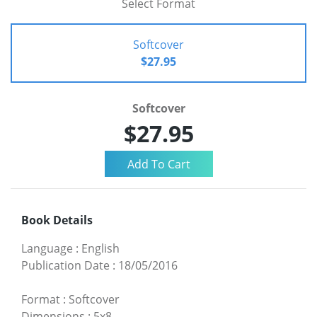
Select Format
Softcover
$27.95
Softcover
$27.95
Book Details
Language
:
English
Publication Date
:
18/05/2016
Format
:
Softcover
Dimensions
:
5x8