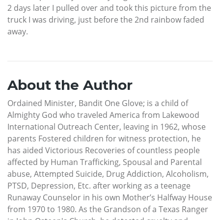
2 days later I pulled over and took this picture from the
truck I was driving, just before the 2nd rainbow faded
away.
About the Author
Ordained Minister, Bandit One Glove; is a child of
Almighty God who traveled America from Lakewood
International Outreach Center, leaving in 1962, whose
parents Fostered children for witness protection, he
has aided Victorious Recoveries of countless people
affected by Human Trafficking, Spousal and Parental
abuse, Attempted Suicide, Drug Addiction, Alcoholism,
PTSD, Depression, Etc. after working as a teenage
Runaway Counselor in his own Mother’s Halfway House
from 1970 to 1980. As the Grandson of a Texas Ranger