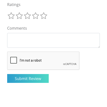
Ratings
Comments