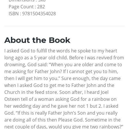
Page Count
:
282
ISBN
:
9781504354028
About the Book
I asked God to fulfill the words he spoke to my heart
long ago as a 5 year old child. Before I was revived from
drowning, God said: “When you are older and come to
me asking for Father John? If I cannot get you to him,
then I will get him to you.” Sure enough, the day came
when I asked God to get me to Father John and the
Church in the feed store. Soon after, I heard Joel
Osteen tell of a woman asking God for a rainbow on
her wedding day and he gave her not 1 but 2. I asked
God. “If this is really Father John’s Son and you really
are doing all of this then Please God. Sometime in the
next couple of days, would you give me two rainbows?”