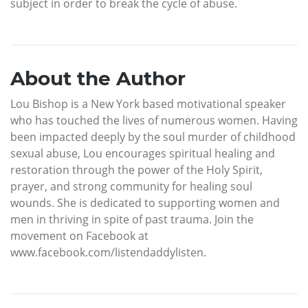
subject in order to break the cycle of abuse.
About the Author
Lou Bishop is a New York based motivational speaker
who has touched the lives of numerous women. Having
been impacted deeply by the soul murder of childhood
sexual abuse, Lou encourages spiritual healing and
restoration through the power of the Holy Spirit,
prayer, and strong community for healing soul
wounds. She is dedicated to supporting women and
men in thriving in spite of past trauma. Join the
movement on Facebook at
www.facebook.com/listendaddylisten.