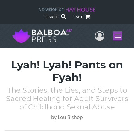
SEARCH
CART
User Me
Menu
Lyah! Lyah! Pants on
Fyah!
The Stories, the Lies, and Steps to
Sacred Healing for Adult Survivors
of Childhood Sexual Abuse
by
Lou Bishop