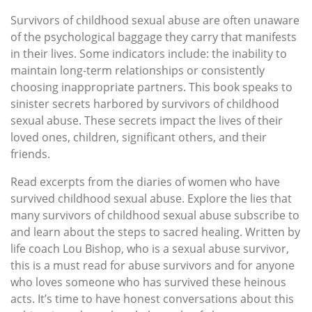
Survivors of childhood sexual abuse are often unaware
of the psychological baggage they carry that manifests
in their lives. Some indicators include: the inability to
maintain long-term relationships or consistently
choosing inappropriate partners. This book speaks to
sinister secrets harbored by survivors of childhood
sexual abuse. These secrets impact the lives of their
loved ones, children, significant others, and their
friends.
Read excerpts from the diaries of women who have
survived childhood sexual abuse. Explore the lies that
many survivors of childhood sexual abuse subscribe to
and learn about the steps to sacred healing. Written by
life coach Lou Bishop, who is a sexual abuse survivor,
this is a must read for abuse survivors and for anyone
who loves someone who has survived these heinous
acts. It’s time to have honest conversations about this