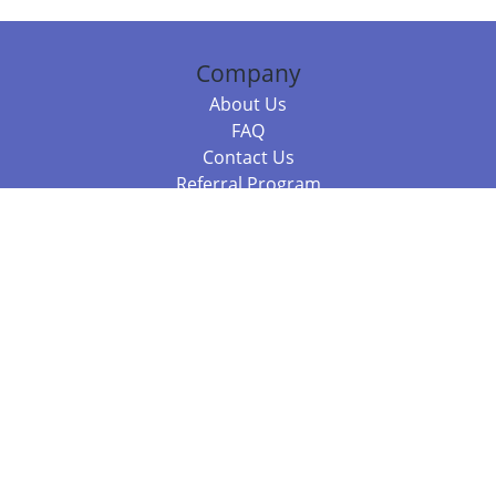
Company
About Us
FAQ
Contact Us
Referral Program
Fraud Alert
Packages & Services
Compare Packages
Services
Resources
Books
BookStub™ Redemption
Balboa Press Trending Books
Balboa Press New Releases