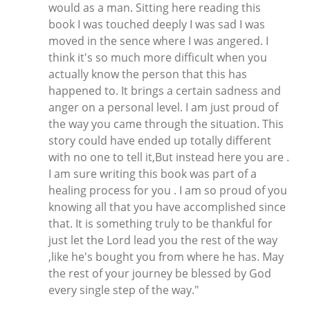
would as a man. Sitting here reading this
book I was touched deeply I was sad I was
moved in the sence where I was angered. I
think it's so much more difficult when you
actually know the person that this has
happened to. It brings a certain sadness and
anger on a personal level. I am just proud of
the way you came through the situation. This
story could have ended up totally different
with no one to tell it,But instead here you are .
I am sure writing this book was part of a
healing process for you . I am so proud of you
knowing all that you have accomplished since
that. It is something truly to be thankful for
just let the Lord lead you the rest of the way
,like he's bought you from where he has. May
the rest of your journey be blessed by God
every single step of the way."