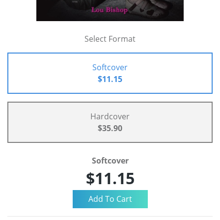
Select Format
Softcover
$11.15
Hardcover
$35.90
Softcover
$11.15