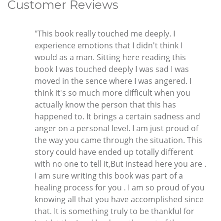
Customer Reviews
"This book really touched me deeply. I
experience emotions that I didn't think I
would as a man. Sitting here reading this
book I was touched deeply I was sad I was
moved in the sence where I was angered. I
think it's so much more difficult when you
actually know the person that this has
happened to. It brings a certain sadness and
anger on a personal level. I am just proud of
the way you came through the situation. This
story could have ended up totally different
with no one to tell it,But instead here you are .
I am sure writing this book was part of a
healing process for you . I am so proud of you
knowing all that you have accomplished since
that. It is something truly to be thankful for