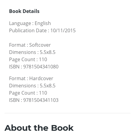
Book Details
Language
:
English
Publication Date
:
10/11/2015
Format
:
Softcover
Dimensions
:
5.5x8.5
Page Count
:
110
ISBN
:
9781504341080
Format
:
Hardcover
Dimensions
:
5.5x8.5
Page Count
:
110
ISBN
:
9781504341103
About the Book