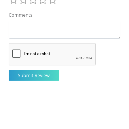
Comments