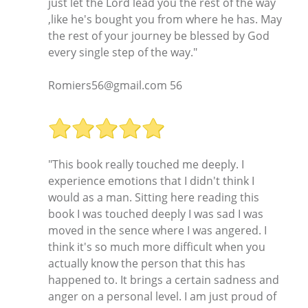
just let the Lord lead you the rest of the way
,like he's bought you from where he has. May
the rest of your journey be blessed by God
every single step of the way."
Romiers56@gmail.com 56
"This book really touched me deeply. I
experience emotions that I didn't think I
would as a man. Sitting here reading this
book I was touched deeply I was sad I was
moved in the sence where I was angered. I
think it's so much more difficult when you
actually know the person that this has
happened to. It brings a certain sadness and
anger on a personal level. I am just proud of