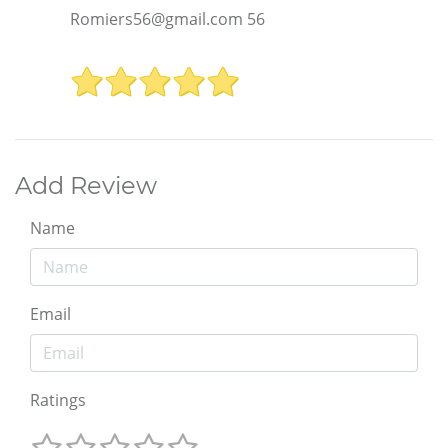
Romiers56@gmail.com 56
Add Review
Name
Email
Ratings