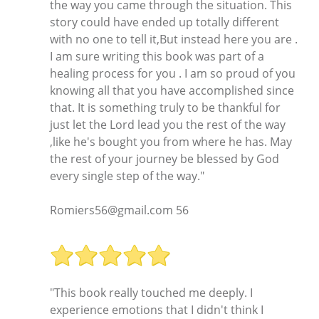
the way you came through the situation. This
story could have ended up totally different
with no one to tell it,But instead here you are .
I am sure writing this book was part of a
healing process for you . I am so proud of you
knowing all that you have accomplished since
that. It is something truly to be thankful for
just let the Lord lead you the rest of the way
,like he's bought you from where he has. May
the rest of your journey be blessed by God
every single step of the way."
Romiers56@gmail.com 56
"This book really touched me deeply. I
experience emotions that I didn't think I