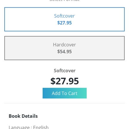
Softcover
$27.95
Hardcover
$54.95
Softcover
$27.95
Book Details
Language
:
English