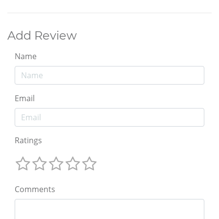
Add Review
Name
Email
Ratings
Comments