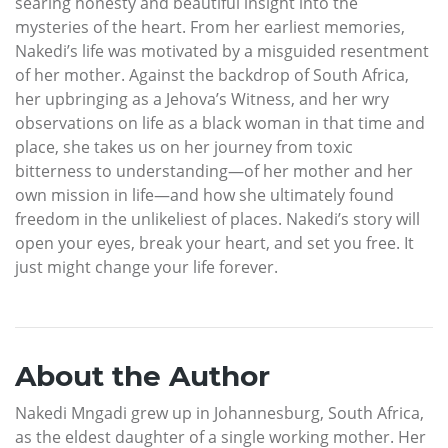
searing honesty and beautiful insight into the
mysteries of the heart. From her earliest memories,
Nakedi’s life was motivated by a misguided resentment
of her mother. Against the backdrop of South Africa,
her upbringing as a Jehova’s Witness, and her wry
observations on life as a black woman in that time and
place, she takes us on her journey from toxic
bitterness to understanding—of her mother and her
own mission in life—and how she ultimately found
freedom in the unlikeliest of places. Nakedi’s story will
open your eyes, break your heart, and set you free. It
just might change your life forever.
About the Author
Nakedi Mngadi grew up in Johannesburg, South Africa,
as the eldest daughter of a single working mother. Her