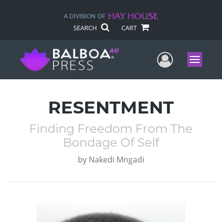
SEARCH
CART
User Me
Menu
RESENTMENT
Finding Freedom From The
Bondage Of Self
by
Nakedi Mngadi