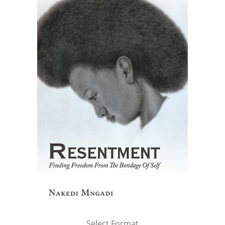
Select Format