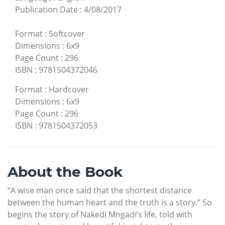
Publication Date
:
4/08/2017
Format
:
Softcover
Dimensions
:
6x9
Page Count
:
296
ISBN
:
9781504372046
Format
:
Hardcover
Dimensions
:
6x9
Page Count
:
296
ISBN
:
9781504372053
About the Book
“A wise man once said that the shortest distance
between the human heart and the truth is a story.” So
begins the story of Nakedi Mngadi’s life, told with