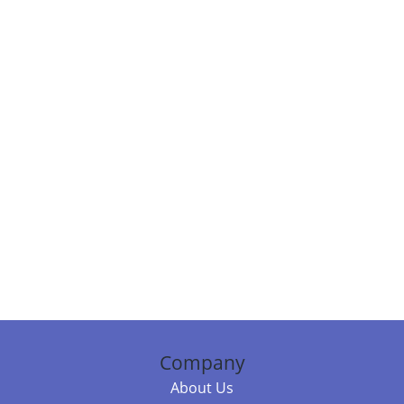
Company
About Us