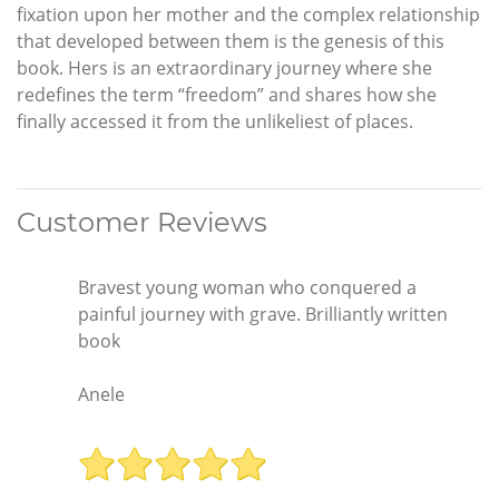
fixation upon her mother and the complex relationship
that developed between them is the genesis of this
book. Hers is an extraordinary journey where she
redefines the term “freedom” and shares how she
finally accessed it from the unlikeliest of places.
Customer Reviews
Bravest young woman who conquered a
painful journey with grave. Brilliantly written
book
Anele