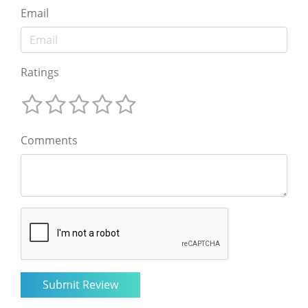
Email
Ratings
Comments