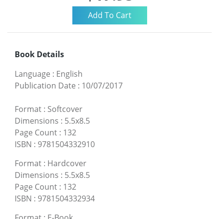
Book Details
Language
:
English
Publication Date
:
10/07/2017
Format
:
Softcover
Dimensions
:
5.5x8.5
Page Count
:
132
ISBN
:
9781504332910
Format
:
Hardcover
Dimensions
:
5.5x8.5
Page Count
:
132
ISBN
:
9781504332934
Format
:
E-Book