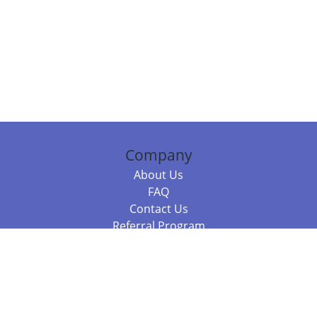
Company
About Us
FAQ
Contact Us
Referral Program
Fraud Alert
Packages & Services
Compare Packages
Services