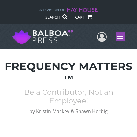
SEARCH
CART
User Me
Menu
FREQUENCY MATTERS
™
Be a Contributor, Not an
Employee!
by
Kristin Mackey & Shawn Herbig