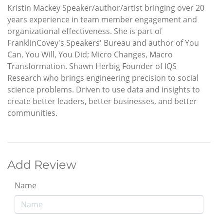
Kristin Mackey Speaker/author/artist bringing over 20
years experience in team member engagement and
organizational effectiveness. She is part of
FranklinCovey's Speakers' Bureau and author of You
Can, You Will, You Did; Micro Changes, Macro
Transformation. Shawn Herbig Founder of IQS
Research who brings engineering precision to social
science problems. Driven to use data and insights to
create better leaders, better businesses, and better
communities.
Add Review
Name