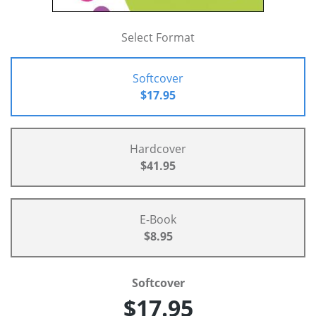
Select Format
Softcover
$17.95
Hardcover
$41.95
E-Book
$8.95
Softcover
$17.95