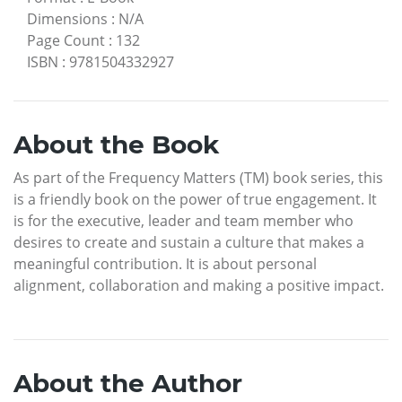
Dimensions
:
N/A
Page Count
:
132
ISBN
:
9781504332927
About the Book
As part of the Frequency Matters (TM) book series, this
is a friendly book on the power of true engagement. It
is for the executive, leader and team member who
desires to create and sustain a culture that makes a
meaningful contribution. It is about personal
alignment, collaboration and making a positive impact.
About the Author