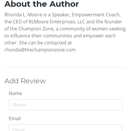
About the Author
Rhonda L. Moore is a Speaker, Empowerment Coach,
the CEO of RLMoore Enterprises, LLC and the founder
of the Champion Zone, a community of women seeking
to influence their communities and empower each
other. She can be contacted at
rhonda@thechampionzone.com
Add Review
Name
Email