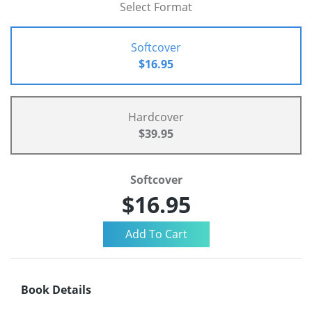
Select Format
Softcover
$16.95
Hardcover
$39.95
Softcover
$16.95
Book Details