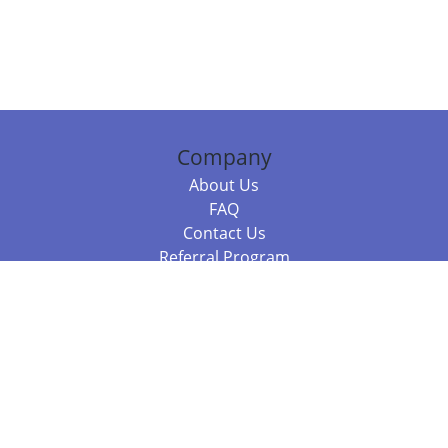
Company
About Us
FAQ
Contact Us
Referral Program
Fraud Alert
Packages & Services
Compare Packages
Services
Resources
Books