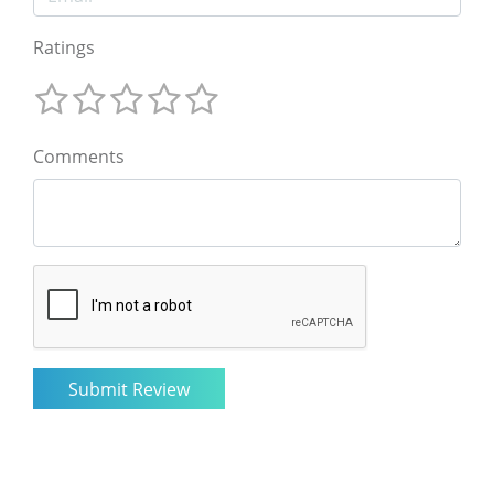
Ratings
Comments