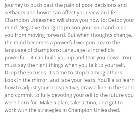
journey to push past the pain of poor decisions and
setbacks and how it can affect your view on life.
Champion Unleashed will show you how to: Detox your
mind: Negative thoughts poison your soul and keep
you from moving forward. But when thoughts change,
the mind becomes a powerful weapon. Learn the
language of champions: Language is incredibly
powerful—it can build you up and tear you down. You
must say the right things when you talk to yourself.
Drop the Excuses. It’s time to stop blaming others.
Look in the mirror, and face your fears. You’ll also learn
how to adjust your prospective, draw a line in the sand
and commit to fully devoting yourself to the future you
were born for. Make a plan, take action, and get to
work with the strategies in Champion Unleashed.