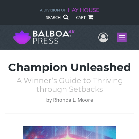
SEARCH
CART
User Me
Menu
Champion Unleashed
A Winner’s Guide to Thriving
through Setbacks
by
Rhonda L. Moore