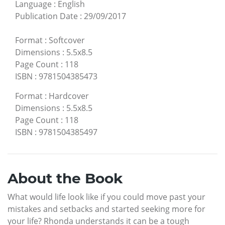
Language
:
English
Publication Date
:
29/09/2017
Format
:
Softcover
Dimensions
:
5.5x8.5
Page Count
:
118
ISBN
:
9781504385473
Format
:
Hardcover
Dimensions
:
5.5x8.5
Page Count
:
118
ISBN
:
9781504385497
About the Book
What would life look like if you could move past your
mistakes and setbacks and started seeking more for
your life? Rhonda understands it can be a tough