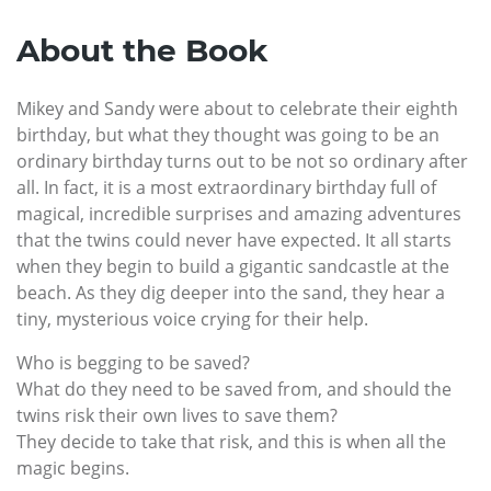
About the Book
Mikey and Sandy were about to celebrate their eighth
birthday, but what they thought was going to be an
ordinary birthday turns out to be not so ordinary after
all. In fact, it is a most extraordinary birthday full of
magical, incredible surprises and amazing adventures
that the twins could never have expected. It all starts
when they begin to build a gigantic sandcastle at the
beach. As they dig deeper into the sand, they hear a
tiny, mysterious voice crying for their help.
Who is begging to be saved?
What do they need to be saved from, and should the
twins risk their own lives to save them?
They decide to take that risk, and this is when all the
magic begins.