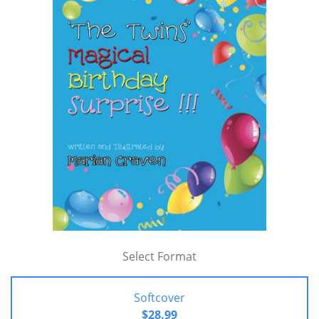
Select Format
Softcover
$28.99