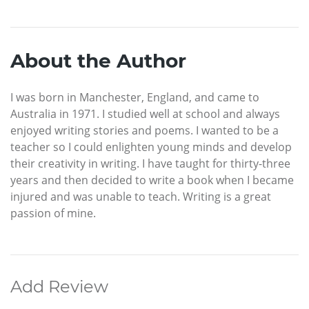
About the Author
I was born in Manchester, England, and came to
Australia in 1971. I studied well at school and always
enjoyed writing stories and poems. I wanted to be a
teacher so I could enlighten young minds and develop
their creativity in writing. I have taught for thirty-three
years and then decided to write a book when I became
injured and was unable to teach. Writing is a great
passion of mine.
Add Review