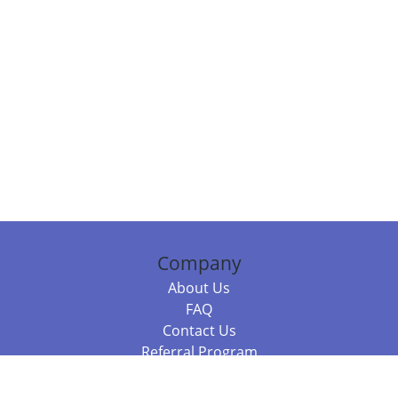
Company
About Us
FAQ
Contact Us
Referral Program
Fraud Alert