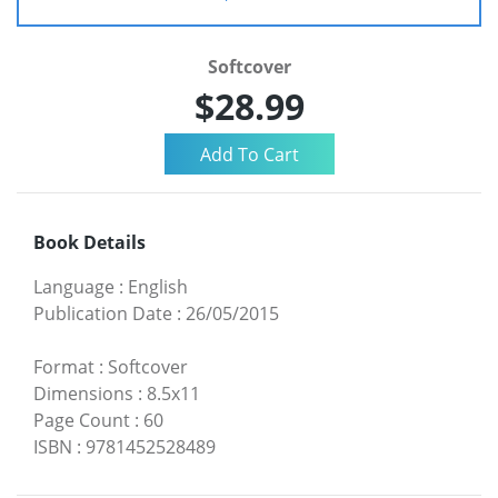
Softcover
$28.99
Book Details
Language
:
English
Publication Date
:
26/05/2015
Format
:
Softcover
Dimensions
:
8.5x11
Page Count
:
60
ISBN
:
9781452528489