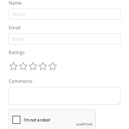
Name
Email
Ratings
Comments