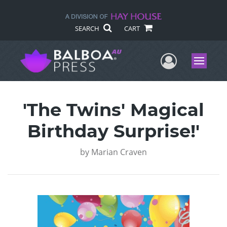
SEARCH
CART
User Me
Menu
'The Twins' Magical
Birthday Surprise!'
by
Marian Craven