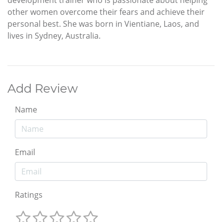
other women overcome their fears and achieve their
personal best. She was born in Vientiane, Laos, and
lives in Sydney, Australia.
Add Review
Name
Email
Ratings