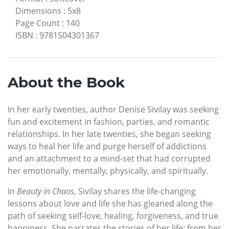
Dimensions
:
5x8
Page Count
:
140
ISBN
:
9781504301367
About the Book
In her early twenties, author Denise Sivilay was seeking
fun and excitement in fashion, parties, and romantic
relationships. In her late twenties, she began seeking
ways to heal her life and purge herself of addictions
and an attachment to a mind-set that had corrupted
her emotionally, mentally, physically, and spiritually.
In
Beauty in Chaos
, Sivilay shares the life-changing
lessons about love and life she has gleaned along the
path of seeking self-love, healing, forgiveness, and true
happiness. She narrates the stories of her life: from her