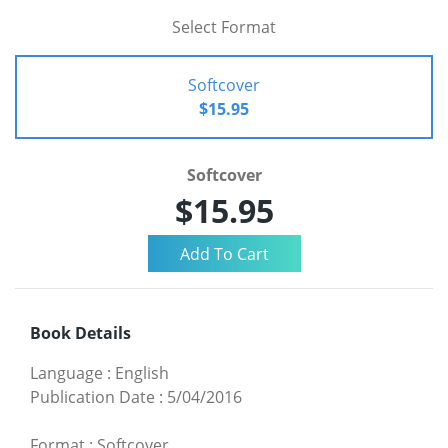
Select Format
Softcover
$15.95
Softcover
$15.95
Book Details
Language
:
English
Publication Date
:
5/04/2016
Format
:
Softcover