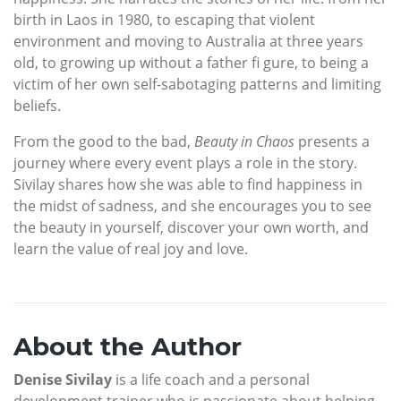
birth in Laos in 1980, to escaping that violent
environment and moving to Australia at three years
old, to growing up without a father fi gure, to being a
victim of her own self-sabotaging patterns and limiting
beliefs.
From the good to the bad,
Beauty in Chaos
presents a
journey where every event plays a role in the story.
Sivilay shares how she was able to find happiness in
the midst of sadness, and she encourages you to see
the beauty in yourself, discover your own worth, and
learn the value of real joy and love.
About the Author
Denise Sivilay
is a life coach and a personal
development trainer who is passionate about helping