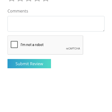
Comments