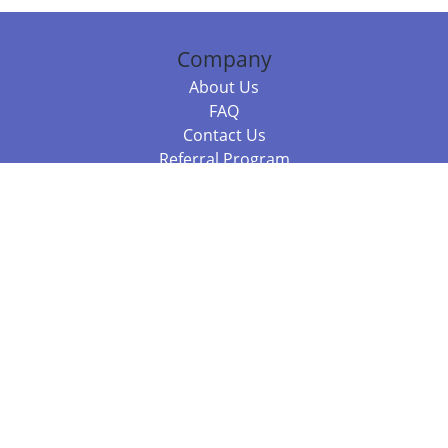
Company
About Us
FAQ
Contact Us
Referral Program
Fraud Alert
Packages & Services
Compare Packages
Services
Resources
Books
BookStub™ Redemption
Balboa Press Trending Books
Balboa Press New Releases