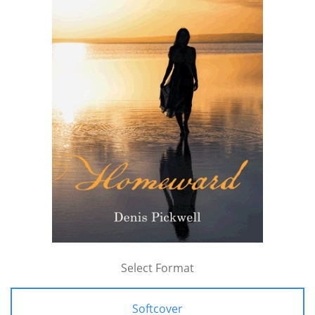
Select Format
Softcover