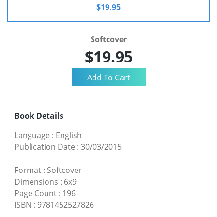
$19.95
Softcover
$19.95
Book Details
Language
:
English
Publication Date
:
30/03/2015
Format
:
Softcover
Dimensions
:
6x9
Page Count
:
196
ISBN
:
9781452527826