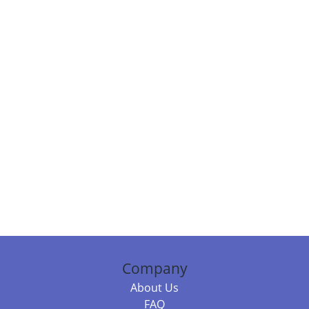
Company
About Us
FAQ