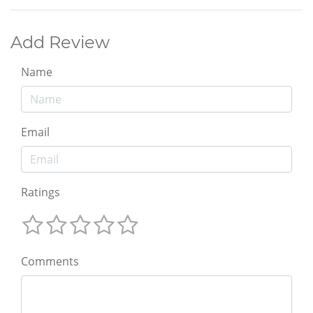
Add Review
Name
Email
Ratings
Comments