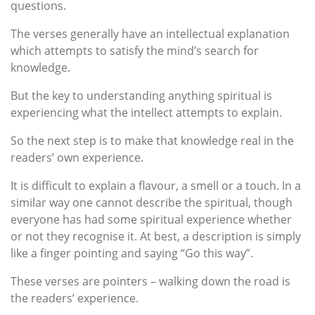
questions.
The verses generally have an intellectual explanation
which attempts to satisfy the mind’s search for
knowledge.
But the key to understanding anything spiritual is
experiencing what the intellect attempts to explain.
So the next step is to make that knowledge real in the
readers’ own experience.
It is difficult to explain a flavour, a smell or a touch. In a
similar way one cannot describe the spiritual, though
everyone has had some spiritual experience whether
or not they recognise it. At best, a description is simply
like a finger pointing and saying “Go this way”.
These verses are pointers – walking down the road is
the readers’ experience.