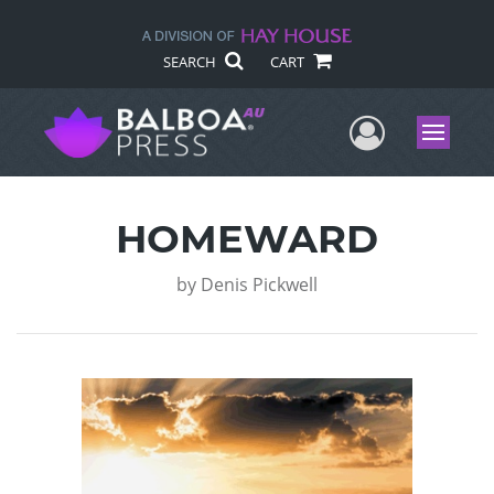
SEARCH
CART
User Me
Menu
HOMEWARD
by
Denis Pickwell