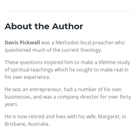
About the Author
Denis Pickwell
was a Methodist local preacher who
questioned much of the current theology.
These questions inspired him to make a lifetime study
of spiritual teachings which he sought to make real in
his own experience.
He was an entrepreneur, had a number of his own
businesses, and was a company director for over forty
years.
He is now retired and lives with his wife, Margaret, in
Brisbane, Australia.