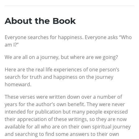
About the Book
Everyone searches for happiness. Everyone asks “Who
am I?”
We are all on a journey, but where are we going?
Here are the real life experiences of one person’s
search for truth and happiness on the journey
homeward.
These verses were written down over a number of
years for the author’s own benefit. They were never
intended for publication but many people expressed
their appreciation of these writings, so they are now
available for all who are on their own spiritual journey
and searching to find some answers to their own