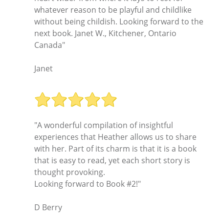
whatever reason to be playful and childlike
without being childish. Looking forward to the
next book. Janet W., Kitchener, Ontario
Canada"
Janet
"A wonderful compilation of insightful
experiences that Heather allows us to share
with her. Part of its charm is that it is a book
that is easy to read, yet each short story is
thought provoking.
Looking forward to Book #2!"
D Berry