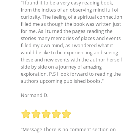
"I found it to be a very easy reading book,
from the incites of an observing mind full of
curiosity. The feeling of a spiritual connection
filled me as though the book was written just
for me. As I turned the pages reading the
stories many memories of places and events
filled my own mind, as I wondered what it
would be like to be experiencing and seeing
these and new events with the author herself
side by side on a journey of amazing
exploration. P.S I look forward to reading the
authors upcoming published books."
Normand D.
"Message There is no comment section on