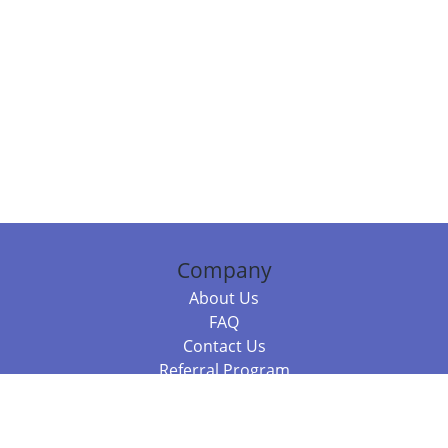
Company
About Us
FAQ
Contact Us
Referral Program
Fraud Alert
Packages & Services