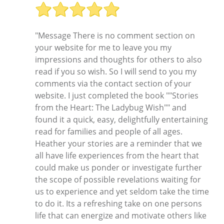
"Message There is no comment section on
your website for me to leave you my
impressions and thoughts for others to also
read if you so wish. So I will send to you my
comments via the contact section of your
website. I just completed the book ""Stories
from the Heart: The Ladybug Wish"" and
found it a quick, easy, delightfully entertaining
read for families and people of all ages.
Heather your stories are a reminder that we
all have life experiences from the heart that
could make us ponder or investigate further
the scope of possible revelations waiting for
us to experience and yet seldom take the time
to do it. Its a refreshing take on one persons
life that can energize and motivate others like