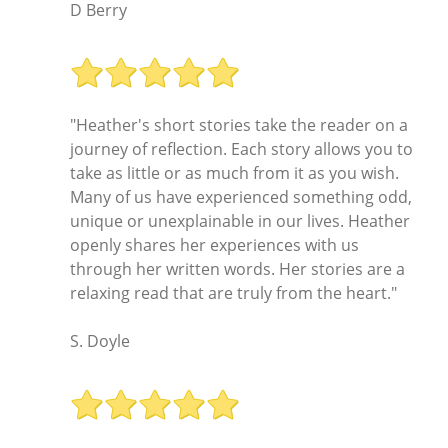
D Berry
"Heather's short stories take the reader on a
journey of reflection. Each story allows you to
take as little or as much from it as you wish.
Many of us have experienced something odd,
unique or unexplainable in our lives. Heather
openly shares her experiences with us
through her written words. Her stories are a
relaxing read that are truly from the heart."
S. Doyle