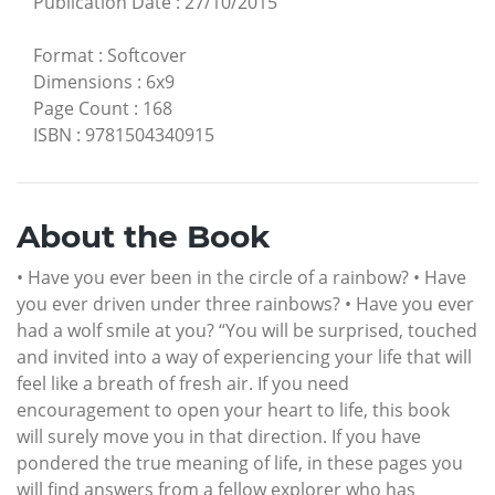
Publication Date
:
27/10/2015
Format
:
Softcover
Dimensions
:
6x9
Page Count
:
168
ISBN
:
9781504340915
About the Book
• Have you ever been in the circle of a rainbow? • Have
you ever driven under three rainbows? • Have you ever
had a wolf smile at you? “You will be surprised, touched
and invited into a way of experiencing your life that will
feel like a breath of fresh air. If you need
encouragement to open your heart to life, this book
will surely move you in that direction. If you have
pondered the true meaning of life, in these pages you
will find answers from a fellow explorer who has