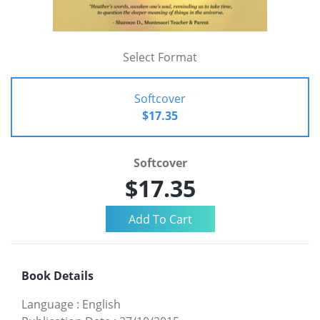
Select Format
Softcover
$17.35
Softcover
$17.35
Book Details
Language
:
English