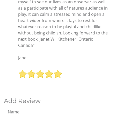
myself to see our lives as an observer as well
as a participate with all of natures audience in
play. It can calm a stressed mind and open a
heart wider from where it lays to rest for
whatever reason to be playful and childlike
without being childish. Looking forward to the
next book. Janet W., Kitchener, Ontario
Canada"
Janet
Add Review
Name