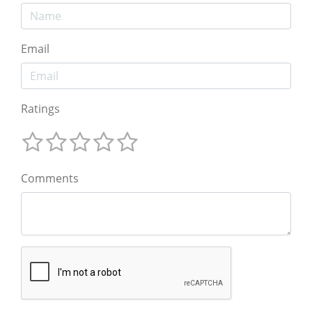
Email
Ratings
Comments