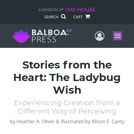
SEARCH
CART
User Me
Menu
Stories from the
Heart: The Ladybug
Wish
Experiencing Creation from a
Different Way of Perceiving
by
Heather A. Oliver & Illustrated by Alison E. Canty