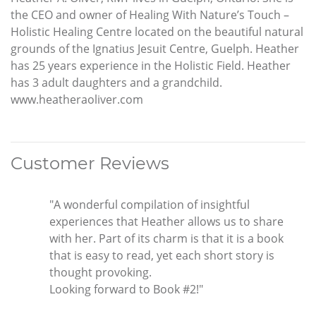
the CEO and owner of Healing With Nature’s Touch –
Holistic Healing Centre located on the beautiful natural
grounds of the Ignatius Jesuit Centre, Guelph. Heather
has 25 years experience in the Holistic Field. Heather
has 3 adult daughters and a grandchild.
www.heatheraoliver.com
Customer Reviews
"A wonderful compilation of insightful
experiences that Heather allows us to share
with her. Part of its charm is that it is a book
that is easy to read, yet each short story is
thought provoking.
Looking forward to Book #2!"