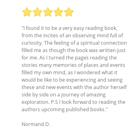
"I found it to be a very easy reading book,
from the incites of an observing mind full of
curiosity. The feeling of a spiritual connection
filled me as though the book was written just
for me. As I turned the pages reading the
stories many memories of places and events
filled my own mind, as I wondered what it
would be like to be experiencing and seeing
these and new events with the author herself
side by side on a journey of amazing
exploration. P.S I look forward to reading the
authors upcoming published books."
Normand D.