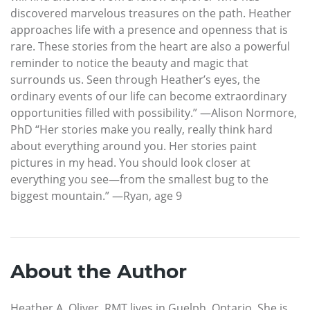
discovered marvelous treasures on the path. Heather
approaches life with a presence and openness that is
rare. These stories from the heart are also a powerful
reminder to notice the beauty and magic that
surrounds us. Seen through Heather’s eyes, the
ordinary events of our life can become extraordinary
opportunities filled with possibility.” —Alison Normore,
PhD “Her stories make you really, really think hard
about everything around you. Her stories paint
pictures in my head. You should look closer at
everything you see—from the smallest bug to the
biggest mountain.” —Ryan, age 9
About the Author
Heather A. Oliver, RMT lives in Guelph, Ontario. She is