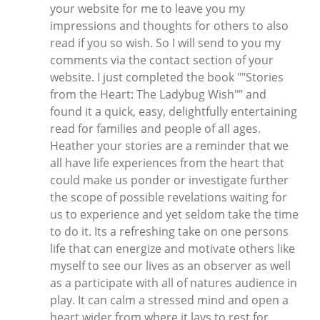
your website for me to leave you my
impressions and thoughts for others to also
read if you so wish. So I will send to you my
comments via the contact section of your
website. I just completed the book ""Stories
from the Heart: The Ladybug Wish"" and
found it a quick, easy, delightfully entertaining
read for families and people of all ages.
Heather your stories are a reminder that we
all have life experiences from the heart that
could make us ponder or investigate further
the scope of possible revelations waiting for
us to experience and yet seldom take the time
to do it. Its a refreshing take on one persons
life that can energize and motivate others like
myself to see our lives as an observer as well
as a participate with all of natures audience in
play. It can calm a stressed mind and open a
heart wider from where it lays to rest for