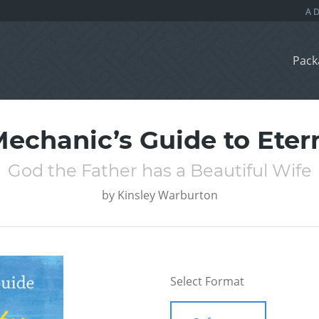
Pack
echanic’s Guide to Eter
God the Father has a Beautiful Wife
by
Kinsley Warburton
Select Format