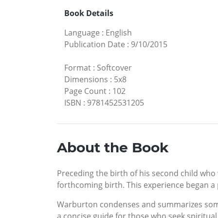
Book Details
Language
:
English
Publication Date
:
9/10/2015
Format
:
Softcover
Dimensions
:
5x8
Page Count
:
102
ISBN
:
9781452531205
About the Book
Preceding the birth of his second child who
forthcoming birth. This experience began a p
Warburton condenses and summarizes some of
a concise guide for those who seek spiritual