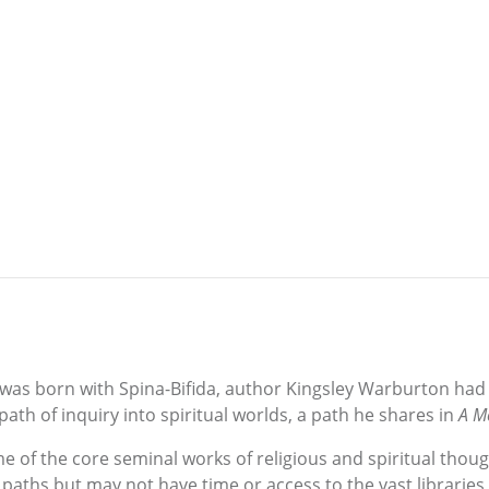
 was born with Spina-Bifida, author Kingsley Warburton had
ath of inquiry into spiritual worlds, a path he shares in
A Me
 the core seminal works of religious and spiritual though
 paths but may not have time or access to the vast libraries 