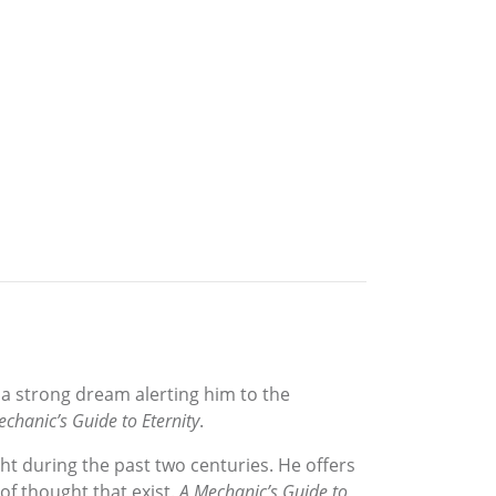
 a strong dream alerting him to the
chanic’s Guide to Eternity
.
t during the past two centuries. He offers
of thought that exist.
A Mechanic’s Guide to