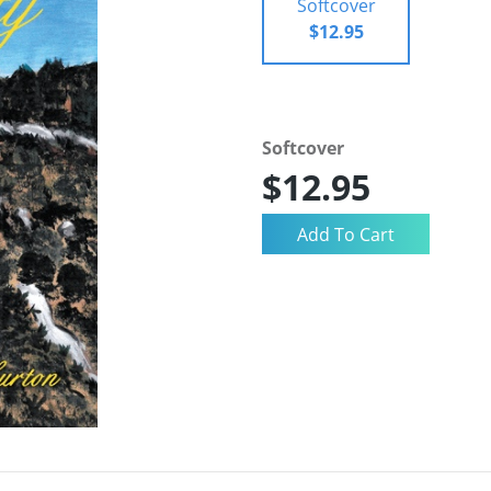
Softcover
$12.95
Softcover
$12.95