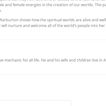
male and female energies in the creation of our worlds. The
n.
 Warburton shows how the spiritual worlds are alive and we
 will nurture and welcome all of the world’s people into he
mechanic his all life. He and his wife and children live in A