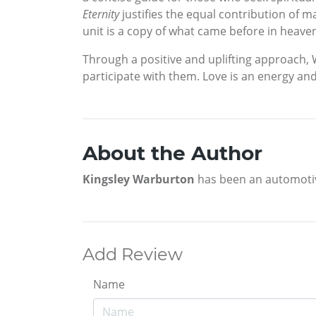
Eternity
justifies the equal contribution of 
unit is a copy of what came before in heave
Through a positive and uplifting approach,
participate with them. Love is an energy and
About the Author
Kingsley Warburton
has been an automotive 
Add Review
Name