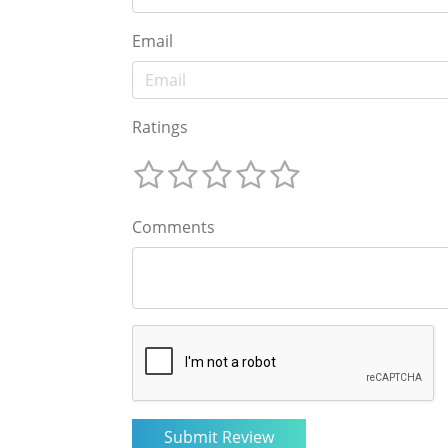
Email
Ratings
Comments