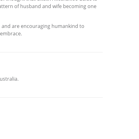
 pattern of husband and wife becoming one
ll and are encouraging humankind to
r embrace.
ustralia.