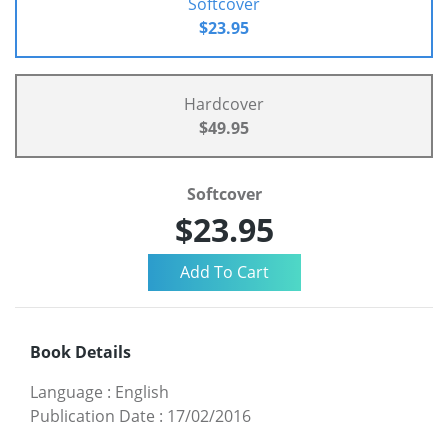
Softcover
$23.95
Hardcover
$49.95
Softcover
$23.95
Book Details
Language
:
English
Publication Date
:
17/02/2016