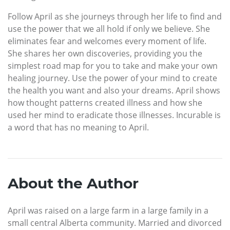
Follow April as she journeys through her life to find and
use the power that we all hold if only we believe. She
eliminates fear and welcomes every moment of life.
She shares her own discoveries, providing you the
simplest road map for you to take and make your own
healing journey. Use the power of your mind to create
the health you want and also your dreams. April shows
how thought patterns created illness and how she
used her mind to eradicate those illnesses. Incurable is
a word that has no meaning to April.
About the Author
April was raised on a large farm in a large family in a
small central Alberta community. Married and divorced