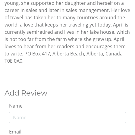
young, she supported her daughter and herself on a
career in sales and later in sales management. Her love
of travel has taken her to many countries around the
world, a love that keeps her traveling yet today. April is
currently semiretired and lives in her lake house, which
is not too far from the farm where she grew up. April
loves to hear from her readers and encourages them
to write: PO Box 417, Alberta Beach, Alberta, Canada
T0E 0A0.
Add Review
Name
Email