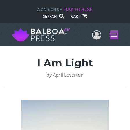
SEARCH
CART
User Me
Menu
I Am Light
by
April Leverton