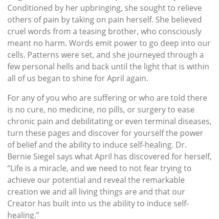
Conditioned by her upbringing, she sought to relieve
others of pain by taking on pain herself. She believed
cruel words from a teasing brother, who consciously
meant no harm. Words emit power to go deep into our
cells. Patterns were set, and she journeyed through a
few personal hells and back until the light that is within
all of us began to shine for April again.
For any of you who are suffering or who are told there
is no cure, no medicine, no pills, or surgery to ease
chronic pain and debilitating or even terminal diseases,
turn these pages and discover for yourself the power
of belief and the ability to induce self-healing. Dr.
Bernie Siegel says what April has discovered for herself,
“Life is a miracle, and we need to not fear trying to
achieve our potential and reveal the remarkable
creation we and all living things are and that our
Creator has built into us the ability to induce self-
healing.”