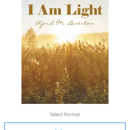
Select Format