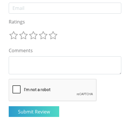
Ratings
Comments