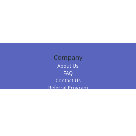
Company
About Us
FAQ
Contact Us
Referral Program
Fraud Alert
Packages & Services
Compare Packages
Services
Resources