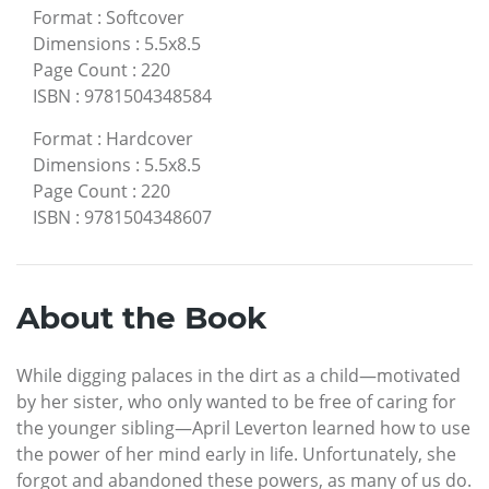
Format
:
Softcover
Dimensions
:
5.5x8.5
Page Count
:
220
ISBN
:
9781504348584
Format
:
Hardcover
Dimensions
:
5.5x8.5
Page Count
:
220
ISBN
:
9781504348607
About the Book
While digging palaces in the dirt as a child—motivated
by her sister, who only wanted to be free of caring for
the younger sibling—April Leverton learned how to use
the power of her mind early in life. Unfortunately, she
forgot and abandoned these powers, as many of us do.