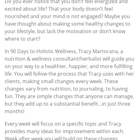
Do you ever notice that you don’t feel energized and
excited about life? That your body doesn’t feel
nourished and your mind is not engaged? Maybe you
have thought about making some healthy changes to
your lifestyle, but lack the motivation or don’t know
where to start?
In 90 Days to Holistic Wellness, Tracy Martorana, a
nutrition & wellness consultant/herbalist will guide you
on your way to a healthier, happier, and more fulfilling
life. You will follow the process that Tracy uses with her
clients, making small changes every week. These
changes vary from nutrition, to journaling, to having
fun. They are simple changes that anyone can manage,
but they add up to a substantial benefit…in just three
months!
Every week will focus on a specific topic and Tracy
provides many ideas for improvement within each.
Week after week you will build on these changes,