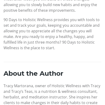
allowing you to slowly build new habits and enjoy the
positive benefits of these improvements.
90 Days to Holistic Wellness provides you with tools to
set and track your goals, keeping you accountable and
allowing you to appreciate all the changes you will
make. Are you ready to enjoy a healthy, happy, and
fulfilled life in just three months? 90 Days to Holistic
Wellness is the place to start.
About the Author
Tracy Martorana, owner of Holistic Wellness with Tracy
and Tracy’s Teas, is a nutrition & wellness consultant,
herbalist, and meditation instructor. She inspires her
clients to make changes in their daily habits to create