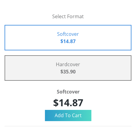
Select Format
Softcover
$14.87
Hardcover
$35.90
Softcover
$14.87