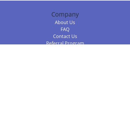
Company
About Us
FAQ
Contact Us
Referral Program
Fraud Alert
Packages & Services
Compare Packages
Services
Resources
Books
BookStub™ Redemption
Balboa Press Trending Books
Balboa Press New Releases