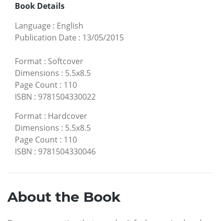
Book Details
Language
:
English
Publication Date
:
13/05/2015
Format
:
Softcover
Dimensions
:
5.5x8.5
Page Count
:
110
ISBN
:
9781504330022
Format
:
Hardcover
Dimensions
:
5.5x8.5
Page Count
:
110
ISBN
:
9781504330046
About the Book