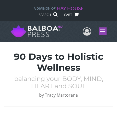
SEARCH
CART
User Me
Menu
90 Days to Holistic
Wellness
balancing your BODY, MIND,
HEART and SOUL
by
Tracy Martorana