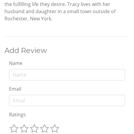
the fulfilling life they desire. Tracy lives with her
husband and daughter in a small town outside of
Rochester, New York.
Add Review
Name
Email
Ratings