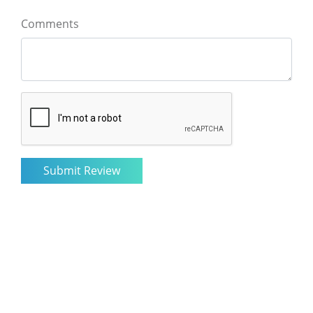
Comments